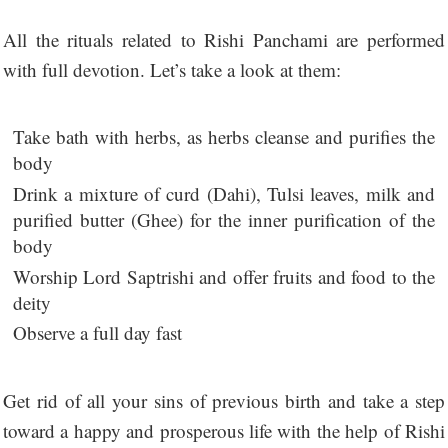
All the rituals related to Rishi Panchami are performed
with full devotion. Let’s take a look at them:
Take bath with herbs, as herbs cleanse and purifies the
body
Drink a mixture of curd (Dahi), Tulsi leaves, milk and
purified butter (Ghee) for the inner purification of the
body
Worship Lord Saptrishi and offer fruits and food to the
deity
Observe a full day fast
Get rid of all your sins of previous birth and take a step
toward a happy and prosperous life with the help of Rishi