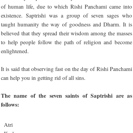
of human life, due to which Rishi Panchami came into
existence. Saptrishi was a group of seven sages who
taught humanity the way of goodness and Dharm. It is
believed that they spread their wisdom among the masses
to help people follow the path of religion and become
enlightened.
It is said that observing fast on the day of Rishi Panchami
can help you in getting rid of all sins.
The name of the seven saints of Saptrishi are as
follows:
Atri