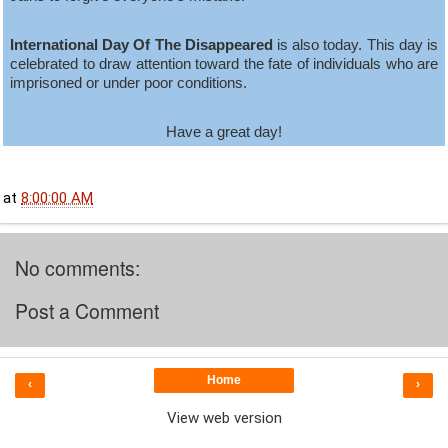
International Day Of The Disappeared
is also today. This day is
celebrated to draw attention toward the fate of individuals who are
imprisoned or under poor conditions.
Have a great day!
at
8:00:00 AM
No comments:
Post a Comment
Home
‹
›
View web version