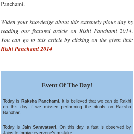
Panchami.
Widen your knowledge about this extremely pious day by
reading our featured article on Rishi Panchami 2014.
You can go to this article by clicking on the given link:
Rishi Panchami 2014
Event Of The Day!
Today is
Raksha Panchami
. It is believed that we can tie Rakhi
on this day if we missed performing the rituals on Raksha
Bandhan.
Today is
Jain Samvatsari
. On this day, a fast is observed by
Jains to forgive everyone’s mistake.