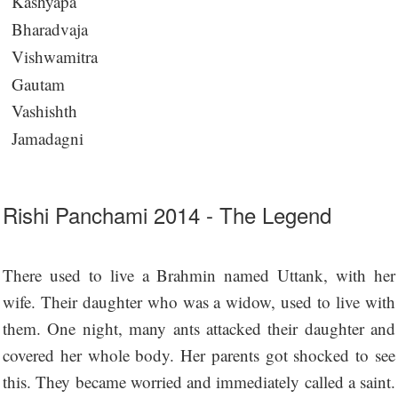
Kashyapa
Bharadvaja
Vishwamitra
Gautam
Vashishth
Jamadagni
Rishi Panchami 2014 - The Legend
There used to live a Brahmin named Uttank, with her
wife. Their daughter who was a widow, used to live with
them. One night, many ants attacked their daughter and
covered her whole body. Her parents got shocked to see
this. They became worried and immediately called a saint.