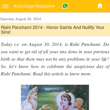
AstroSage Magazine
Saturday, August 30, 2014
Rishi Panchami 2014 - Honor Saints And Nullify Your
Sins!
Today i.e. on August 30, 2014, is Rishi Panchami. Do
you want to get rid of all your sins done in your previous
birth so that there may not be any problems in your life?
So, let’s know how to celebrate the auspicious day of
Rishi Panchami. Read this article to know more.