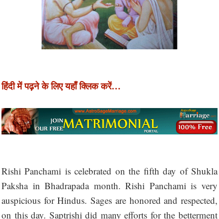
हिंदी में पढ़ने के लिए यहाँ क्लिक करें…
Rishi Panchami is celebrated on the fifth day of Shukla
Paksha in Bhadrapada month. Rishi Panchami is very
auspicious for Hindus. Sages are honored and respected,
on this day. Saptrishi did many efforts for the betterment