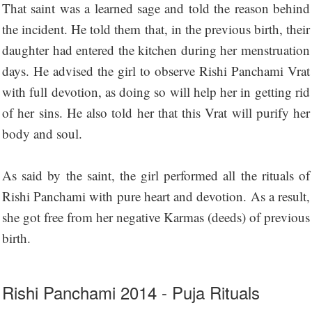
That saint was a learned sage and told the reason behind
the incident. He told them that, in the previous birth, their
daughter had entered the kitchen during her menstruation
days. He advised the girl to observe Rishi Panchami Vrat
with full devotion, as doing so will help her in getting rid
of her sins. He also told her that this Vrat will purify her
body and soul.
As said by the saint, the girl performed all the rituals of
Rishi Panchami with pure heart and devotion. As a result,
she got free from her negative Karmas (deeds) of previous
birth.
Rishi Panchami 2014 - Puja Rituals