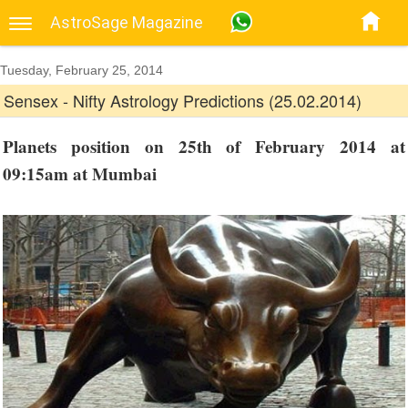
AstroSage Magazine
Tuesday, February 25, 2014
Sensex - Nifty Astrology Predictions (25.02.2014)
Planets position on 25th of February 2014 at
09:15am at Mumbai