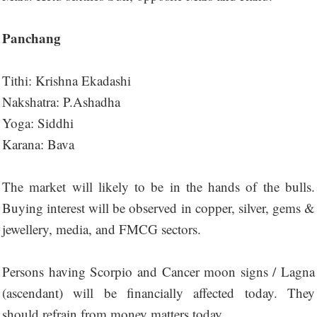
Panchang
Tithi: Krishna Ekadashi
Nakshatra: P.Ashadha
Yoga: Siddhi
Karana: Bava
The market will likely to be in the hands of the bulls.
Buying interest will be observed in copper, silver, gems &
jewellery, media, and FMCG sectors.
Persons having Scorpio and Cancer moon signs / Lagna
(ascendant) will be financially affected today. They
should refrain from money matters today.