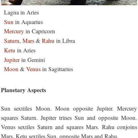
Lagna in Aries
Sun
in Aquarius
Mercury
in Capricorn
Saturn
,
Mars
&
Rahu
in Libra
Ketu
in Aries
Jupiter
in Gemini
Moon
&
Venus
in Sagittarius
Planetary Aspects
Sun sextiiles Moon. Moon opposite Jupiter. Mercury
squares Saturn. Jupiter trines Sun and opposite Moon.
Venus sextiles Saturn and squares Mars. Rahu conjoins
Mars. Ketu sextiles Sun, opposite Mars and Rahu.