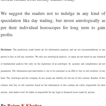
We suggest the readers not to indulge in any kind of
speculation like day trading, but invest astrologically as
per their individual horoscopes for long term to gain
profits.
Disclaimer
: The predictions made herein are for information purposes and are not recommendations to any
person to buy or sell any securities. We only use astrological analysis, so target are not based on any technical
or fundamental analysis but only on the experience of an astrologer. Its accuracy and completeness are not
guaranteed. The information provided herein is not to be construed as an offer to buy or sell securities of any
kind. The Astrologer and the company do not accept any liability for the use of this column. Readers of this
column who buy or sell securities based on the information in this column are solely responsible for their
actions. And author won't be liable or responsible for any legal or financial losses made by anyone.
By
Rajeev K Khattar