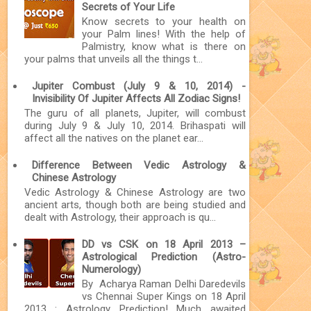
Secrets of Your Life
Know secrets to your health on
your Palm lines! With the help of
Palmistry, know what is there on
your palms that unveils all the things t...
Jupiter Combust (July 9 & 10, 2014) -
Invisibility Of Jupiter Affects All Zodiac Signs!
The guru of all planets, Jupiter, will combust
during July 9 & July 10, 2014. Brihaspati will
affect all the natives on the planet ear...
Difference Between Vedic Astrology &
Chinese Astrology
Vedic Astrology & Chinese Astrology are two
ancient arts, though both are being studied and
dealt with Astrology, their approach is qu...
DD vs CSK on 18 April 2013 –
Astrological Prediction (Astro-
Numerology)
By Acharya Raman Delhi Daredevils
vs Chennai Super Kings on 18 April
2013 : Astrology Prediction! Much awaited