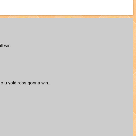
ll win
lso u yold rcbs gonna win....