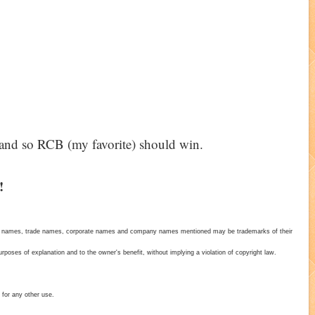
1 and so RCB (my favorite) should win.
!
duct names, trade names, corporate names and company names mentioned may be trademarks of their
poses of explanation and to the owner's benefit, without implying a violation of copyright law.
 for any other use.