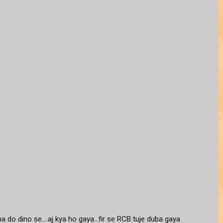
do dino se....aj kya ho gaya...fir se RCB tuje duba gaya