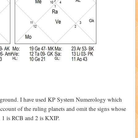
e ground. I have used KP System Numerology which
account of the ruling planets and omit the signs whose
m 1 is RCB and 2 is KXIP.