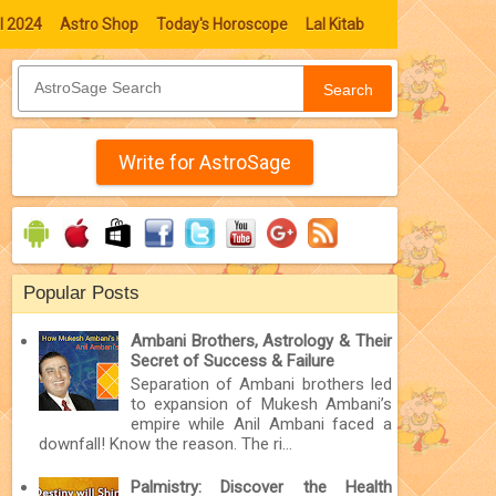
l 2024
Astro Shop
Today's Horoscope
Lal Kitab
Search
Write for AstroSage
Popular Posts
Ambani Brothers, Astrology & Their
Secret of Success & Failure
Separation of Ambani brothers led
to expansion of Mukesh Ambani’s
empire while Anil Ambani faced a
downfall! Know the reason. The ri...
Palmistry: Discover the Health