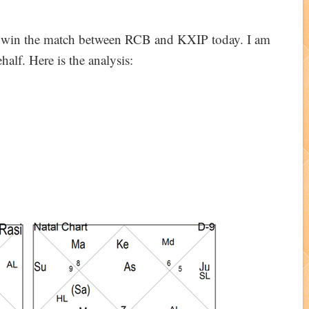
ll win the match between RCB and KXIP today. I am
alf. Here is the analysis: