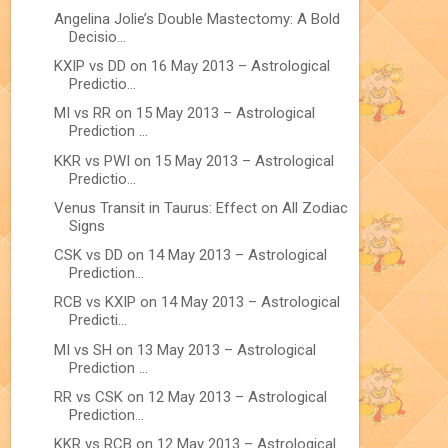
Angelina Jolie’s Double Mastectomy: A Bold
Decisio...
KXIP vs DD on 16 May 2013 – Astrological
Predictio...
MI vs RR on 15 May 2013 – Astrological
Prediction ...
KKR vs PWI on 15 May 2013 – Astrological
Predictio...
Venus Transit in Taurus: Effect on All Zodiac
Signs
CSK vs DD on 14 May 2013 – Astrological
Prediction...
RCB vs KXIP on 14 May 2013 – Astrological
Predicti...
MI vs SH on 13 May 2013 – Astrological
Prediction ...
RR vs CSK on 12 May 2013 – Astrological
Prediction...
KKR vs RCB on 12 May 2013 – Astrological