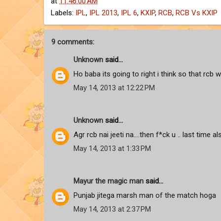
at
11:46:00 AM
Labels:
IPL
,
IPL 2013
,
IPL 6
,
KXIP
,
RCB
,
RCB Vs KXIP
9 comments:
Unknown
said...
Ho baba its going to right i think so that rcb wi
May 14, 2013 at 12:22 PM
Unknown
said...
Agr rcb nai jeeti na....then f*ck u .. last time a
May 14, 2013 at 1:33 PM
Mayur the magic man
said...
Punjab jitega marsh man of the match hoga
May 14, 2013 at 2:37 PM