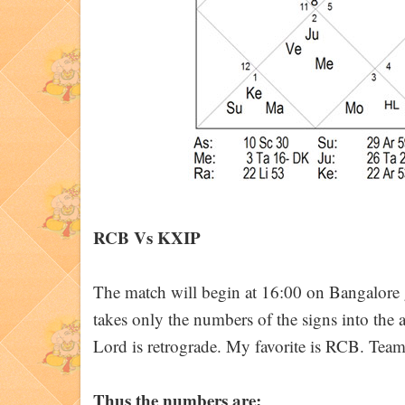
RCB Vs KXIP
The match will begin at 16:00 on Bangalor
takes only the numbers of the signs into the 
Lord is retrograde. My favorite is RCB. Tea
Thus the numbers are: