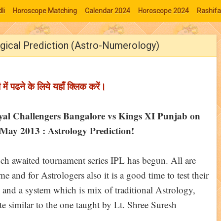
li
Horoscope Matching
Calendar 2024
Horoscope 2024
Rashifa
gical Prediction (Astro-Numerology)
ी में पढने के लिये यहाँ क्लिक करें।
yal Challengers Bangalore vs Kings XI Punjab on
May 2013 : Astrology Prediction!
h awaited tournament series IPL has begun. All are
 and for Astrologers also it is a good time to test their
 and a system which is mix of traditional Astrology,
 similar to the one taught by Lt. Shree Suresh