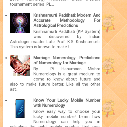
tournament series IPL...
Krishnamurti Paddhati: Modern And
Accurate Methodology For
Astrological Predictions
Krishnamurti Paddhati (KP System)
was discovered by Indian
Astrologer master Late Prof. K.S. Krishnamurti.
This system is known to make t...
Marriage Numerology: Predictions
of Numerology for Marriage
By Pt. Hanumaan Mishra
Numerology is a great medium to
come to know about future and
also to make future better. Like all the other
ast...
Know Your Lucky Mobile Number
with Numerology
Know easy way to choose your
lucky mobile number! Learn how
Numerology can help you in
selecting the right mobile number that may