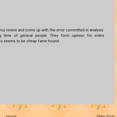
ou review and come up with the error committed in analysis.
ng time of general people. They form opinion for entire
n u seems to be cheap fame hound.
Home
Older Post