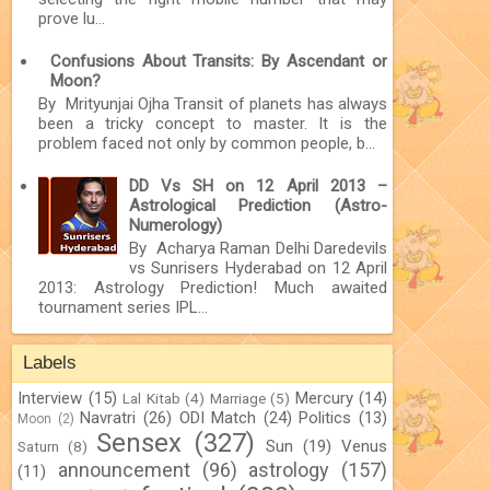
prove lu...
Confusions About Transits: By Ascendant or
Moon?
By Mrityunjai Ojha Transit of planets has always
been a tricky concept to master. It is the
problem faced not only by common people, b...
DD Vs SH on 12 April 2013 –
Astrological Prediction (Astro-
Numerology)
By Acharya Raman Delhi Daredevils
vs Sunrisers Hyderabad on 12 April
2013: Astrology Prediction! Much awaited
tournament series IPL...
Labels
Interview
(15)
Mercury
(14)
Lal Kitab
(4)
Marriage
(5)
Navratri
(26)
ODI Match
(24)
Politics
(13)
Moon
(2)
Sensex
(327)
Sun
(19)
Venus
Saturn
(8)
announcement
(96)
astrology
(157)
(11)