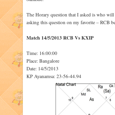
The Horary question that I asked is who wi
asking this question on my favorite – RCB beh
Match 14/5/2013 RCB Vs KXIP
Time: 16:00:00
Place: Bangalore
Date: 14/5/2013
KP Ayanamsa: 23-56-44.94