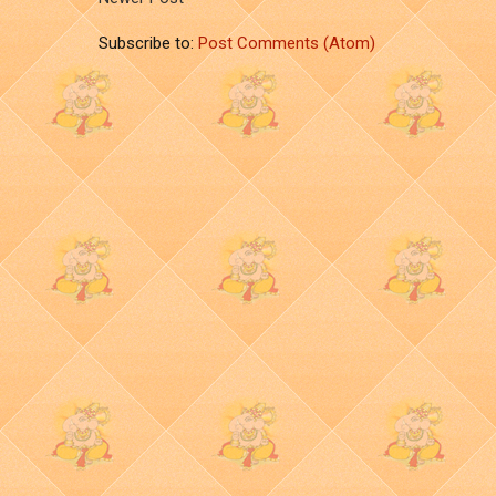
Subscribe to:
Post Comments (Atom)