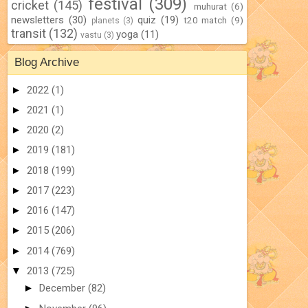
festival
(309)
cricket
(145)
muhurat
(6)
newsletters
(30)
quiz
(19)
t20 match
(9)
planets
(3)
transit
(132)
yoga
(11)
vastu
(3)
Blog Archive
►
2022
(1)
►
2021
(1)
►
2020
(2)
►
2019
(181)
►
2018
(199)
►
2017
(223)
►
2016
(147)
►
2015
(206)
►
2014
(769)
▼
2013
(725)
►
December
(82)