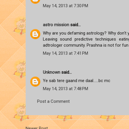
May 14, 2013 at 7:30 PM
astro mission
said...
Why are you defaming astrology? Why don't y
Leaving sound predictive techniques eati
adtrologer community. Prashna is not for fu
May 14, 2013 at 7:41 PM
Unknown
said...
Ye sab tere gaand me daal......bc mc
May 14, 2013 at 7:48 PM
Post a Comment
Newer Post