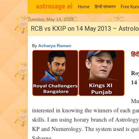
Home
हिन्‍दी संस्‍करण
Free Kund
Tuesday, May 14, 2013
Moon Signs
RCB vs KXIP on 14 May 2013 – Astrolo
By
Acharya Raman
हिंद
Ro
14 
Muc
interested in knowing the winners of each game
skills. I am using horary branch of Astrology
KP and Numerology. The system used is quite
Sahasne.