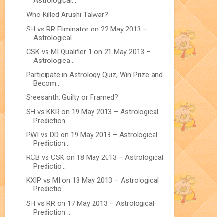
Astrological...
Who Killed Arushi Talwar?
SH vs RR Eliminator on 22 May 2013 –
Astrological ...
CSK vs MI Qualifier 1 on 21 May 2013 –
Astrologica...
Participate in Astrology Quiz, Win Prize and
Becom...
Sreesanth: Guilty or Framed?
SH vs KKR on 19 May 2013 – Astrological
Prediction...
PWI vs DD on 19 May 2013 – Astrological
Prediction...
RCB vs CSK on 18 May 2013 – Astrological
Predictio...
KXIP vs MI on 18 May 2013 – Astrological
Predictio...
SH vs RR on 17 May 2013 – Astrological
Prediction ...