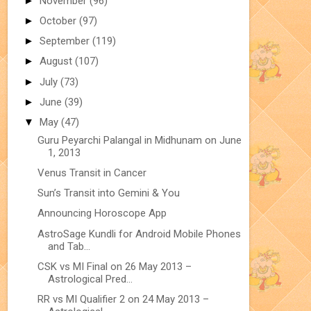
►
November
(96)
►
October
(97)
►
September
(119)
►
August
(107)
►
July
(73)
►
June
(39)
▼
May
(47)
Guru Peyarchi Palangal in Midhunam on June
1, 2013
Venus Transit in Cancer
Sun’s Transit into Gemini & You
Announcing Horoscope App
AstroSage Kundli for Android Mobile Phones
and Tab...
CSK vs MI Final on 26 May 2013 –
Astrological Pred...
RR vs MI Qualifier 2 on 24 May 2013 –