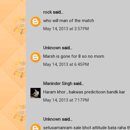
rock
said...
who will man of the match
May 14, 2013 at 3:57 PM
Unknown
said...
Marsh is gone for 8 so no mom
May 14, 2013 at 6:45 PM
Maninder Singh
said...
Haram khor , bakwas predictiosn bandk kar
May 14, 2013 at 7:17 PM
Unknown
said...
setusamanram sale bhot attitude bata raha tha 