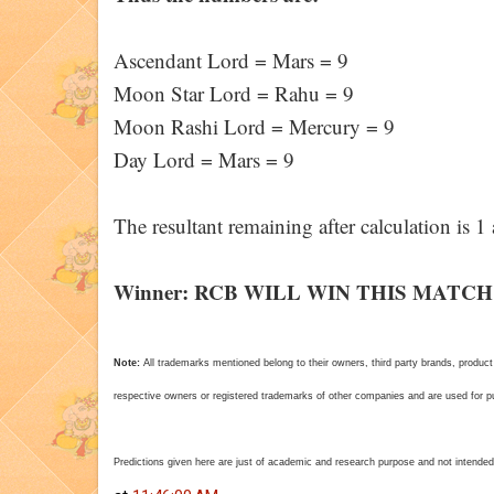
Ascendant Lord = Mars = 9
Moon Star Lord = Rahu = 9
Moon Rashi Lord = Mercury = 9
Day Lord = Mars = 9
The resultant remaining after calculation is 
Winner: RCB WILL WIN THIS MATCH
Note:
All trademarks mentioned belong to their owners, third party brands, pro
respective owners or registered trademarks of other companies and are used for pur
Predictions given here are just of academic and research purpose and not intended