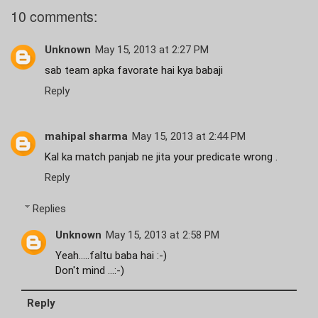
10 comments:
Unknown
May 15, 2013 at 2:27 PM
sab team apka favorate hai kya babaji
Reply
mahipal sharma
May 15, 2013 at 2:44 PM
Kal ka match panjab ne jita your predicate wrong .
Reply
Replies
Unknown
May 15, 2013 at 2:58 PM
Yeah.....faltu baba hai :-)
Don't mind ...:-)
Reply