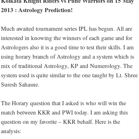
Kolkata Knight Riders vs Pune Warriors on 15 May
2013 : Astrology Prediction!
Much awaited tournament series IPL has begun. All are
interested in knowing the winners of each game and for
Astrologers also it is a good time to test their skills. I am
using horary branch of Astrology and a system which is
mix of traditional Astrology, KP and Numerology. The
system used is quite similar to the one taught by Lt. Shree
Suresh Sahasne.
The Horary question that I asked is who will win the
match between KKR and PWI today. I am asking this
question on my favorite – KKR behalf. Here is the
analysis: