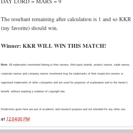
DAY LORD = MARS = 9
The resultant remaining after calculation is 1 and so KKR
(my favorite) should win.
Winner: KKR WILL WIN THIS MATCH!
Note:
All trademarks mentioned belong to their owners, third party brands, product names, trade names,
corporate names and company names mentioned may be trademarks of their respective owners or
registered trademarks of other companies and are used for purposes of explanation and to the owner's
benefit, without implying a violation of copyright law.
Predictions given here are just of academic and research purpose and not intended for any other use.
at
12:04:00 PM