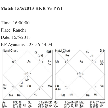
Match 15/5/2013 KKR Vs PWI
Time: 16:00:00
Place: Ranchi
Date: 15/5/2013
KP Ayanamsa: 23-56-44.94