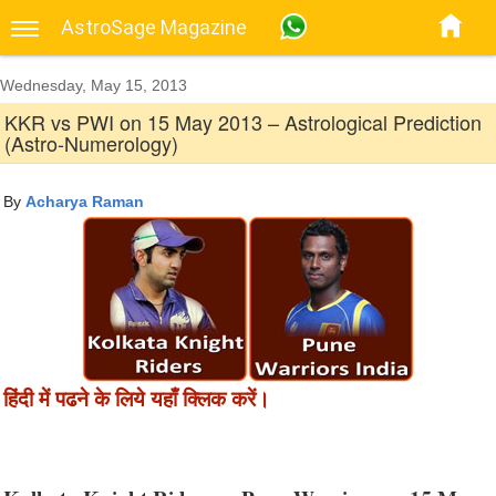
AstroSage Magazine
Wednesday, May 15, 2013
KKR vs PWI on 15 May 2013 – Astrological Prediction
(Astro-Numerology)
By
Acharya Raman
हिंदी में पढने के लिये यहाँ क्लिक करें।