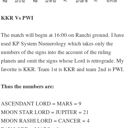
KKR Vs PWI
The match will begin at 16:00 on Ranchi ground. I have
used KP System Numerology which takes only the
numbers of the signs into the account of the ruling
planets and omit the signs whose Lord is retrograde. My
favorite is KKR. Team 1st is KKR and team 2nd is PWI.
Thus the numbers are:
ASCENDANT LORD = MARS = 9
MOON STAR LORD = JUPITER = 21
MOON RASHI LORD = CANCER = 4