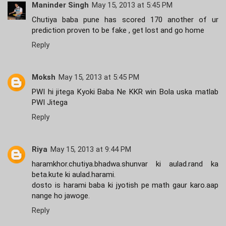
Maninder Singh
May 15, 2013 at 5:45 PM
Chutiya baba pune has scored 170 another of ur
prediction proven to be fake , get lost and go home
Reply
Moksh
May 15, 2013 at 5:45 PM
PWI hi jitega Kyoki Baba Ne KKR win Bola uska matlab
PWI Jitega
Reply
Riya
May 15, 2013 at 9:44 PM
haramkhor.chutiya.bhadwa.shunvar ki aulad.rand ka
beta.kute ki aulad.harami.
dosto is harami baba ki jyotish pe math gaur karo.aap
nange ho jawoge.
Reply