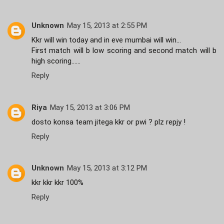
Unknown
May 15, 2013 at 2:55 PM
Kkr will win today and in eve mumbai will win...
First match will b low scoring and second match will b
high scoring......
Reply
Riya
May 15, 2013 at 3:06 PM
dosto konsa team jitega kkr or pwi ? plz repjy !
Reply
Unknown
May 15, 2013 at 3:12 PM
kkr kkr kkr 100%
Reply