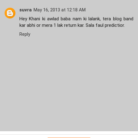
suvra
May 16, 2013 at 12:18 AM
Hey Khani ki awlad baba nam ki lalank, tera blog band
kar abhi or mera 1 lak return kar. Sala faul predictior.
Reply