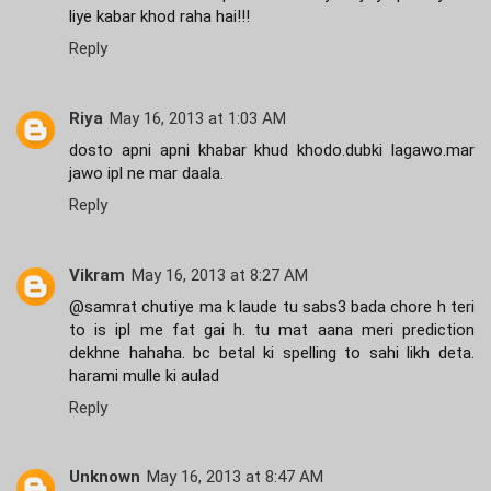
liye kabar khod raha hai!!!
Reply
Riya
May 16, 2013 at 1:03 AM
dosto apni apni khabar khud khodo.dubki lagawo.mar
jawo ipl ne mar daala.
Reply
Vikram
May 16, 2013 at 8:27 AM
@samrat chutiye ma k laude tu sabs3 bada chore h teri
to is ipl me fat gai h. tu mat aana meri prediction
dekhne hahaha. bc betal ki spelling to sahi likh deta.
harami mulle ki aulad
Reply
Unknown
May 16, 2013 at 8:47 AM