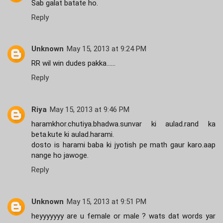
Sab galat batate ho.
Reply
Unknown
May 15, 2013 at 9:24 PM
RR wil win dudes pakka......
Reply
Riya
May 15, 2013 at 9:46 PM
haramkhor.chutiya.bhadwa.sunvar ki aulad.rand ka
beta.kute ki aulad.harami.
dosto is harami baba ki jyotish pe math gaur karo.aap
nange ho jawoge.
Reply
Unknown
May 15, 2013 at 9:51 PM
heyyyyyyy are u female or male ? wats dat words yar