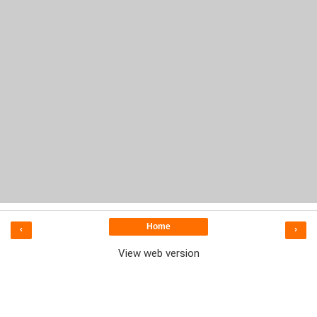
Home
‹
›
View web version