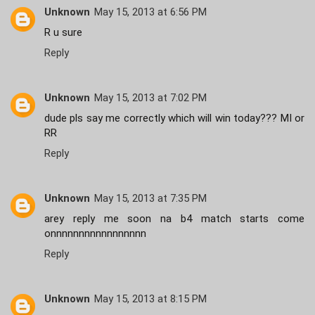
Unknown
May 15, 2013 at 6:56 PM
R u sure
Reply
Unknown
May 15, 2013 at 7:02 PM
dude pls say me correctly which will win today??? MI or
RR
Reply
Unknown
May 15, 2013 at 7:35 PM
arey reply me soon na b4 match starts come
onnnnnnnnnnnnnnnnn
Reply
Unknown
May 15, 2013 at 8:15 PM