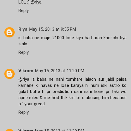
LOL :) @riya
Reply
Riya
May 15, 2013 at 9:55 PM
is baba ne muje 21000 lose kiya hai.haramkhor.chutiya
.sala.
Reply
Vikram
May 15, 2013 at 11:20 PM
@riya is baba ne nahi tumhare lalach aur jaldi paisa
kamane ki havas ne lose karaya h. hum iski astro ko
galat bolte h pr prediction sahi nahi hone pr taki wo
apne rules & method thik kre. bt u abusing him because
of your greed.
Reply