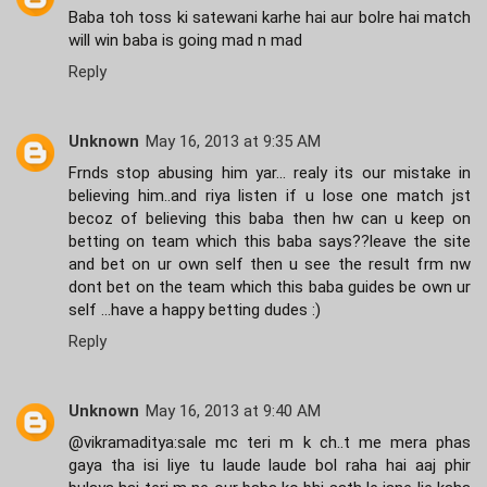
Baba toh toss ki satewani karhe hai aur bolre hai match
will win baba is going mad n mad
Reply
Unknown
May 16, 2013 at 9:35 AM
Frnds stop abusing him yar... realy its our mistake in
believing him..and riya listen if u lose one match jst
becoz of believing this baba then hw can u keep on
betting on team which this baba says??leave the site
and bet on ur own self then u see the result frm nw
dont bet on the team which this baba guides be own ur
self ...have a happy betting dudes :)
Reply
Unknown
May 16, 2013 at 9:40 AM
@vikramaditya:sale mc teri m k ch..t me mera phas
gaya tha isi liye tu laude laude bol raha hai aaj phir