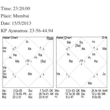
Time: 23:20:00
Place: Mumbai
Date: 15/5/2013
KP Ayanamsa: 23-56-44.94