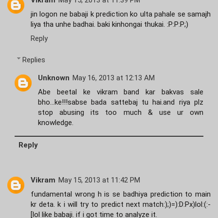
Vikram
May 15, 2013 at 11:39 PM
jin logon ne babaji k prediction ko ulta pahale se samajh
liya tha unhe badhai. baki kinhongai thukai. :P:P:P;)
Reply
Replies
Unknown
May 16, 2013 at 12:13 AM
Abe beetal ke vikram band kar bakvas sale
bho...ke!!!sabse bada sattebaj tu hai.and riya plz
stop abusing its too much & use ur own
knowledge.
Reply
Vikram
May 15, 2013 at 11:42 PM
fundamental wrong h is se badhiya prediction to main
kr deta. k i will try to predict next match:);)=):D:Px)lol:(:-
[lol like babaji. if i got time to analyze it.