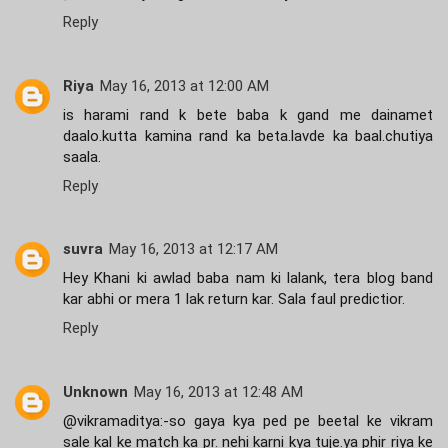
Reply
Riya
May 16, 2013 at 12:00 AM
is harami rand k bete baba k gand me dainamet
daalo.kutta kamina rand ka beta.lavde ka baal.chutiya
saala.
Reply
suvra
May 16, 2013 at 12:17 AM
Hey Khani ki awlad baba nam ki lalank, tera blog band
kar abhi or mera 1 lak return kar. Sala faul predictior.
Reply
Unknown
May 16, 2013 at 12:48 AM
@vikramaditya:-so gaya kya ped pe beetal ke vikram
sale kal ke match ka pr. nehi karni kya tuje.ya phir riya ke