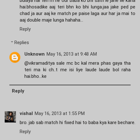
bulaya hai teri m ne our baba ko bhi sath le jane lie kaha
hai.bhosadike aaj teri bhn ko bhi lunga.jaa jake ped pe
chad ja aur aaj ke match pe paise laga aur har ja mai to
aaj double maje lunga hahaha...
Reply
Replies
Unknown
May 16, 2013 at 9:48 AM
@vikramaditya sale mc bc kal mera phas gaya tha
teri ma ki ch..t me isi liye laude laude bol raha
hai.bho...ke
Reply
vishal
May 16, 2013 at 1:55 PM
bro. jab sab match hi fixed hai to baba kya kare bechare.
Reply