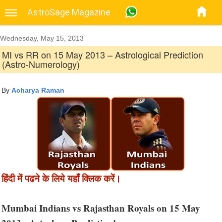
AstroSage Magazine
Wednesday, May 15, 2013
MI vs RR on 15 May 2013 – Astrological Prediction
(Astro-Numerology)
By
Acharya Raman
हिंदी में पढने के लिये यहाँ क्लिक करें।
Mumbai Indians vs Rajasthan Royals on 15 May