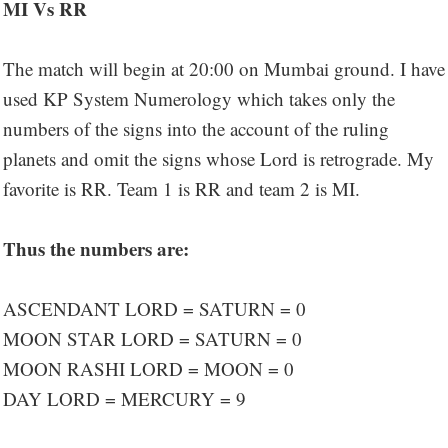
MI Vs RR
The match will begin at 20:00 on Mumbai ground. I have
used KP System Numerology which takes only the
numbers of the signs into the account of the ruling
planets and omit the signs whose Lord is retrograde. My
favorite is RR. Team 1 is RR and team 2 is MI.
Thus the numbers are:
ASCENDANT LORD = SATURN = 0
MOON STAR LORD = SATURN = 0
MOON RASHI LORD = MOON = 0
DAY LORD = MERCURY = 9