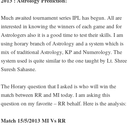
2013 : Astrology Prediction!
Much awaited tournament series IPL has begun. All are
interested in knowing the winners of each game and for
Astrologers also it is a good time to test their skills. I am
using horary branch of Astrology and a system which is
mix of traditional Astrology, KP and Numerology. The
system used is quite similar to the one taught by Lt. Shree
Suresh Sahasne.
The Horary question that I asked is who will win the
match between RR and MI today. I am asking this
question on my favorite – RR behalf. Here is the analysis:
Match 15/5/2013 MI Vs RR