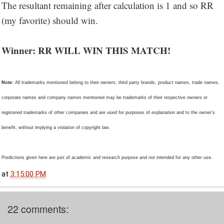
The resultant remaining after calculation is 1 and so RR
(my favorite) should win.
Winner: RR WILL WIN THIS MATCH!
Note:
All trademarks mentioned belong to their owners, third party brands, product names, trade names,
corporate names and company names mentioned may be trademarks of their respective owners or
registered trademarks of other companies and are used for purposes of explanation and to the owner's
benefit, without implying a violation of copyright law.
Predictions given here are just of academic and research purpose and not intended for any other use.
at
3:15:00 PM
22 comments: