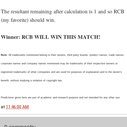
The resultant remaining after calculation is 1 and so RCB
(my favorite) should win.
Winner: RCB WILL WIN THIS MATCH!
Note:
All trademarks mentioned belong to their owners, third party brands, product names, trade names,
corporate names and company names mentioned may be trademarks of their respective owners or
registered trademarks of other companies and are used for purposes of explanation and to the owner's
benefit, without implying a violation of copyright law.
Predictions given here are just of academic and research purpose and not intended for any other use.
at
11:46:00 AM
9 comments: