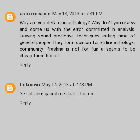
astro mission
May 14, 2013 at 7:41 PM
Why are you defaming astrology? Why don't you review
and come up with the error committed in analysis.
Leaving sound predictive techniques eating time of
general people. They form opinion for entire adtrologer
community. Prashna is not for fun u seems to be
cheap fame hound.
Reply
Unknown
May 14, 2013 at 7:48 PM
Ye sab tere gaand me daal......bc mc
Reply