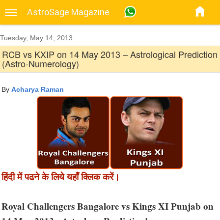
AstroSage Magazine
Tuesday, May 14, 2013
RCB vs KXIP on 14 May 2013 – Astrological Prediction
(Astro-Numerology)
By
Acharya Raman
हिंदी में पढने के लिये यहाँ क्लिक करें।
Royal Challengers Bangalore vs Kings XI Punjab on