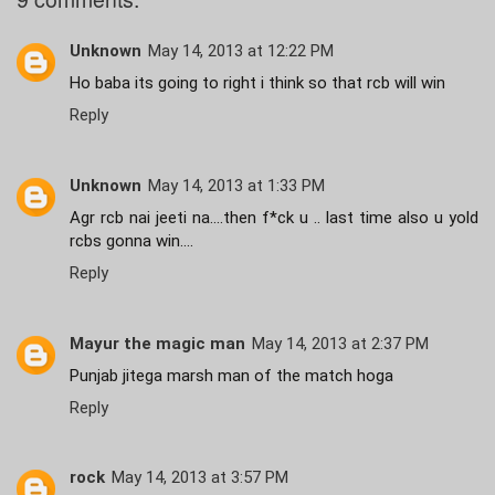
Unknown
May 14, 2013 at 12:22 PM
Ho baba its going to right i think so that rcb will win
Reply
Unknown
May 14, 2013 at 1:33 PM
Agr rcb nai jeeti na....then f*ck u .. last time also u yold
rcbs gonna win....
Reply
Mayur the magic man
May 14, 2013 at 2:37 PM
Punjab jitega marsh man of the match hoga
Reply
rock
May 14, 2013 at 3:57 PM