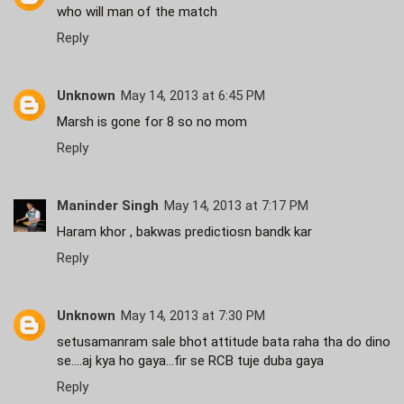
who will man of the match
Reply
Unknown
May 14, 2013 at 6:45 PM
Marsh is gone for 8 so no mom
Reply
Maninder Singh
May 14, 2013 at 7:17 PM
Haram khor , bakwas predictiosn bandk kar
Reply
Unknown
May 14, 2013 at 7:30 PM
setusamanram sale bhot attitude bata raha tha do dino
se....aj kya ho gaya...fir se RCB tuje duba gaya
Reply