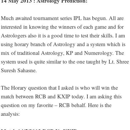
14 May 2013 : Astrology Prediction!
Much awaited tournament series IPL has begun. All are
interested in knowing the winners of each game and for
Astrologers also it is a good time to test their skills. I am
using horary branch of Astrology and a system which is
mix of traditional Astrology, KP and Numerology. The
system used is quite similar to the one taught by Lt. Shree
Suresh Sahasne.
The Horary question that I asked is who will win the
match between RCB and KXIP today. I am asking this
question on my favorite – RCB behalf. Here is the
analysis: