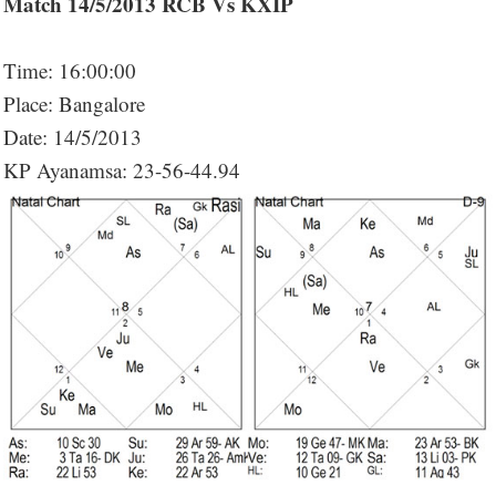
Match 14/5/2013 RCB Vs KXIP
Time: 16:00:00
Place: Bangalore
Date: 14/5/2013
KP Ayanamsa: 23-56-44.94