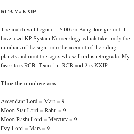
RCB Vs KXIP
The match will begin at 16:00 on Bangalore ground. I
have used KP System Numerology which takes only the
numbers of the signs into the account of the ruling
planets and omit the signs whose Lord is retrograde. My
favorite is RCB. Team 1 is RCB and 2 is KXIP.
Thus the numbers are:
Ascendant Lord = Mars = 9
Moon Star Lord = Rahu = 9
Moon Rashi Lord = Mercury = 9
Day Lord = Mars = 9