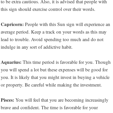
to be extra cautious. Also, it is advised that people with
this sign should exercise control over their words.
Capricorn:
People with this Sun sign will experience an
average period. Keep a track on your words as this may
lead to trouble. Avoid spending too much and do not
indulge in any sort of addictive habit.
Aquarius:
This time period is favorable for you. Though
you will spend a lot but these expenses will be good for
you. It is likely that you might invest in buying a vehicle
or property. Be careful while making the investment.
Pisces:
You will feel that you are becoming increasingly
brave and confident. The time is favorable for your