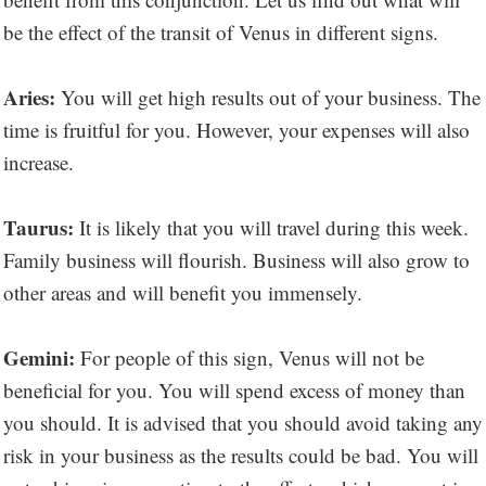
be the effect of the transit of Venus in different signs.
Aries:
You will get high results out of your business. The
time is fruitful for you. However, your expenses will also
increase.
Taurus:
It is likely that you will travel during this week.
Family business will flourish. Business will also grow to
other areas and will benefit you immensely.
Gemini:
For people of this sign, Venus will not be
beneficial for you. You will spend excess of money than
you should. It is advised that you should avoid taking any
risk in your business as the results could be bad. You will