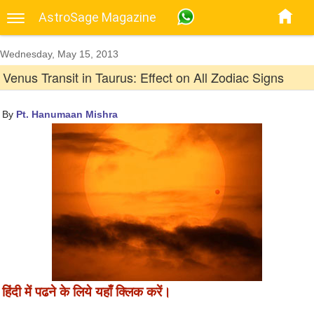
AstroSage Magazine
Wednesday, May 15, 2013
Venus Transit in Taurus: Effect on All Zodiac Signs
By
Pt. Hanumaan Mishra
हिंदी में पढने के लिये यहाँ क्लिक करें।