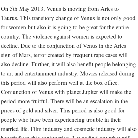
On 5th May 2013, Venus is moving from Aries to
Taurus. This transitory change of Venus is not only good
for women but also it is going to be great for the entire
country. The violence against women is expected to
decline. Due to the conjunction of Venus in the Aries
sign of Mars, terror created by frequent rape cases will
also decline. Further, it will also benefit people belonging
to art and entertainment industry. Movies released during
this period will also perform well at the box office.
Conjunction of Venus with planet Jupiter will make the
period more fruitful. There will be an escalation in the
prices of gold and silver. This period is also good for
people who have been experiencing trouble in their
married life. Film industry and cosmetic industry will also
benefit from this conjunction. Let us find out what will