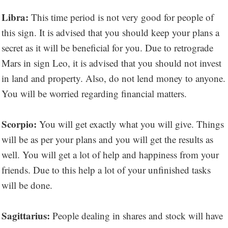
Libra:
This time period is not very good for people of
this sign. It is advised that you should keep your plans a
secret as it will be beneficial for you. Due to retrograde
Mars in sign Leo, it is advised that you should not invest
in land and property. Also, do not lend money to anyone.
You will be worried regarding financial matters.
Scorpio:
You will get exactly what you will give. Things
will be as per your plans and you will get the results as
well. You will get a lot of help and happiness from your
friends. Due to this help a lot of your unfinished tasks
will be done.
Sagittarius:
People dealing in shares and stock will have