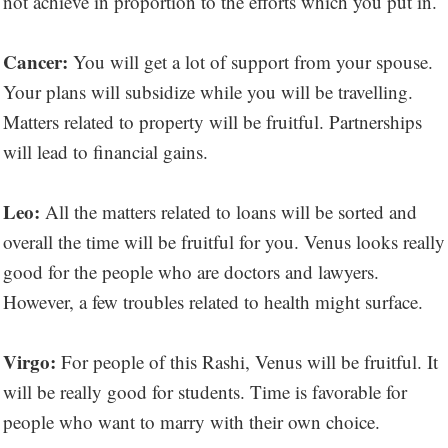
not achieve in proportion to the efforts which you put in.
Cancer:
You will get a lot of support from your spouse.
Your plans will subsidize while you will be travelling.
Matters related to property will be fruitful. Partnerships
will lead to financial gains.
Leo:
All the matters related to loans will be sorted and
overall the time will be fruitful for you. Venus looks really
good for the people who are doctors and lawyers.
However, a few troubles related to health might surface.
Virgo:
For people of this Rashi, Venus will be fruitful. It
will be really good for students. Time is favorable for
people who want to marry with their own choice.