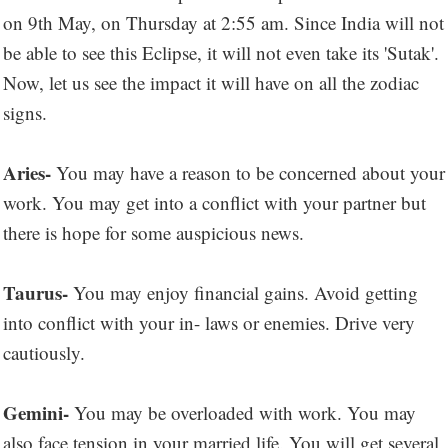
on 9th May, on Thursday at 2:55 am. Since India will not
be able to see this Eclipse, it will not even take its 'Sutak'.
Now, let us see the impact it will have on all the zodiac
signs.
Aries-
You may have a reason to be concerned about your
work. You may get into a conflict with your partner but
there is hope for some auspicious news.
Taurus-
You may enjoy financial gains. Avoid getting
into conflict with your in- laws or enemies. Drive very
cautiously.
Gemini-
You may be overloaded with work. You may
also face tension in your married life. You will get several