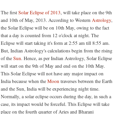
The first
Solar Eclipse of 2013
, will take place on the 9th
and 10th of May, 2013. According to Western
Astrology
,
the Solar Eclipse will be on 10th May, owing to the fact
that a day is counted from 12 o'clock at night. The
Eclipse will start taking it's form at 2:55 am till 8:55 am.
But, Indian Astrology's calculations begin from the rising
of the
Sun
. Hence, as per Indian Astrology, Solar Eclipse
will start on the 9th of May and end on the 10th May.
This Solar Eclipse will not have any major impact on
India because when the
Moon
traverses between the Earth
and the Sun, India will be experiencing night time.
Normally, a solar eclipse occurs during the day, in such a
case, its impact would be forceful. This Eclipse will take
place on the fourth quarter of Aries and Bharani