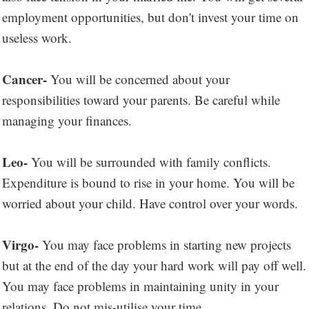
employment opportunities, but don't invest your time on
useless work.
Cancer-
You will be concerned about your
responsibilities toward your parents. Be careful while
managing your finances.
Leo-
You will be surrounded with family conflicts.
Expenditure is bound to rise in your home. You will be
worried about your child. Have control over your words.
Virgo-
You may face problems in starting new projects
but at the end of the day your hard work will pay off well.
You may face problems in maintaining unity in your
relations. Do not mis-utilise your time.