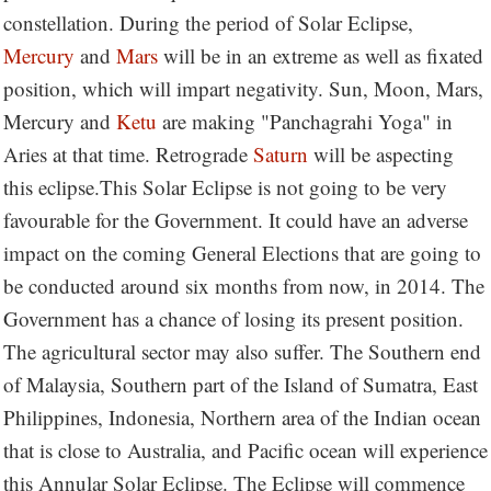
constellation. During the period of Solar Eclipse,
Mercury
and
Mars
will be in an extreme as well as fixated
position, which will impart negativity. Sun, Moon, Mars,
Mercury and
Ketu
are making "Panchagrahi Yoga" in
Aries at that time. Retrograde
Saturn
will be aspecting
this eclipse.This Solar Eclipse is not going to be very
favourable for the Government. It could have an adverse
impact on the coming General Elections that are going to
be conducted around six months from now, in 2014. The
Government has a chance of losing its present position.
The agricultural sector may also suffer. The Southern end
of Malaysia, Southern part of the Island of Sumatra, East
Philippines, Indonesia, Northern area of the Indian ocean
that is close to Australia, and Pacific ocean will experience
this Annular Solar Eclipse. The Eclipse will commence