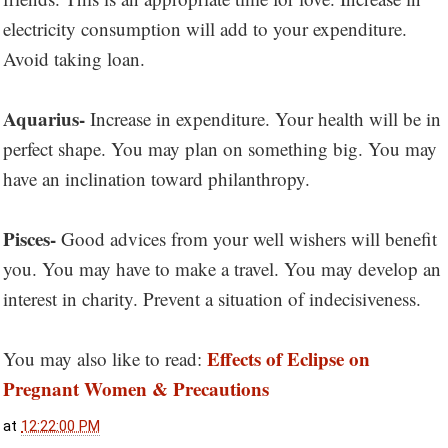
electricity consumption will add to your expenditure.
Avoid taking loan.
Aquarius-
Increase in expenditure. Your health will be in
perfect shape. You may plan on something big. You may
have an inclination toward philanthropy.
Pisces-
Good advices from your well wishers will benefit
you. You may have to make a travel. You may develop an
interest in charity. Prevent a situation of indecisiveness.
Effects of Eclipse on
You may also like to read:
Pregnant Women & Precautions
at
12:22:00 PM