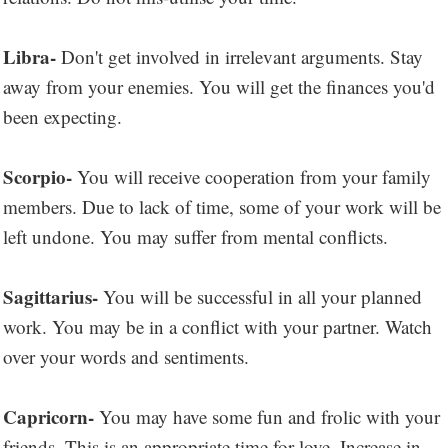
Libra-
Don't get involved in irrelevant arguments. Stay
away from your enemies. You will get the finances you'd
been expecting.
Scorpio-
You will receive cooperation from your family
members. Due to lack of time, some of your work will be
left undone. You may suffer from mental conflicts.
Sagittarius-
You will be successful in all your planned
work. You may be in a conflict with your partner. Watch
over your words and sentiments.
Capricorn-
You may have some fun and frolic with your
friends. This is an appropriate time for love. Increase in