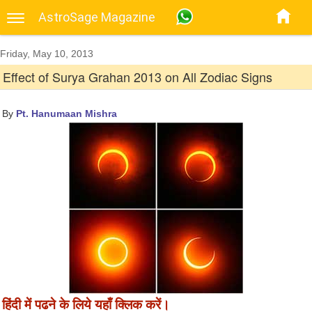
AstroSage Magazine
Friday, May 10, 2013
Effect of Surya Grahan 2013 on All Zodiac Signs
By
Pt. Hanumaan Mishra
हिंदी में पढने के लिये यहाँ क्लिक करें।