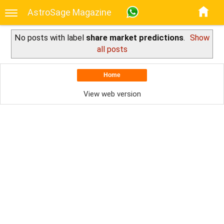
AstroSage Magazine
No posts with label
share market predictions
.
Show
all posts
Home
View web version