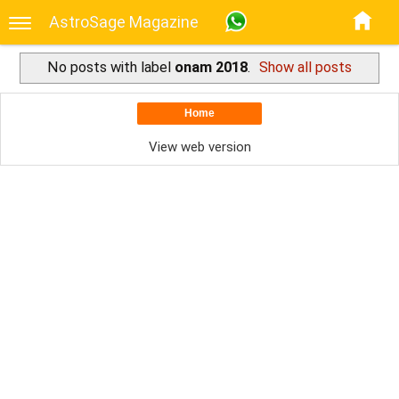
AstroSage Magazine
No posts with label
onam 2018
.
Show all posts
Home
View web version