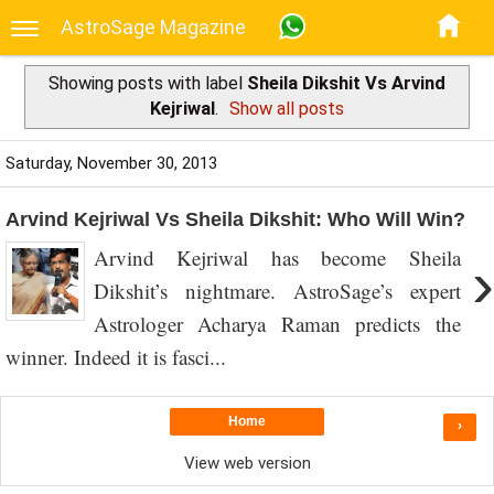
AstroSage Magazine
Showing posts with label
Sheila Dikshit Vs Arvind
Kejriwal
.
Show all posts
Saturday, November 30, 2013
Arvind Kejriwal Vs Sheila Dikshit: Who Will Win?
Arvind Kejriwal has become Sheila
›
Dikshit’s nightmare. AstroSage’s expert
Astrologer Acharya Raman predicts the
winner. Indeed it is fasci...
Home
›
View web version