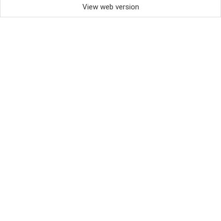
View web version