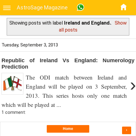
AstroSage Magazine
Showing posts with label
Ireland and England.
.
Show
all posts
Tuesday, September 3, 2013
Republic of Ireland Vs England: Numerology
Prediction
The ODI match between Ireland and
›
England will be played on 3 September,
2013. This series hosts only one match
which will be played at ...
1 comment:
Home
›