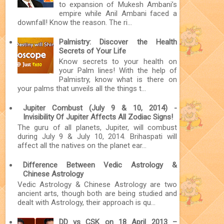
to expansion of Mukesh Ambani’s
empire while Anil Ambani faced a
downfall! Know the reason. The ri...
Palmistry: Discover the Health
Secrets of Your Life
Know secrets to your health on
your Palm lines! With the help of
Palmistry, know what is there on
your palms that unveils all the things t...
Jupiter Combust (July 9 & 10, 2014) -
Invisibility Of Jupiter Affects All Zodiac Signs!
The guru of all planets, Jupiter, will combust
during July 9 & July 10, 2014. Brihaspati will
affect all the natives on the planet ear...
Difference Between Vedic Astrology &
Chinese Astrology
Vedic Astrology & Chinese Astrology are two
ancient arts, though both are being studied and
dealt with Astrology, their approach is qu...
DD vs CSK on 18 April 2013 –