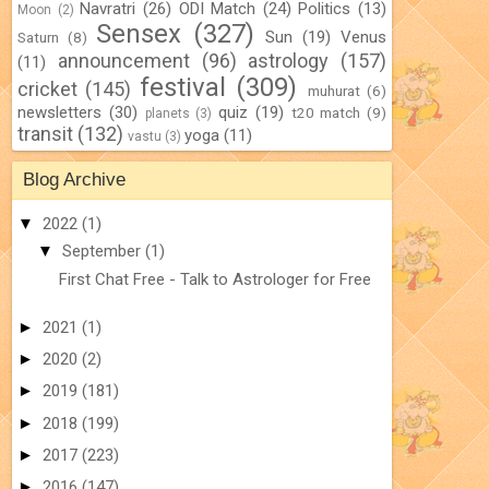
Navratri
(26)
ODI Match
(24)
Politics
(13)
Moon
(2)
Sensex
(327)
Sun
(19)
Venus
Saturn
(8)
announcement
(96)
astrology
(157)
(11)
festival
(309)
cricket
(145)
muhurat
(6)
newsletters
(30)
quiz
(19)
t20 match
(9)
planets
(3)
transit
(132)
yoga
(11)
vastu
(3)
Blog Archive
▼
2022
(1)
▼
September
(1)
First Chat Free - Talk to Astrologer for Free
►
2021
(1)
►
2020
(2)
►
2019
(181)
►
2018
(199)
►
2017
(223)
►
2016
(147)