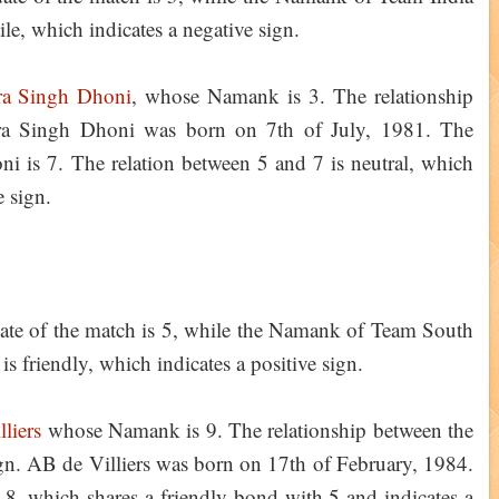
ile, which indicates a negative sign.
a Singh Dhoni
, whose Namank is 3. The relationship
dra Singh Dhoni was born on 7th of July, 1981. The
 is 7. The relation between 5 and 7 is neutral, which
ve sign.
ate of the match is 5, while the Namank of Team South
is friendly, which indicates a positive sign.
liers
whose Namank is 9. The relationship between the
ign. AB de Villiers was born on 17th of February, 1984.
 8, which shares a friendly bond with 5 and indicates a