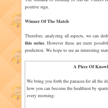
positive sign.
Winner Of The Match
Therefore, analyzing all aspects, we can de
this series
. However these are mere possibil
prediction. We hope to see an interesting mat
A Piece Of Knowl
We bring you forth the panacea for all the d
how you can become the healthiest by spari
every morning: