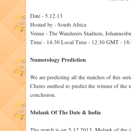
Date - 5.12.13
Hosted by - South Africa
Venue - The Wanderers Stadium, Johannesb
Time - 14:30 Local Time - 12:30 GMT - 18
Numerology Prediction
We are predicting all the matches of this ser
Cheiro method to predict the winner of the ma
conclusion.
Mulank Of The Date & India
The match is on 5.12.2013. Mulank of the d