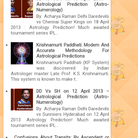
Astrological Prediction (Astro-
Numerology)
By Acharya Raman Delhi Daredevils
vs Chennai Super Kings on 18 April
2013 : Astrology Prediction! Much awaited
tournament series IPL...
Krishnamurti Paddhati: Modern And
Accurate Methodology For
Astrological Predictions
Krishnamurti Paddhati (KP System)
was discovered by Indian
Astrologer master Late Prof. K.S. Krishnamurti.
This system is known to make t...
DD Vs SH on 12 April 2013 –
Astrological Prediction (Astro-
Numerology)
By Acharya Raman Delhi Daredevils
vs Sunrisers Hyderabad on 12 April
2013: Astrology Prediction! Much awaited
tournament series IPL...
Confusions About Transits: By Ascendant or