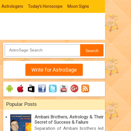
Astrologers
Today's Horoscope
Moon Signs
Search
Write for AstroSage
Popular Posts
Ambani Brothers, Astrology & Their
Secret of Success & Failure
Separation of Ambani brothers led