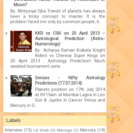
Moon?
By Mrityunjai Ojha Transit of planets has always
been a tricky concept to master. It is the
problem faced not only by common people, b...
KKR vs CSK on 20 April 2013 –
Astrological Prediction (Astro-
Numerology)
By Acharya Raman Kolkata Knight
Riders vs Chennai Super Kings on
20 April 2013 : Astrology Prediction! Much
awaited tournament serie...
Sensex - Nifty Astrology
Predictions (17.07.2014)
Planets position on 17th July 2014
at 09:15am at Mumbai Lagna in Leo
Sun & Jupiter in Cancer Venus and
Mercury in G...
Labels
Interview
(15)
Mercury
(14)
Lal Kitab
(4)
Marriage
(5)