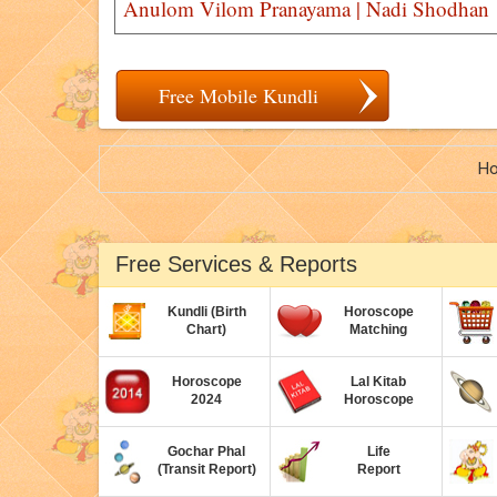
Anulom Vilom Pranayama | Nadi Shodhan
Free Mobile Kundli
H
Free Services & Reports
Kundli (Birth
Horoscope
Chart)
Matching
Horoscope
Lal Kitab
2024
Horoscope
Gochar Phal
Life
(Transit Report)
Report