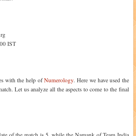
urg
:00 IST
ies with the help of
Numerology
. Here we have used the
tch. Let us analyze all the aspects to come to the final
ate of the match is 5, while the Namank of Team India