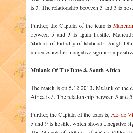
is 3. The relationship between 5 and 3 is host
Further, the Captain of the team is
Mahendr
between 5 and 3 is again hostile. Mahen
Mulank of birthday of Mahendra Singh Dhoni
indicates neither a negative sign nor a positi
Mulank Of The Date & South Africa
The match is on 5.12.2013. Mulank of the d
Africa is 5. The relationship between 5 and 5 
Further, the Captain of the team is,
AB de Vil
5 and 9 is hostile, which shows a negative s
The Mulank of birthday of AB de Villiers is