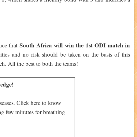
South Africa will win the 1st ODI match in
duce that
ities and no risk should be taken on the basis of this
ch. All the best to both the teams!
edge!
iseases. Click here to know
ng few minutes for breathing