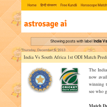
Home
हिन्‍दी संस्‍करण
Free Kundli
Horoscope Match
Showing posts with label
India V
Thursday, December 5, 2013
India Vs South Africa 1st ODI Match Pred
The India
now avail
winning te
see who g
Match De