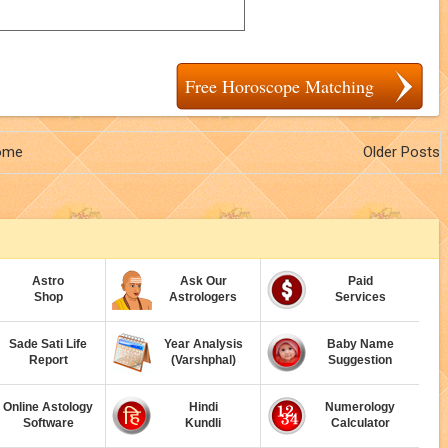
Free Horoscope Matching
ome
Older Posts
Astro
Ask Our
Paid
Shop
Astrologers
Services
Sade Sati Life
Year Analysis
Baby Name
Report
(Varshphal)
Suggestion
Online Astology
Hindi
Numerology
Software
Kundli
Calculator