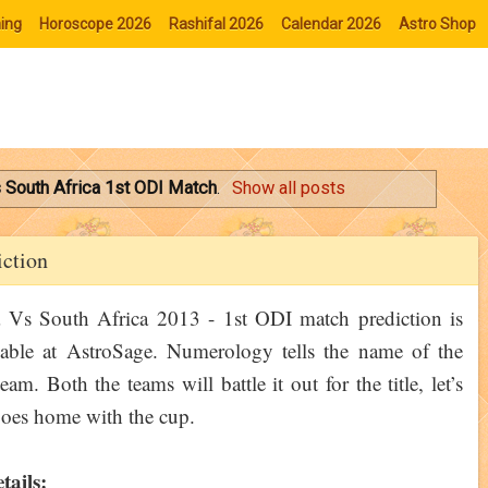
ing
Horoscope 2026
Rashifal 2026
Calendar 2026
Astro Shop
s South Africa 1st ODI Match
.
Show all posts
iction
 Vs South Africa 2013 - 1st ODI match prediction is
able at AstroSage. Numerology tells the name of the
am. Both the teams will battle it out for the title, let’s
oes home with the cup.
tails: