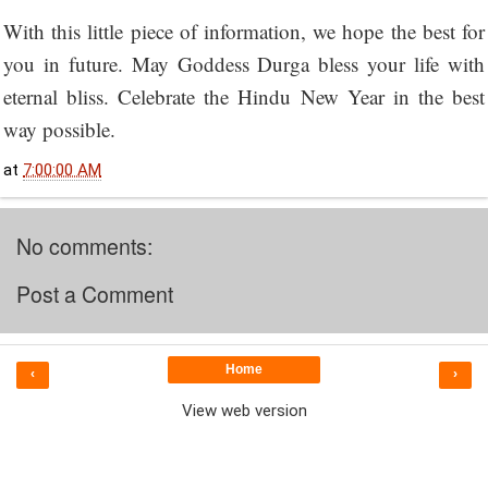
With this little piece of information, we hope the best for
you in future. May Goddess Durga bless your life with
eternal bliss. Celebrate the Hindu New Year in the best
way possible.
at
7:00:00 AM
No comments:
Post a Comment
Home
‹
›
View web version