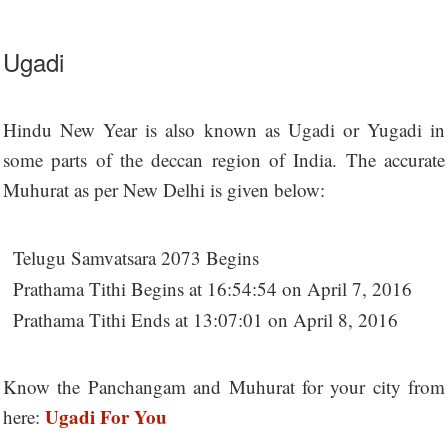
Ugadi
Hindu New Year is also known as Ugadi or Yugadi in
some parts of the deccan region of India. The accurate
Muhurat as per New Delhi is given below:
Telugu Samvatsara 2073 Begins
Prathama Tithi Begins at 16:54:54 on April 7, 2016
Prathama Tithi Ends at 13:07:01 on April 8, 2016
Know the Panchangam and Muhurat for your city from
Ugadi For You
here: