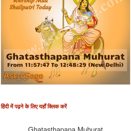
हिंदी में पढ़ने के लिए यहाँ क्लिक करें
Ghatasthapana Muhurat