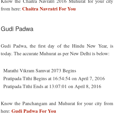
Know the Chaitra Navratri 2016 Muhurat for your city
Chaitra Navratri For You
from here:
Gudi Padwa
Gudi Padwa, the first day of the Hindu New Year, is
today. The accurate Muhurat as per New Delhi is below:
Marathi Vikram Samvat 2073 Begins
Pratipada Tithi Begins at 16:54:54 on April 7, 2016
Pratipada Tithi Ends at 13:07:01 on April 8, 2016
Know the Panchangam and Muhurat for your city from
Gudi Padwa For You
here: