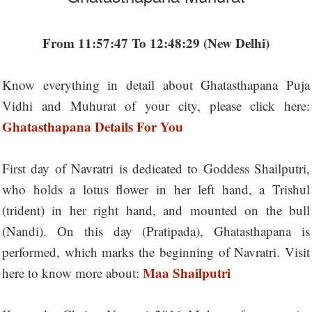
From 11:57:47 To 12:48:29 (New Delhi)
Know everything in detail about Ghatasthapana Puja
Vidhi and Muhurat of your city, please click here:
Ghatasthapana Details For You
First day of Navratri is dedicated to Goddess Shailputri,
who holds a lotus flower in her left hand, a Trishul
(trident) in her right hand, and mounted on the bull
(Nandi). On this day (Pratipada), Ghatasthapana is
performed, which marks the beginning of Navratri. Visit
Maa Shailputri
here to know more about: