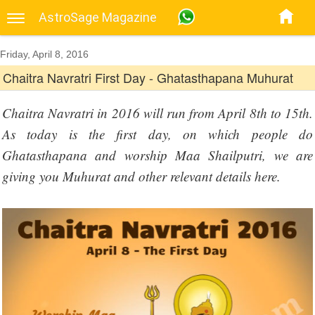
AstroSage Magazine
Friday, April 8, 2016
Chaitra Navratri First Day - Ghatasthapana Muhurat
Chaitra Navratri in 2016 will run from April 8th to 15th.
As today is the first day, on which people do
Ghatasthapana and worship Maa Shailputri, we are
giving you Muhurat and other relevant details here.