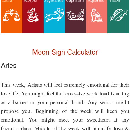
Moon Sign Calculator
Aries
This week, Arians will feel extremely emotional for their
love life. You might feel that excessive work load is acting
as a barrier in your personal bond. Any senior might
propose you. Beginning of the week will keep you
emotional. You might meet your sweetheart at any
friend’s place. Middle of the week will intensify love &