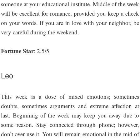
someone at your educational institute. Middle of the week
will be excellent for romance, provided you keep a check
on your words. If you are in love with your neighbor, be
very careful during the weekend.
Fortune Star
: 2.5/5
Leo
This week is a dose of mixed emotions; sometimes
doubts, sometimes arguments and extreme affection at
last. Beginning of the week may keep you away due to
some reason. Stay connected through phone; however,
don’t over use it. You will remain emotional in the mid of