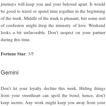
journeys will keep you and your beloved apart. It would
be good to travel or spend time together in the beginning
of the week. Middle of the week is pleasant, but some sort
of confusion might drop the intensity of love. Weekend
looks a bit unfavorable. Don’t suspect on your partner
during this time.
Fortune Star
: 3/5
Gemini
Don’t let your loyalty decline this week. Hiding things
from your sweetheart can spoil the bond; hence, don’t
keep secrets. Any work might keep you away from your