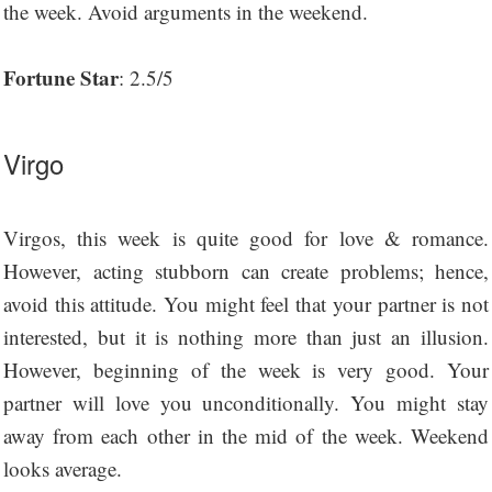
the week. Avoid arguments in the weekend.
Fortune Star
: 2.5/5
Virgo
Virgos, this week is quite good for love & romance.
However, acting stubborn can create problems; hence,
avoid this attitude. You might feel that your partner is not
interested, but it is nothing more than just an illusion.
However, beginning of the week is very good. Your
partner will love you unconditionally. You might stay
away from each other in the mid of the week. Weekend
looks average.