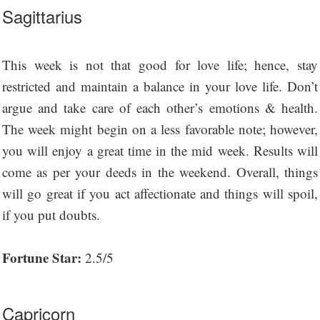
Sagittarius
This week is not that good for love life; hence, stay
restricted and maintain a balance in your love life. Don’t
argue and take care of each other’s emotions & health.
The week might begin on a less favorable note; however,
you will enjoy a great time in the mid week. Results will
come as per your deeds in the weekend. Overall, things
will go great if you act affectionate and things will spoil,
if you put doubts.
Fortune Star:
2.5/5
Capricorn