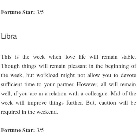
Fortune Star:
3/5
Libra
This is the week when love life will remain stable.
Though things will remain pleasant in the beginning of
the week, but workload might not allow you to devote
sufficient time to your partner. However, all will remain
well, if you are in a relation with a colleague. Mid of the
week will improve things further. But, caution will be
required in the weekend.
Fortune Star:
3/5