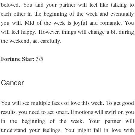
beloved. You and your partner will feel like talking to
each other in the beginning of the week and eventually
you will. Mid of the week is joyful and romantic. You
will feel happy. However, things will change a bit during
the weekend, act carefully.
Fortune Star:
3/5
Cancer
You will see multiple faces of love this week. To get good
results, you need to act smart. Emotions will swirl on you
in the beginning of the week. Your partner will
understand your feelings. You might fall in love with