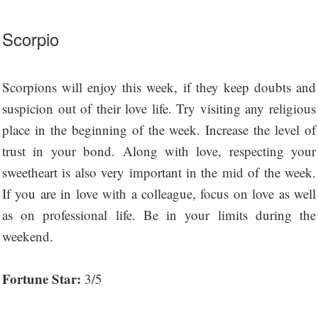
Scorpio
Scorpions will enjoy this week, if they keep doubts and
suspicion out of their love life. Try visiting any religious
place in the beginning of the week. Increase the level of
trust in your bond. Along with love, respecting your
sweetheart is also very important in the mid of the week.
If you are in love with a colleague, focus on love as well
as on professional life. Be in your limits during the
weekend.
Fortune Star:
3/5