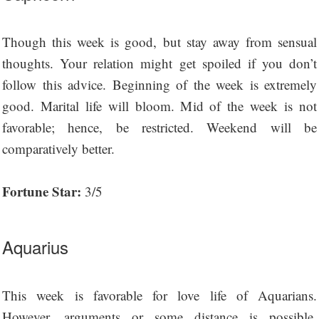
Though this week is good, but stay away from sensual
thoughts. Your relation might get spoiled if you don’t
follow this advice. Beginning of the week is extremely
good. Marital life will bloom. Mid of the week is not
favorable; hence, be restricted. Weekend will be
comparatively better.
Fortune Star:
3/5
Aquarius
This week is favorable for love life of Aquarians.
However, arguments or some distance is possible.