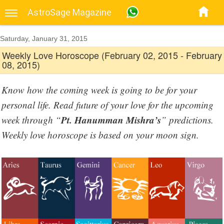
AstroSage Magazine
Saturday, January 31, 2015
Weekly Love Horoscope (February 02, 2015 - February
08, 2015)
Know how the coming week is going to be for your
personal life. Read future of your love for the upcoming
Pt. Hanumman Mishra’s
week through “
” predictions.
Weekly love horoscope is based on your moon sign.