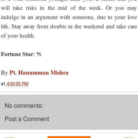
will take risks in the mid of the week. Or you may
indulge in an argument with someone, due to your love
life. Stay away from doubts in the weekend and take care
of your health.
Fortune Star
: ⅘
Pt. Hanumman Mishra
By
at
4:00:00 PM
No comments:
Post a Comment