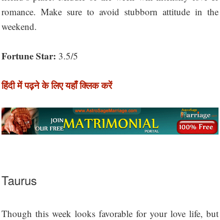
romance. Make sure to avoid stubborn attitude in the
weekend.
Fortune Star:
3.5/5
हिंदी में पढ़ने के लिए यहाँ क्लिक करें
Taurus
Though this week looks favorable for your love life, but