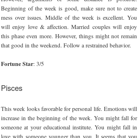
Beginning of the week is good, make sure not to create
mess over issues. Middle of the week is excellent. You
will enjoy love & affection. Married couples will enjoy
this phase even more. However, things might not remain
that good in the weekend. Follow a restrained behavior.
Fortune Star
: 3/5
Pisces
This week looks favorable for personal life. Emotions will
increase in the beginning of the week. You might fall for
someone at your educational institute. You might fall in
love with someone younger than you. It seems that you