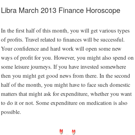
Libra March 2013 Finance Horoscope
In the first half of this month, you will get various types
of profits. Travel related to finances will be successful.
Your confidence and hard work will open some new
ways of profit for you. However, you might also spend on
some leisure journeys. If you have invested somewhere
then you might get good news from there. In the second
half of the month, you might have to face such domestic
matters that might ask for expenditure, whether you want
to do it or not. Some expenditure on medication is also
possible.