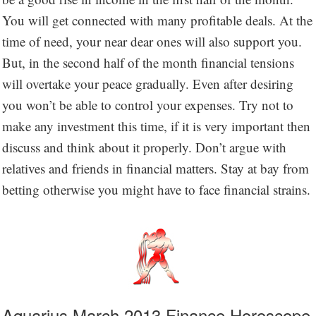
You will get connected with many profitable deals. At the
time of need, your near dear ones will also support you.
But, in the second half of the month financial tensions
will overtake your peace gradually. Even after desiring
you won’t be able to control your expenses. Try not to
make any investment this time, if it is very important then
discuss and think about it properly. Don’t argue with
relatives and friends in financial matters. Stay at bay from
betting otherwise you might have to face financial strains.
Aquarius March 2013 Finance Horoscope