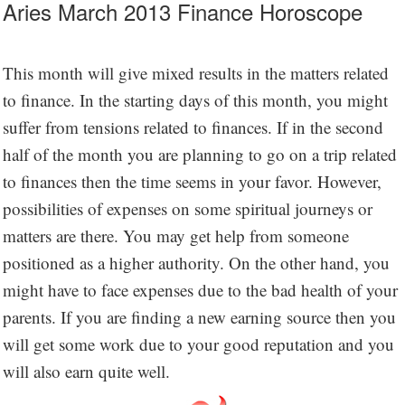
Aries March 2013 Finance Horoscope
This month will give mixed results in the matters related
to finance. In the starting days of this month, you might
suffer from tensions related to finances. If in the second
half of the month you are planning to go on a trip related
to finances then the time seems in your favor. However,
possibilities of expenses on some spiritual journeys or
matters are there. You may get help from someone
positioned as a higher authority. On the other hand, you
might have to face expenses due to the bad health of your
parents. If you are finding a new earning source then you
will get some work due to your good reputation and you
will also earn quite well.