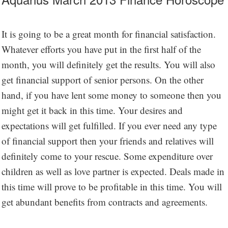
It is going to be a great month for financial satisfaction.
Whatever efforts you have put in the first half of the
month, you will definitely get the results. You will also
get financial support of senior persons. On the other
hand, if you have lent some money to someone then you
might get it back in this time. Your desires and
expectations will get fulfilled. If you ever need any type
of financial support then your friends and relatives will
definitely come to your rescue. Some expenditure over
children as well as love partner is expected. Deals made in
this time will prove to be profitable in this time. You will
get abundant benefits from contracts and agreements.