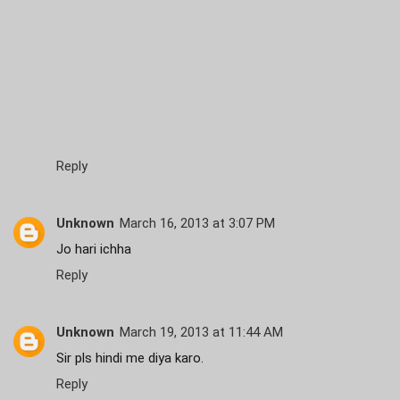
Reply
Unknown
March 16, 2013 at 3:07 PM
Jo hari ichha
Reply
Unknown
March 19, 2013 at 11:44 AM
Sir pls hindi me diya karo.
Reply