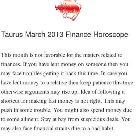
Taurus March 2013 Finance Horoscope
This month is not favorable for the matters related to
finances. If you have lent money on someone then you
may face troubles getting it back this time. In case you
have lent money to a relative then keep patience this time
otherwise arguments may rise up. Idea of following a
shortcut for making fast money is not right. This may
push in some trouble. You might also spend money due
to some ailment. Stay at bay from suspicious deals. You
may also face financial strains due to a bad habit.