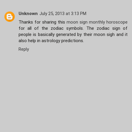
Unknown
July 25, 2013 at 3:13 PM
Thanks for sharing this
moon sign monthly horoscope
for all of the zodiac symbols. The zodiac sign of
people is basically generated by their moon sigh and it
also help in astrology predictions.
Reply