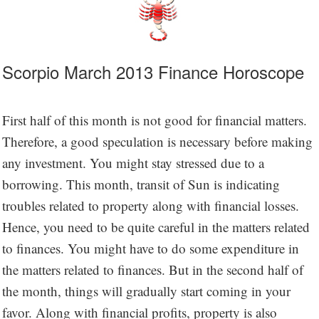
Scorpio March 2013 Finance Horoscope
First half of this month is not good for financial matters.
Therefore, a good speculation is necessary before making
any investment. You might stay stressed due to a
borrowing. This month, transit of Sun is indicating
troubles related to property along with financial losses.
Hence, you need to be quite careful in the matters related
to finances. You might have to do some expenditure in
the matters related to finances. But in the second half of
the month, things will gradually start coming in your
favor. Along with financial profits, property is also