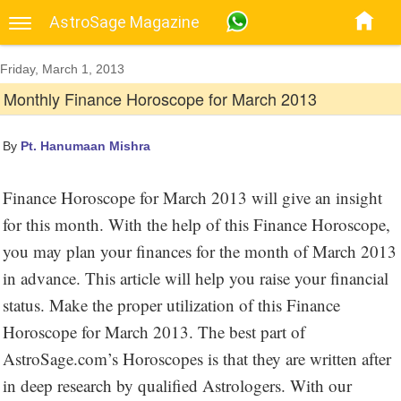
AstroSage Magazine
Friday, March 1, 2013
Monthly Finance Horoscope for March 2013
By
Pt. Hanumaan Mishra
Finance Horoscope for March 2013 will give an insight
for this month. With the help of this Finance Horoscope,
you may plan your finances for the month of March 2013
in advance. This article will help you raise your financial
status. Make the proper utilization of this Finance
Horoscope for March 2013. The best part of
AstroSage.com’s Horoscopes is that they are written after
in deep research by qualified Astrologers. With our