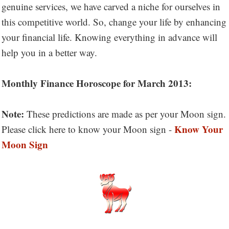
genuine services, we have carved a niche for ourselves in
this competitive world. So, change your life by enhancing
your financial life. Knowing everything in advance will
help you in a better way.
Monthly Finance Horoscope for March 2013:
Note:
These predictions are made as per your Moon sign.
Know Your
Please click here to know your Moon sign -
Moon Sign