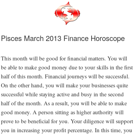
Pisces March 2013 Finance Horoscope
This month will be good for financial matters. You will
be able to make good money due to your skills in the first
half of this month. Financial journeys will be successful.
On the other hand, you will make your businesses quite
successful while staying active and busy in the second
half of the month. As a result, you will be able to make
good money. A person sitting as higher authority will
prove to be beneficial for you. Your diligence will support
you in increasing your profit percentage. In this time, you