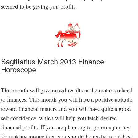
seemed to be giving you profits.
Sagittarius March 2013 Finance
Horoscope
This month will give mixed results in the matters related
to finances. This month you will have a positive attitude
toward financial matters and you will have quite a good
self confidence, which will help you fetch desired
financial profits. If you are planning to go on a journey
for making money then you should be ready to put best