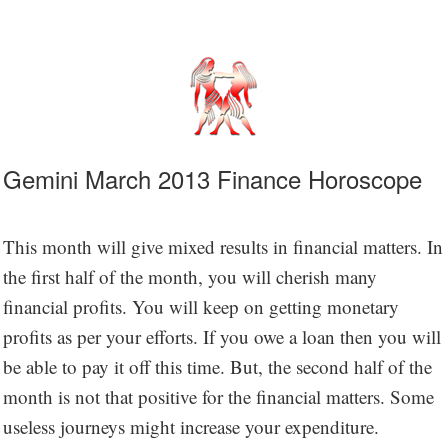
Gemini March 2013 Finance Horoscope
This month will give mixed results in financial matters. In
the first half of the month, you will cherish many
financial profits. You will keep on getting monetary
profits as per your efforts. If you owe a loan then you will
be able to pay it off this time. But, the second half of the
month is not that positive for the financial matters. Some
useless journeys might increase your expenditure.