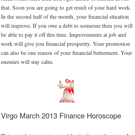
that. Soon you are going to get result of your hard work.
In the second half of the month, your financial situation
will improve. If you owe a debt to someone then you will
be able to pay it off this time. Improvements at job and
work will give you financial prosperity. Your promotion
can also be one reason of your financial betterment. Your
enemies will stay calm.
Virgo March 2013 Finance Horoscope