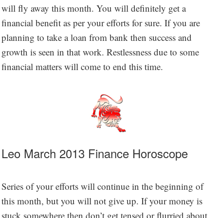
will fly away this month. You will definitely get a
financial benefit as per your efforts for sure. If you are
planning to take a loan from bank then success and
growth is seen in that work. Restlessness due to some
financial matters will come to end this time.
Leo March 2013 Finance Horoscope
Series of your efforts will continue in the beginning of
this month, but you will not give up. If your money is
stuck somewhere then don’t get tensed or flurried about