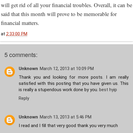
will get rid of all your financial troubles. Overall, it can be
said that this month will prove to be memorable for
financial matters.
at
2:33:00 PM
5 comments:
Unknown
March 12, 2013 at 10:09 PM
Thank you and looking for more posts. I am really
satisfied with this posting that you have given us. This
is really a stupendous work done by you.
best hyip
Reply
Unknown
March 13, 2013 at 5:46 PM
I read and I fill that very good thank you very much