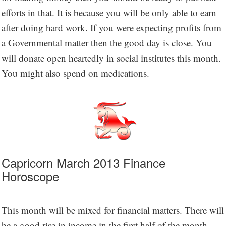
efforts in that. It is because you will be only able to earn
after doing hard work. If you were expecting profits from
a Governmental matter then the good day is close. You
will donate open heartedly in social institutes this month.
You might also spend on medications.
Capricorn March 2013 Finance
Horoscope
This month will be mixed for financial matters. There will
be a good rise in income in the first half of the month.