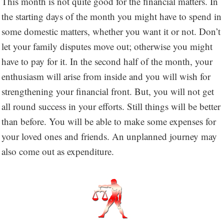
This month is not quite good for the financial matters. In
the starting days of the month you might have to spend in
some domestic matters, whether you want it or not. Don’t
let your family disputes move out; otherwise you might
have to pay for it. In the second half of the month, your
enthusiasm will arise from inside and you will wish for
strengthening your financial front. But, you will not get
all round success in your efforts. Still things will be better
than before. You will be able to make some expenses for
your loved ones and friends. An unplanned journey may
also come out as expenditure.