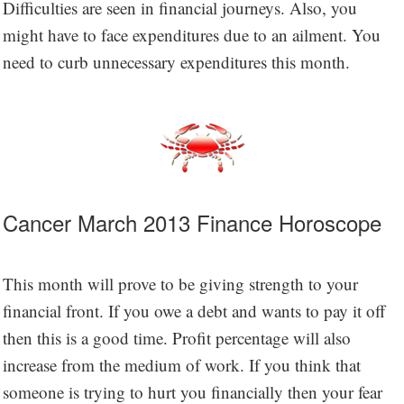
Difficulties are seen in financial journeys. Also, you
might have to face expenditures due to an ailment. You
need to curb unnecessary expenditures this month.
Cancer March 2013 Finance Horoscope
This month will prove to be giving strength to your
financial front. If you owe a debt and wants to pay it off
then this is a good time. Profit percentage will also
increase from the medium of work. If you think that
someone is trying to hurt you financially then your fear