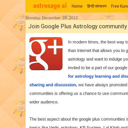
Home
हिन्‍दी संस्‍करण
Free Kund
Monday, December 10, 2012
Moon Signs
Join Google Plus Astrology community
In modern times, the best way to
than Internet that allows you to 
astrology and want to indulge yo
invited to be a part of our goog
for astrology learning and di
sharing and discussion
,
we have always promoted a
communities is offering us a chance to use communi
wider audience.
The best aspect about the google plus communities is 
topics like Vedic astrology, KP System, Lal Kitab and