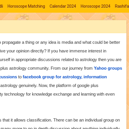
li
Horoscope Matching
Calendar 2024
Horoscope 2024
Rashifa
 propagate a thing or any idea is media and what could be better
give your opinion directly? If you have immense interest in
urself in appropriate discussions related to astrology then you are
le plus astrology community. From our journey from
Yahoo groups
scussions
to
facebook group for astrology, information
strology genuinely. Now, the platform of google plus
ty technology for knowledge exchange and learning with even
that it allows classification. There can be an individual group on
 many more to go in depth discussion about anything individually.