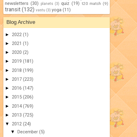
newsletters
(30)
quiz
(19)
t20 match
(9)
planets
(3)
transit
(132)
yoga
(11)
vastu
(3)
Blog Archive
►
2022
(1)
►
2021
(1)
►
2020
(2)
►
2019
(181)
►
2018
(199)
►
2017
(223)
►
2016
(147)
►
2015
(206)
►
2014
(769)
►
2013
(725)
▼
2012
(24)
▼
December
(5)