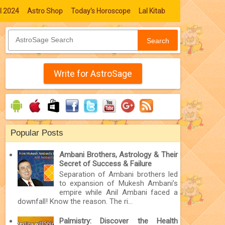
l 2024
Astro Shop
Today's Horoscope
Lal Kitab
Search
Write for AstroSage
Popular Posts
Ambani Brothers, Astrology & Their
Secret of Success & Failure
Separation of Ambani brothers led
to expansion of Mukesh Ambani’s
empire while Anil Ambani faced a
downfall! Know the reason. The ri...
Palmistry: Discover the Health