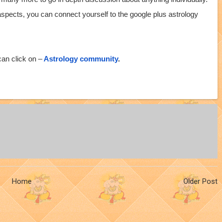
 aspects, you can connect yourself to the google plus astrology
an click on –
Astrology community
.
Home
Older Post