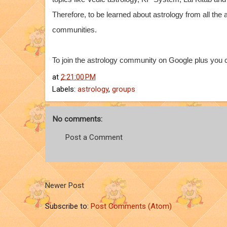
Therefore, to be learned about astrology from all the
communities.
To join the astrology community on Google plus you c
at
2:21:00 PM
Labels:
astrology
,
groups
No comments:
Post a Comment
Newer Post
Subscribe to:
Post Comments (Atom)