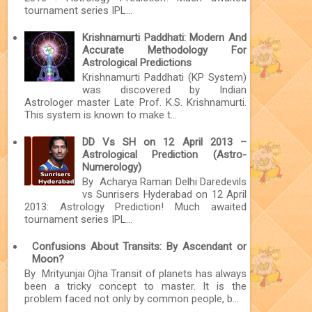
tournament series IPL...
Krishnamurti Paddhati: Modern And
Accurate Methodology For
Astrological Predictions
Krishnamurti Paddhati (KP System)
was discovered by Indian
Astrologer master Late Prof. K.S. Krishnamurti.
This system is known to make t...
DD Vs SH on 12 April 2013 –
Astrological Prediction (Astro-
Numerology)
By Acharya Raman Delhi Daredevils
vs Sunrisers Hyderabad on 12 April
2013: Astrology Prediction! Much awaited
tournament series IPL...
Confusions About Transits: By Ascendant or
Moon?
By Mrityunjai Ojha Transit of planets has always
been a tricky concept to master. It is the
problem faced not only by common people, b...