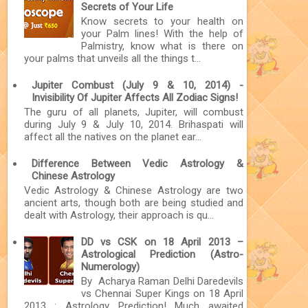
Secrets of Your Life
Know secrets to your health on
your Palm lines! With the help of
Palmistry, know what is there on
your palms that unveils all the things t...
Jupiter Combust (July 9 & 10, 2014) -
Invisibility Of Jupiter Affects All Zodiac Signs!
The guru of all planets, Jupiter, will combust
during July 9 & July 10, 2014. Brihaspati will
affect all the natives on the planet ear...
Difference Between Vedic Astrology &
Chinese Astrology
Vedic Astrology & Chinese Astrology are two
ancient arts, though both are being studied and
dealt with Astrology, their approach is qu...
DD vs CSK on 18 April 2013 –
Astrological Prediction (Astro-
Numerology)
By Acharya Raman Delhi Daredevils
vs Chennai Super Kings on 18 April
2013 : Astrology Prediction! Much awaited