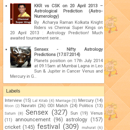
KKR vs CSK on 20 April 2013 –
Astrological Prediction (Astro-
Numerology)
By Acharya Raman Kolkata Knight
Riders vs Chennai Super Kings on
20 April 2013 : Astrology Prediction! Much
awaited tournament serie...
Sensex - Nifty Astrology
Predictions (17.07.2014)
Planets position on 17th July 2014
at 09:15am at Mumbai Lagna in Leo
Sun & Jupiter in Cancer Venus and
Mercury in G...
Labels
Interview
(15)
Mercury
(14)
Lal Kitab
(4)
Marriage
(5)
Navratri
(26)
ODI Match
(24)
Politics
(13)
Moon
(2)
Sensex
(327)
Sun
(19)
Venus
Saturn
(8)
announcement
(96)
astrology
(157)
(11)
festival
(309)
cricket
(145)
muhurat
(6)