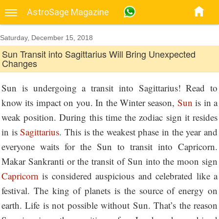
AstroSage Magazine
Saturday, December 15, 2018
Sun Transit into Sagittarius Will Bring Unexpected
Changes
Sun is undergoing a transit into Sagittarius! Read to
know its impact on you. In the Winter season,
Sun
is in a
weak position. During this time the zodiac sign it resides
in is
Sagittarius
. This is the weakest phase in the year and
everyone waits for the Sun to transit into Capricorn.
Makar Sankranti or the transit of Sun into the moon sign
Capricorn
is considered auspicious and celebrated like a
festival. The king of planets is the source of energy on
earth. Life is not possible without Sun. That’s the reason