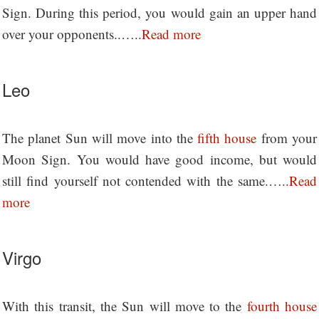
Sign. During this period, you would gain an upper hand
over your opponents..…..
Read more
Leo
The planet Sun will move into the
fifth house
from your
Moon Sign. You would have good income, but would
still find yourself not contended with the same.…..
Read
more
Virgo
With this transit, the Sun will move to the
fourth house