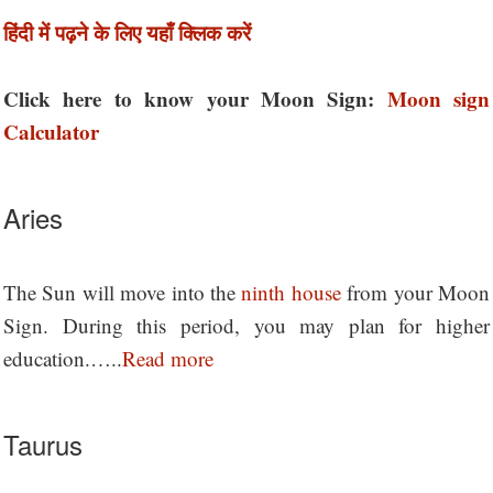
हिंदी में पढ़ने के लिए यहाँ क्लिक करें
Click here to know your Moon Sign:
Moon sign
Calculator
Aries
The Sun will move into the
ninth house
from your Moon
Sign. During this period, you may plan for higher
education.…..
Read more
Taurus