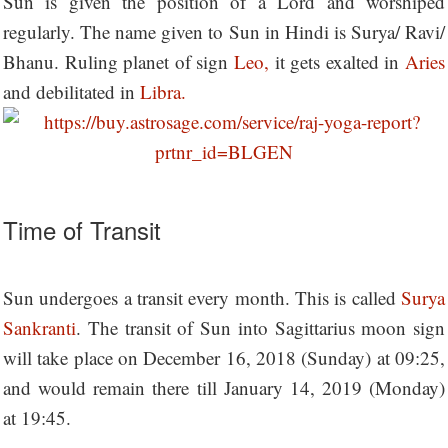
Sun is given the position of a Lord and worshiped
regularly. The name given to Sun in Hindi is Surya/ Ravi/
Bhanu. Ruling planet of sign
Leo,
it gets exalted in
Aries
and debilitated in
Libra.
Time of Transit
Sun undergoes a transit every month. This is called
Surya
Sankranti
. The transit of Sun into Sagittarius moon sign
will take place on December 16, 2018 (Sunday) at 09:25,
and would remain there till January 14, 2019 (Monday)
at 19:45.