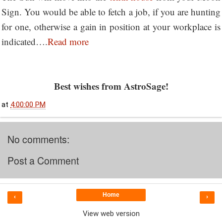
Sign. You would be able to fetch a job, if you are hunting
for one, otherwise a gain in position at your workplace is
indicated….
Read more
Best wishes from AstroSage!
at
4:00:00 PM
No comments:
Post a Comment
Home
‹
›
View web version