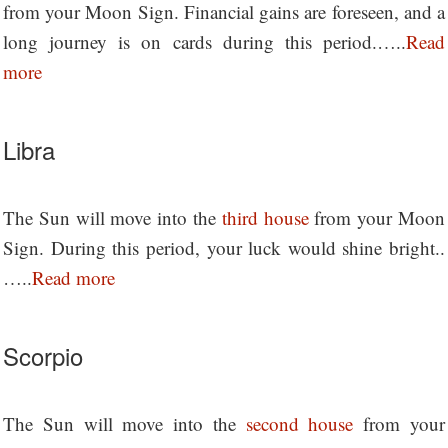
from your Moon Sign. Financial gains are foreseen, and a
long journey is on cards during this period.…..
Read
more
Libra
The Sun will move into the
third house
from your Moon
Sign. During this period, your luck would shine bright..
…..
Read more
Scorpio
The Sun will move into the
second house
from your