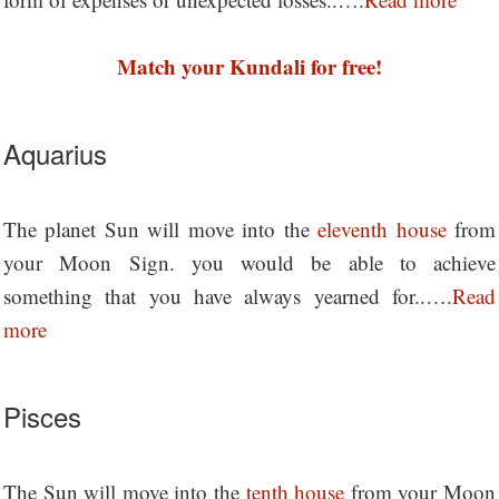
Match your Kundali for free!
Aquarius
The planet Sun will move into the
eleventh house
from
your Moon Sign. you would be able to achieve
something that you have always yearned for..….
Read
more
Pisces
The Sun will move into the
tenth house
from your Moon