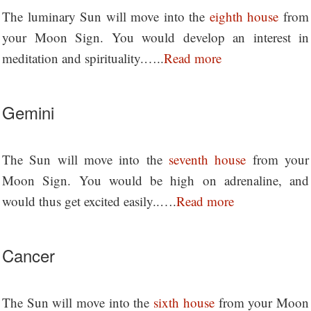
The luminary Sun will move into the
eighth house
from
your Moon Sign. You would develop an interest in
meditation and spirituality.…..
Read more
Gemini
The Sun will move into the
seventh house
from your
Moon Sign. You would be high on adrenaline, and
would thus get excited easily..….
Read more
Cancer
The Sun will move into the
sixth house
from your Moon