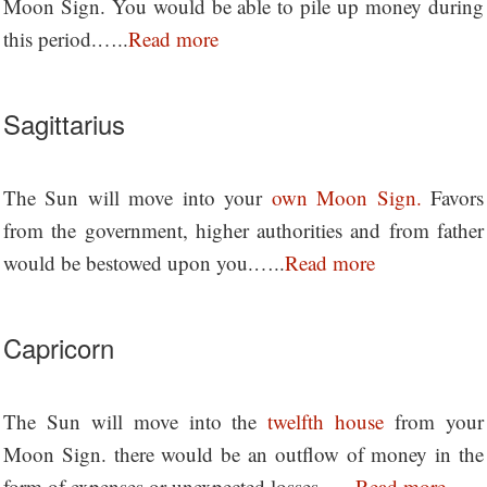
Moon Sign. You would be able to pile up money during
this period.…..
Read more
Sagittarius
The Sun will move into your
own Moon Sign.
Favors
from the government, higher authorities and from father
would be bestowed upon you.…..
Read more
Capricorn
The Sun will move into the
twelfth house
from your
Moon Sign. there would be an outflow of money in the
form of expenses or unexpected losses..….
Read more