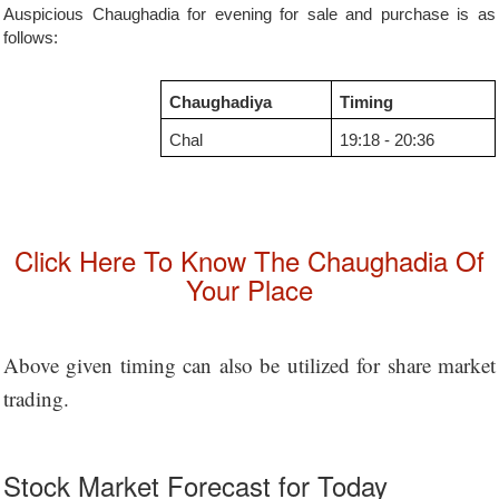
Auspicious Chaughadia for evening for sale and purchase is as
follows:
Chaughadiya
Timing
Chal
19:18 - 20:36
Click Here To Know The Chaughadia Of
Your Place
Above given timing can also be utilized for share market
trading.
Stock Market Forecast for Today