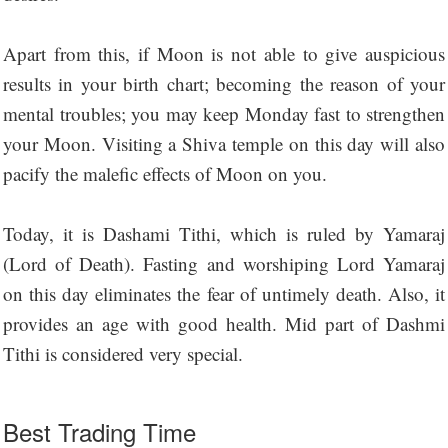
Apart from this, if Moon is not able to give auspicious
results in your birth chart; becoming the reason of your
mental troubles; you may keep Monday fast to strengthen
your Moon. Visiting a Shiva temple on this day will also
pacify the malefic effects of Moon on you.
Today, it is Dashami Tithi, which is ruled by Yamaraj
(Lord of Death). Fasting and worshiping Lord Yamaraj
on this day eliminates the fear of untimely death. Also, it
provides an age with good health. Mid part of Dashmi
Tithi is considered very special.
Best Trading Time