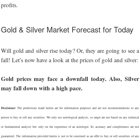
profits.
Gold & Silver Market Forecast for Today
Will gold and silver rise today? Or, they are going to see a
fall! Let’s now have a look at the prices of gold and silver:
Gold prices may face a downfall today. Also, Silver
may fall down with a high pace.
Disclaimer:
The predictions made herein are for information purposes and are not recommendations to any
person to buy or sell any securities. We only use astrological analysis, so target are not based on any technical
or fundamental analysis but only on the experience of an astrologer. Its accuracy and completeness are not
guaranteed. The information provided herein is not to be construed as an offer to buy or sell securities of any