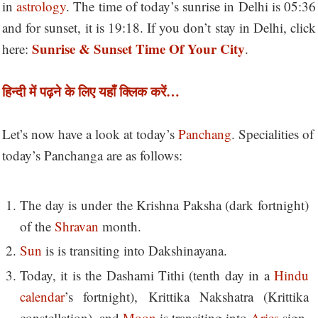
in
astrology
. The time of today’s sunrise in Delhi is 05:36
and for sunset, it is 19:18. If you don’t stay in Delhi, click
Sunrise & Sunset Time Of Your City
here:
.
हिन्दी में पढ़ने के लिए यहाँ क्लिक करें…
Let’s now have a look at today’s
Panchang
. Specialities of
today’s Panchanga are as follows:
The day is under the Krishna Paksha (dark fortnight)
of the
Shravan
month.
Sun
is is transiting into Dakshinayana.
Today, it is the Dashami Tithi (tenth day in a
Hindu
calendar
’s fortnight), Krittika Nakshatra (Krittika
constellation), and
Moon
is transiting into
Aries
sign.