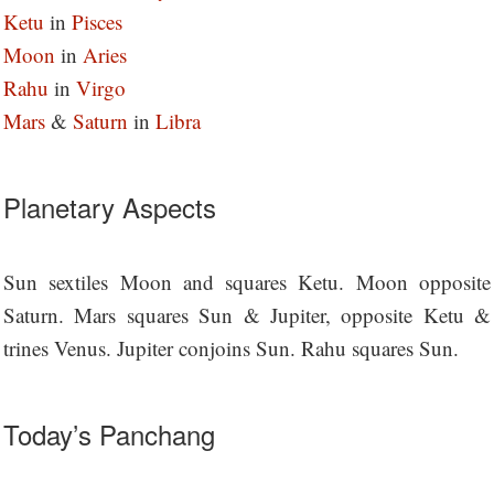
Ketu
in
Pisces
M
oon
in
Aries
Rahu
in
Virgo
Mars
&
Saturn
in
Libra
Planetary Aspects
Sun sextiles Moon and squares Ketu. Moon opposite
Saturn. Mars squares Sun & Jupiter, opposite Ketu &
trines Venus. Jupiter conjoins Sun. Rahu squares Sun.
Today’s Panchang