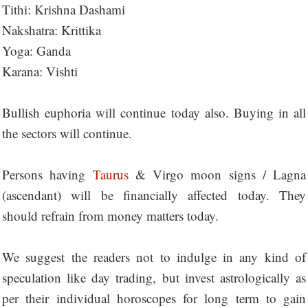
Tithi: Krishna Dashami
Nakshatra: Krittika
Yoga: Ganda
Karana: Vishti
Bullish euphoria will continue today also. Buying in all
the sectors will continue.
Persons having
Taurus
& Virgo moon signs / Lagna
(ascendant) will be financially affected today. They
should refrain from money matters today.
We suggest the readers not to indulge in any kind of
speculation like day trading, but invest astrologically as
per their individual horoscopes for long term to gain