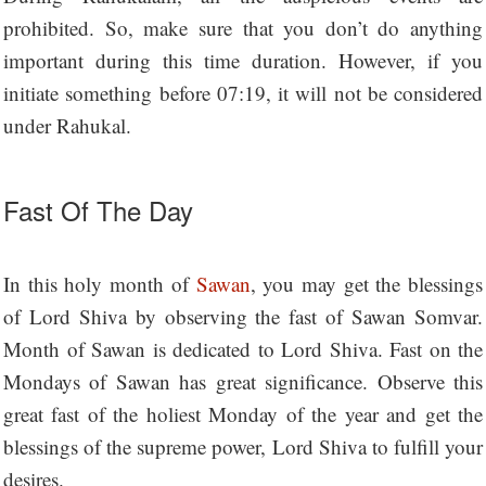
prohibited. So, make sure that you don’t do anything
important during this time duration. However, if you
initiate something before 07:19, it will not be considered
under Rahukal.
Fast Of The Day
In this holy month of
Sawan
, you may get the blessings
of Lord Shiva by observing the fast of Sawan Somvar.
Month of Sawan is dedicated to Lord Shiva. Fast on the
Mondays of Sawan has great significance. Observe this
great fast of the holiest Monday of the year and get the
blessings of the supreme power, Lord Shiva to fulfill your
desires.