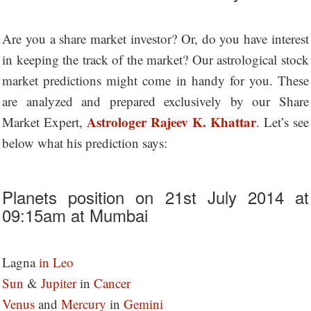
Are you a share market investor? Or, do you have interest
in keeping the track of the market? Our astrological stock
market predictions might come in handy for you. These
are analyzed and prepared exclusively by our Share
Astrologer Rajeev K. Khattar
Market Expert,
. Let’s see
below what his prediction says:
Planets position on 21st July 2014 at
09:15am at Mumbai
Lagna
in Leo
Sun
&
Jupiter
in
Cancer
Venus
and
Mercury
in
Gemini