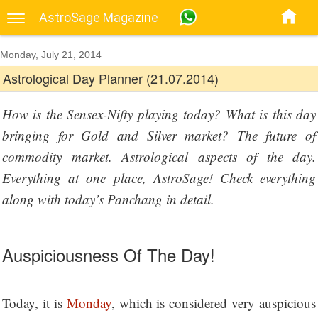
AstroSage Magazine
Monday, July 21, 2014
Astrological Day Planner (21.07.2014)
How is the Sensex-Nifty playing today? What is this day
bringing for Gold and Silver market? The future of
commodity market. Astrological aspects of the day.
Everything at one place, AstroSage! Check everything
along with today’s Panchang in detail.
Auspiciousness Of The Day!
Today, it is
Monday
, which is considered very auspicious