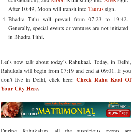
After 10:49, Moon will transit into
Taurus
sign.
Bhadra Tithi will prevail from 07:23 to 19:42.
Generally, special events or ventures are not initiated
in Bhadra Tithi.
Let’s now talk about today’s Rahukaal. Today, in Delhi,
Rahukala will begin from 07:19 and end at 09:01. If you
Check Rahu Kaal Of
don’t live in Delhi, click here:
Your City Here
.
During Rahukalam, all the auspicious events are