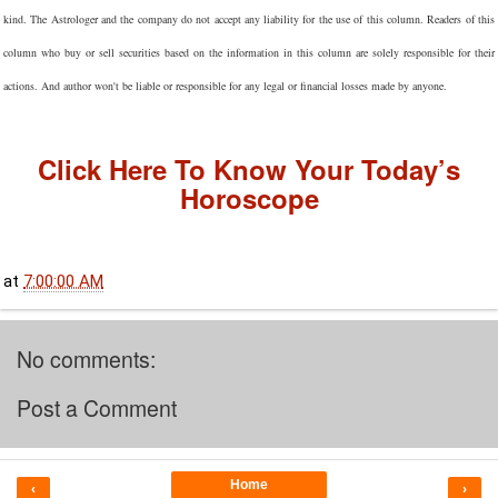
kind. The Astrologer and the company do not accept any liability for the use of this column. Readers of this
column who buy or sell securities based on the information in this column are solely responsible for their
actions. And author won't be liable or responsible for any legal or financial losses made by anyone.
Click Here To Know Your Today’s
Horoscope
at
7:00:00 AM
No comments:
Post a Comment
Home
‹
›