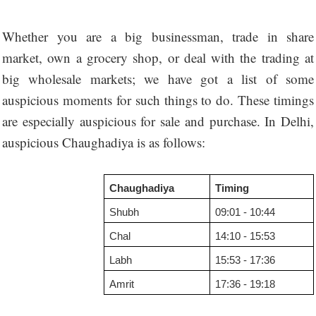
Whether you are a big businessman, trade in share
market, own a grocery shop, or deal with the trading at
big wholesale markets; we have got a list of some
auspicious moments for such things to do. These timings
are especially auspicious for sale and purchase. In Delhi,
auspicious Chaughadiya is as follows:
Chaughadiya
Timing
Shubh
09:01 - 10:44
Chal
14:10 - 15:53
Labh
15:53 - 17:36
Amrit
17:36 - 19:18