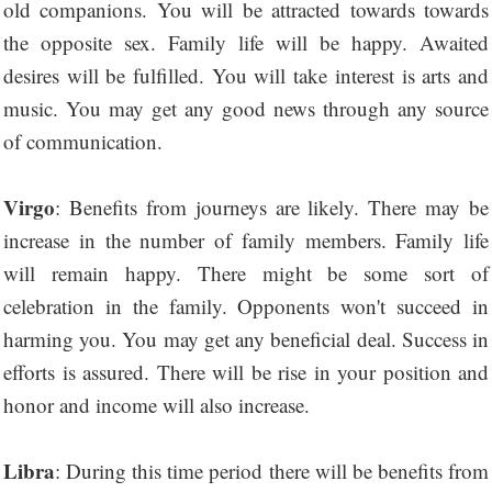
old companions. You will be attracted towards towards
the opposite sex. Family life will be happy. Awaited
desires will be fulfilled. You will take interest is arts and
music. You may get any good news through any source
of communication.
Virgo
: Benefits from journeys are likely. There may be
increase in the number of family members. Family life
will remain happy. There might be some sort of
celebration in the family. Opponents won't succeed in
harming you. You may get any beneficial deal. Success in
efforts is assured. There will be rise in your position and
honor and income will also increase.
Libra
: During this time period there will be benefits from