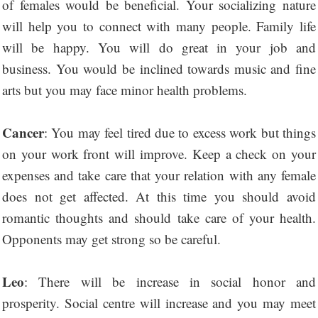
of females would be beneficial. Your socializing nature
will help you to connect with many people. Family life
will be happy. You will do great in your job and
business. You would be inclined towards music and fine
arts but you may face minor health problems.
Cancer
: You may feel tired due to excess work but things
on your work front will improve. Keep a check on your
expenses and take care that your relation with any female
does not get affected. At this time you should avoid
romantic thoughts and should take care of your health.
Opponents may get strong so be careful.
Leo
: There will be increase in social honor and
prosperity. Social centre will increase and you may meet