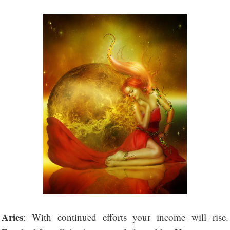
Aries
: With continued efforts your income will rise.