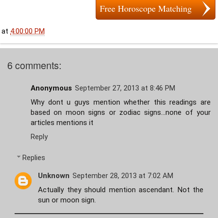
Free Horoscope Matching
at
4:00:00 PM
6 comments:
Anonymous
September 27, 2013 at 8:46 PM
Why dont u guys mention whether this readings are
based on moon signs or zodiac signs...none of your
articles mentions it
Reply
Replies
Unknown
September 28, 2013 at 7:02 AM
Actually they should mention ascendant. Not the
sun or moon sign.