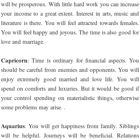
will be prosperous. With little hard work you can increase
your income to a great extent. Interest in arts, music and
literature is there. You will feel attracted towards females.
You will feel happy and joyous. The time is also good for
love and marriage.
Capricorn
: Time is ordinary for financial aspects. You
should be careful from enemies and opponents. You will
enjoy extremely good married and love life. You will
spend on comforts and luxuries. But it would be good if
your control spending on materialistic things, otherwise
some problems may arise. .
Aquarius
: You will get happiness from family. Siblings
will be helpful. Journeys will be beneficial. Relations