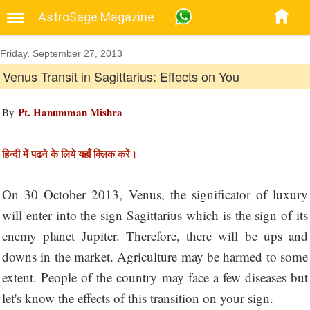
AstroSage Magazine
Friday, September 27, 2013
Venus Transit in Sagittarius: Effects on You
Pt. Hanumman Mishra
By
हिन्दी में पढने के लिये यहाँ क्लिक करें।
On 30 October 2013, Venus, the significator of luxury
will enter into the sign Sagittarius which is the sign of its
enemy planet Jupiter. Therefore, there will be ups and
downs in the market. Agriculture may be harmed to some
extent. People of the country may face a few diseases but
let's know the effects of this transition on your sign.