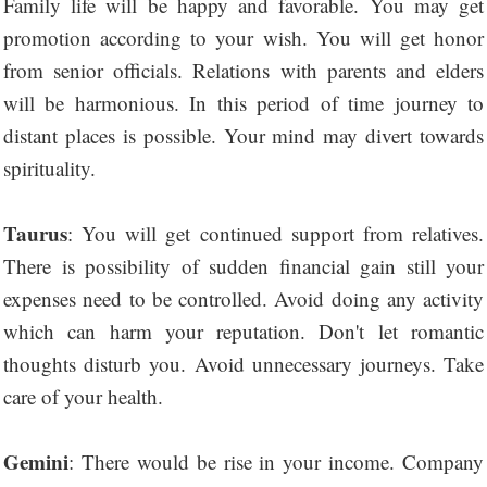
Family life will be happy and favorable. You may get
promotion according to your wish. You will get honor
from senior officials. Relations with parents and elders
will be harmonious. In this period of time journey to
distant places is possible. Your mind may divert towards
spirituality.
Taurus
: You will get continued support from relatives.
There is possibility of sudden financial gain still your
expenses need to be controlled. Avoid doing any activity
which can harm your reputation. Don't let romantic
thoughts disturb you. Avoid unnecessary journeys. Take
care of your health.
Gemini
: There would be rise in your income. Company