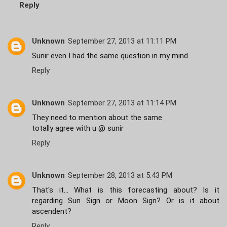
Reply
Unknown
September 27, 2013 at 11:11 PM
Sunir even I had the same question in my mind.
Reply
Unknown
September 27, 2013 at 11:14 PM
They need to mention about the same
totally agree with u @ sunir
Reply
Unknown
September 28, 2013 at 5:43 PM
That's it... What is this forecasting about? Is it
regarding Sun Sign or Moon Sign? Or is it about
ascendent?
Reply