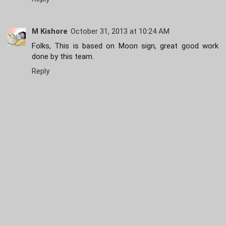
M Kishore
October 31, 2013 at 10:24 AM
Folks, This is based on Moon sign, great good work
done by this team.
Reply