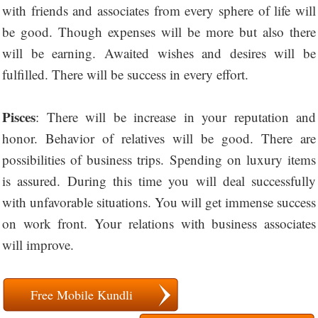
with friends and associates from every sphere of life will
be good. Though expenses will be more but also there
will be earning. Awaited wishes and desires will be
fulfilled. There will be success in every effort.
Pisces
: There will be increase in your reputation and
honor. Behavior of relatives will be good. There are
possibilities of business trips. Spending on luxury items
is assured. During this time you will deal successfully
with unfavorable situations. You will get immense success
on work front. Your relations with business associates
will improve.
Free Mobile Kundli