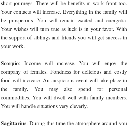
short journeys. There will be benefits in work front too.
Your contacts will increase. Everything in the family will
be prosperous. You will remain excited and energetic.
Your wishes will turn true as luck is in your favor. With
the support of siblings and friends you will get success in
your work.
Scorpio
: Income will increase. You will enjoy the
company of females. Fondness for delicious and costly
food will increase. An auspicious event will take place in
the family. You may also spend for personal
commodities. You will dwell well with family members.
You will handle situations very cleverly.
Sagittarius
: During this time the atmosphere around you