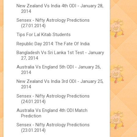
New Zealand Vs India 4th ODI - January 28,
2014
Sensex - Nifty Astrology Predictions
(27.01.2014)
Tips For Lal Kitab Students
Republic Day 2014: The Fate Of India
Bangladesh Vs Sri Lanka 1st Test - January
27, 2014
Australia Vs England 5th ODI - January 26,
2014
New Zealand Vs India 3rd ODI - January 25,
2014
Sensex - Nifty Astrology Predictions
(24.01.2014)
Australia Vs England 4th ODI Match
Prediction
Sensex - Nifty Astrology Predictions
(23.01.2014)