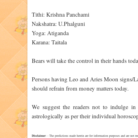
Tithi: Krishna Panchami
Nakshatra: U.Phalguni
Yoga: Atiganda
Karana: Taitala
Bears will take the control in their hands toda
Persons having Leo and Aries Moon signs/Lag
should refrain from money matters today.
We suggest the readers not to indulge in 
astrologically as per their individual horoscop
Disclaimer
: - The predictions made herein are for information purposes and are not re