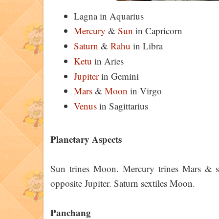
Lagna in Aquarius
Mercury
&
Sun
in Capricorn
Saturn
&
Rahu
in Libra
Ketu
in Aries
Jupiter
in Gemini
Mars
&
Moon
in Virgo
Venus
in Sagittarius
Planetary Aspects
Sun trines Moon. Mercury trines Mars & sq
opposite Jupiter. Saturn sextiles Moon.
Panchang