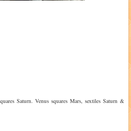
uares Saturn. Venus squares Mars, sextiles Saturn &