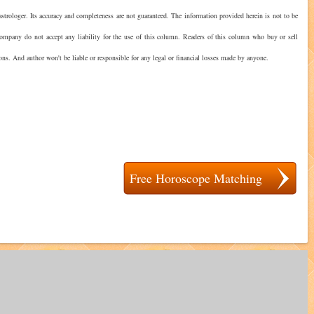
strologer. Its accuracy and completeness are not guaranteed. The information provided herein is not to be
 company do not accept any liability for the use of this column. Readers of this column who buy or sell
ions. And author won't be liable or responsible for any legal or financial losses made by anyone.
Free Horoscope Matching