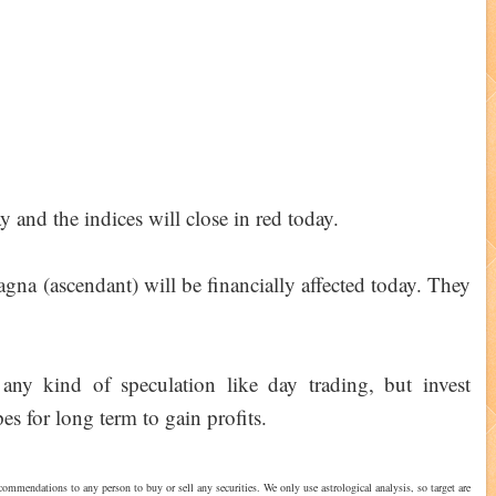
y and the indices will close in red today.
na (ascendant) will be financially affected today. They
any kind of speculation like day trading, but invest
es for long term to gain profits.
commendations to any person to buy or sell any securities. We only use astrological analysis, so target are