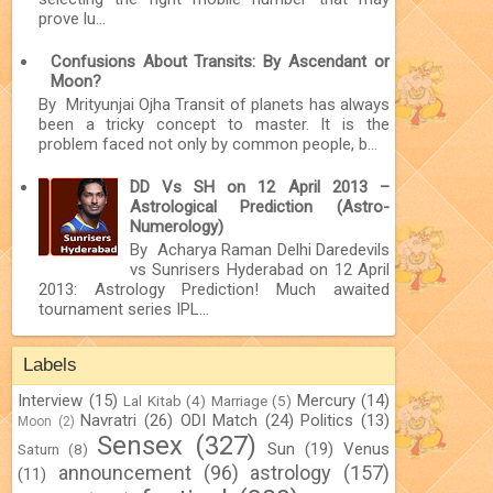
prove lu...
Confusions About Transits: By Ascendant or
Moon?
By Mrityunjai Ojha Transit of planets has always
been a tricky concept to master. It is the
problem faced not only by common people, b...
DD Vs SH on 12 April 2013 –
Astrological Prediction (Astro-
Numerology)
By Acharya Raman Delhi Daredevils
vs Sunrisers Hyderabad on 12 April
2013: Astrology Prediction! Much awaited
tournament series IPL...
Labels
Interview
(15)
Mercury
(14)
Lal Kitab
(4)
Marriage
(5)
Navratri
(26)
ODI Match
(24)
Politics
(13)
Moon
(2)
Sensex
(327)
Sun
(19)
Venus
Saturn
(8)
announcement
(96)
astrology
(157)
(11)