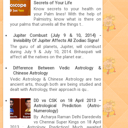
Secrets of Your Life
Know secrets to your health on
your Palm lines! With the help of
Palmistry, know what is there on
your palms that unveils all the things t...
Jupiter Combust (July 9 & 10, 2014) -
Invisibility Of Jupiter Affects All Zodiac Signs!
The guru of all planets, Jupiter, will combust
during July 9 & July 10, 2014. Brihaspati will
affect all the natives on the planet ear...
Difference Between Vedic Astrology &
Chinese Astrology
Vedic Astrology & Chinese Astrology are two
ancient arts, though both are being studied and
dealt with Astrology, their approach is qu...
DD vs CSK on 18 April 2013 –
Astrological Prediction (Astro-
Numerology)
By Acharya Raman Delhi Daredevils
vs Chennai Super Kings on 18 April
2013 : Astrology Prediction! Much awaited