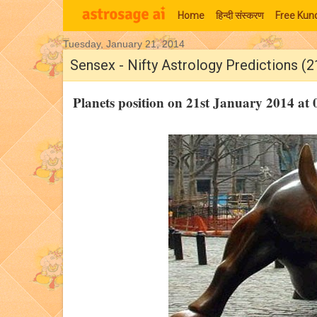
Home
हिन्‍दी संस्‍करण
Free Kund
Tuesday, January 21, 2014
Moon Signs
Sensex - Nifty Astrology Predictions (2
Planets position on 21st January 2014 a