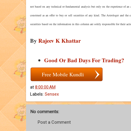
not based on any technical or fundamental analysis but only on the experience of an a
construed as an offer to buy or sell securities of any kind. The Astrologer and the
securities based on the information in this column are solely responsible for their act
By
Rajeev K Khattar
Good Or Bad Days For Trading?
Free Mobile Kundli
at
8:00:00 AM
Labels:
Sensex
No comments:
Post a Comment