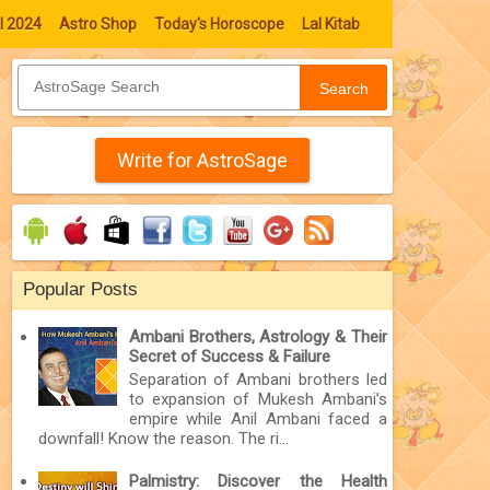
l 2024
Astro Shop
Today's Horoscope
Lal Kitab
Search
Write for AstroSage
Popular Posts
Ambani Brothers, Astrology & Their
Secret of Success & Failure
Separation of Ambani brothers led
to expansion of Mukesh Ambani’s
empire while Anil Ambani faced a
downfall! Know the reason. The ri...
Palmistry: Discover the Health