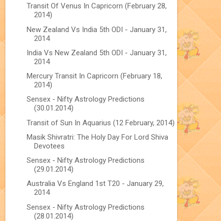
Transit Of Venus In Capricorn (February 28,
2014)
New Zealand Vs India 5th ODI - January 31,
2014
India Vs New Zealand 5th ODI - January 31,
2014
Mercury Transit In Capricorn (February 18,
2014)
Sensex - Nifty Astrology Predictions
(30.01.2014)
Transit of Sun In Aquarius (12 February, 2014)
Masik Shivratri: The Holy Day For Lord Shiva
Devotees
Sensex - Nifty Astrology Predictions
(29.01.2014)
Australia Vs England 1st T20 - January 29,
2014
Sensex - Nifty Astrology Predictions
(28.01.2014)