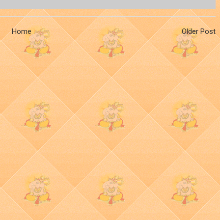
Home
Older Post