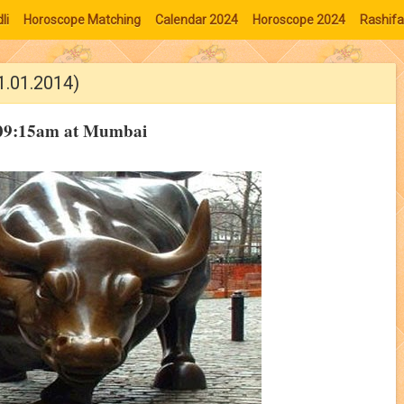
li
Horoscope Matching
Calendar 2024
Horoscope 2024
Rashifa
1.01.2014)
t 09:15am at Mumbai