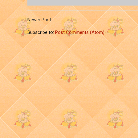
Newer Post
Subscribe to:
Post Comments (Atom)