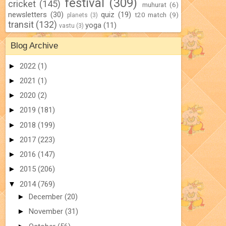
festival
(309)
cricket
(145)
muhurat
(6)
newsletters
(30)
quiz
(19)
t20 match
(9)
planets
(3)
transit
(132)
yoga
(11)
vastu
(3)
Blog Archive
►
2022
(1)
►
2021
(1)
►
2020
(2)
►
2019
(181)
►
2018
(199)
►
2017
(223)
►
2016
(147)
►
2015
(206)
▼
2014
(769)
►
December
(20)
►
November
(31)