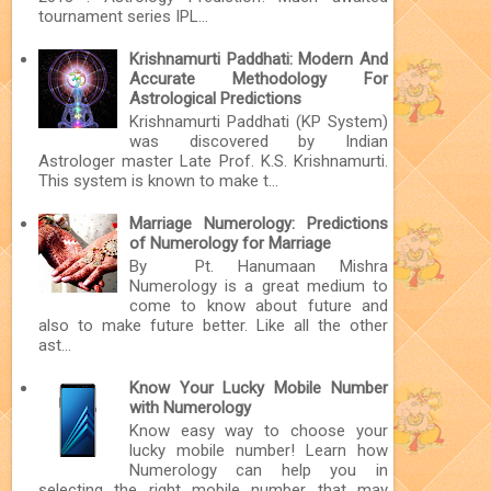
tournament series IPL...
Krishnamurti Paddhati: Modern And
Accurate Methodology For
Astrological Predictions
Krishnamurti Paddhati (KP System)
was discovered by Indian
Astrologer master Late Prof. K.S. Krishnamurti.
This system is known to make t...
Marriage Numerology: Predictions
of Numerology for Marriage
By Pt. Hanumaan Mishra
Numerology is a great medium to
come to know about future and
also to make future better. Like all the other
ast...
Know Your Lucky Mobile Number
with Numerology
Know easy way to choose your
lucky mobile number! Learn how
Numerology can help you in
selecting the right mobile number that may