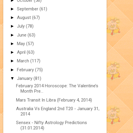
►
October
(56)
►
September
(61)
►
August
(67)
►
July
(78)
►
June
(63)
►
May
(57)
►
April
(63)
►
March
(117)
►
February
(75)
▼
January
(81)
February 2014 Horoscope: The Valentine’s
Month Pre...
Mars Transit In Libra (February 4, 2014)
Australia Vs England 2nd T20 - January 31,
2014
Sensex - Nifty Astrology Predictions
(31.01.2014)