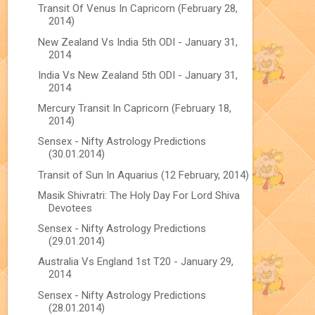
Transit Of Venus In Capricorn (February 28,
2014)
New Zealand Vs India 5th ODI - January 31,
2014
India Vs New Zealand 5th ODI - January 31,
2014
Mercury Transit In Capricorn (February 18,
2014)
Sensex - Nifty Astrology Predictions
(30.01.2014)
Transit of Sun In Aquarius (12 February, 2014)
Masik Shivratri: The Holy Day For Lord Shiva
Devotees
Sensex - Nifty Astrology Predictions
(29.01.2014)
Australia Vs England 1st T20 - January 29,
2014
Sensex - Nifty Astrology Predictions
(28.01.2014)