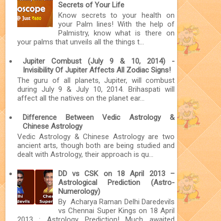
Secrets of Your Life
Know secrets to your health on
your Palm lines! With the help of
Palmistry, know what is there on
your palms that unveils all the things t...
Jupiter Combust (July 9 & 10, 2014) -
Invisibility Of Jupiter Affects All Zodiac Signs!
The guru of all planets, Jupiter, will combust
during July 9 & July 10, 2014. Brihaspati will
affect all the natives on the planet ear...
Difference Between Vedic Astrology &
Chinese Astrology
Vedic Astrology & Chinese Astrology are two
ancient arts, though both are being studied and
dealt with Astrology, their approach is qu...
DD vs CSK on 18 April 2013 –
Astrological Prediction (Astro-
Numerology)
By Acharya Raman Delhi Daredevils
vs Chennai Super Kings on 18 April
2013 : Astrology Prediction! Much awaited