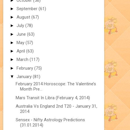
►
October
(56)
►
September
(61)
►
August
(67)
►
July
(78)
►
June
(63)
►
May
(57)
►
April
(63)
►
March
(117)
►
February
(75)
▼
January
(81)
February 2014 Horoscope: The Valentine’s
Month Pre...
Mars Transit In Libra (February 4, 2014)
Australia Vs England 2nd T20 - January 31,
2014
Sensex - Nifty Astrology Predictions
(31.01.2014)