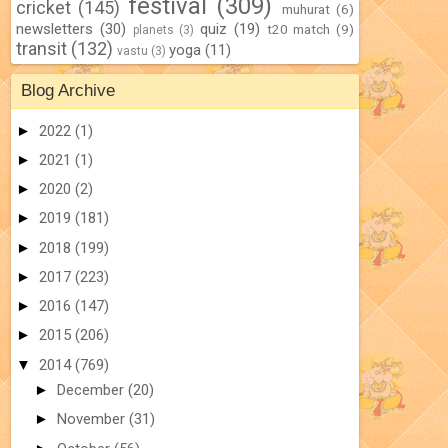
festival
(309)
cricket
(145)
muhurat
(6)
newsletters
(30)
quiz
(19)
t20 match
(9)
planets
(3)
transit
(132)
yoga
(11)
vastu
(3)
Blog Archive
►
2022
(1)
►
2021
(1)
►
2020
(2)
►
2019
(181)
►
2018
(199)
►
2017
(223)
►
2016
(147)
►
2015
(206)
▼
2014
(769)
►
December
(20)
►
November
(31)