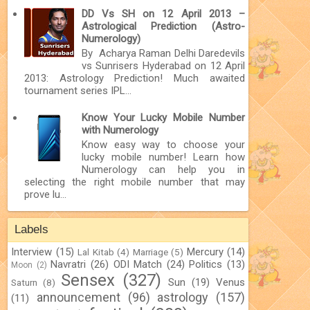
DD Vs SH on 12 April 2013 –
Astrological Prediction (Astro-
Numerology)
By Acharya Raman Delhi Daredevils
vs Sunrisers Hyderabad on 12 April
2013: Astrology Prediction! Much awaited
tournament series IPL...
Know Your Lucky Mobile Number
with Numerology
Know easy way to choose your
lucky mobile number! Learn how
Numerology can help you in
selecting the right mobile number that may
prove lu...
Labels
Interview
(15)
Mercury
(14)
Lal Kitab
(4)
Marriage
(5)
Navratri
(26)
ODI Match
(24)
Politics
(13)
Moon
(2)
Sensex
(327)
Sun
(19)
Venus
Saturn
(8)
announcement
(96)
astrology
(157)
(11)