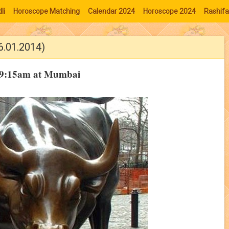
li
Horoscope Matching
Calendar 2024
Horoscope 2024
Rashifa
6.01.2014)
 09:15am at Mumbai