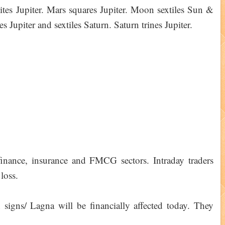
ites Jupiter. Mars squares Jupiter. Moon sextiles Sun &
 Jupiter and sextiles Saturn. Saturn trines Jupiter.
 finance, insurance and FMCG sectors. Intraday traders
loss.
igns/ Lagna will be financially affected today. They