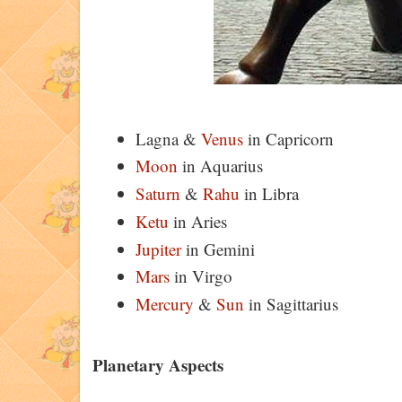
Lagna &
Venus
in Capricorn
Moon
in Aquarius
Saturn
&
Rahu
in Libra
Ketu
in Aries
Jupiter
in Gemini
Mars
in Virgo
Mercury
&
Sun
in Sagittarius
Planetary Aspects