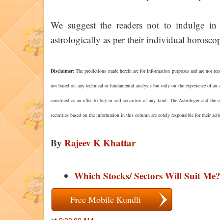
We suggest the readers not to indulge in 
astrologically as per their individual horoscop
Disclaimer
: The predictions made herein are for information purposes and are not rec
not based on any technical or fundamental analysis but only on the experience of an a
construed as an offer to buy or sell securities of any kind. The Astrologer and the
securities based on the information in this column are solely responsible for their act
By
Rajeev K Khattar
Which Stocks/ Sectors Will Suit Me
Free Mobile Kundli