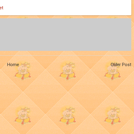
et
Home
Older Post