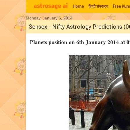
Home
हिन्‍दी संस्‍करण
Free Kund
Monday, January 6, 2014
Moon Signs
Sensex - Nifty Astrology Predictions (0
Planets position on 6th January 2014 at