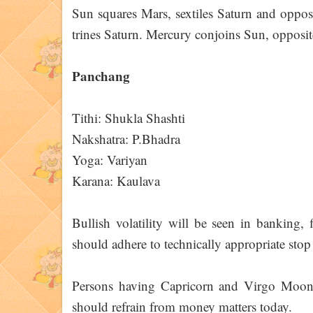
Sun squares Mars, sextiles Saturn and oppos
trines Saturn. Mercury conjoins Sun, opposites
Panchang
Tithi: Shukla Shashti
Nakshatra: P.Bhadra
Yoga: Variyan
Karana: Kaulava
Bullish volatility will be seen in banking,
should adhere to technically appropriate stop 
Persons having Capricorn and Virgo Moon s
should refrain from money matters today.