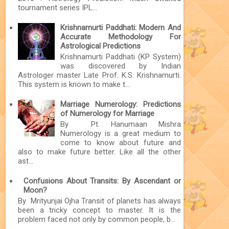
tournament series IPL...
Krishnamurti Paddhati: Modern And
Accurate Methodology For
Astrological Predictions
Krishnamurti Paddhati (KP System)
was discovered by Indian
Astrologer master Late Prof. K.S. Krishnamurti.
This system is known to make t...
Marriage Numerology: Predictions
of Numerology for Marriage
By Pt. Hanumaan Mishra
Numerology is a great medium to
come to know about future and
also to make future better. Like all the other
ast...
Confusions About Transits: By Ascendant or
Moon?
By Mrityunjai Ojha Transit of planets has always
been a tricky concept to master. It is the
problem faced not only by common people, b...