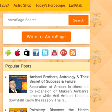
l 2024
Astro Shop
Today's Horoscope
Lal Kitab
Search
Write for AstroSage
Popular Posts
Ambani Brothers, Astrology & Their
Secret of Success & Failure
Separation of Ambani brothers led
to expansion of Mukesh Ambani’s
empire while Anil Ambani faced a
downfall! Know the reason. The ri...
Palmistry: Discover the Health