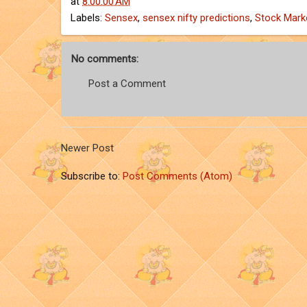
at
8:00:00 AM
Labels:
Sensex
,
sensex nifty predictions
,
Stock Mark
No comments:
Post a Comment
Newer Post
Subscribe to:
Post Comments (Atom)