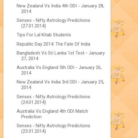
New Zealand Vs India 4th ODI - January 28,
2014
Sensex - Nifty Astrology Predictions
(27.01.2014)
Tips For Lal Kitab Students
Republic Day 2014: The Fate Of India
Bangladesh Vs Sri Lanka 1st Test - January
27, 2014
Australia Vs England 5th ODI - January 26,
2014
New Zealand Vs India 3rd ODI - January 25,
2014
Sensex - Nifty Astrology Predictions
(24.01.2014)
Australia Vs England 4th ODI Match
Prediction
Sensex - Nifty Astrology Predictions
(23.01.2014)