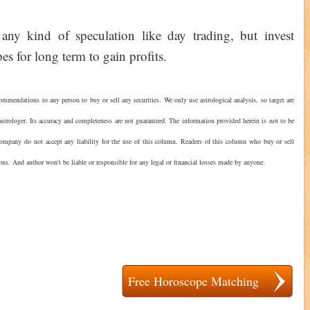
any kind of speculation like day trading, but invest
es for long term to gain profits.
ommendations to any person to buy or sell any securities. We only use astrological analysis, so target are
strologer. Its accuracy and completeness are not guaranteed. The information provided herein is not to be
 company do not accept any liability for the use of this column. Readers of this column who buy or sell
ions. And author won't be liable or responsible for any legal or financial losses made by anyone.
?
Free Horoscope Matching