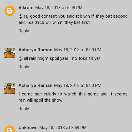
Vikram
May 18, 2013 at 6:08 PM
@ raj good contest you said rcb win if they bat second
and i said rcb will win if they bat first.
Reply
Acharya Raman
May 18, 2013 at 8:00 PM
@ all rain might spoil yaar ...no toss till yet
Reply
Acharya Raman
May 18, 2013 at 8:00 PM
I came particularly to watch this game and it seems
rain will spoil the show
Reply
Unknown
May 18, 2013 at 8:59 PM