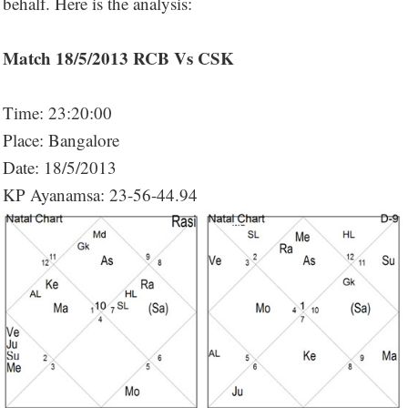
behalf. Here is the analysis:
Match 18/5/2013 RCB Vs CSK
Time: 23:20:00
Place: Bangalore
Date: 18/5/2013
KP Ayanamsa: 23-56-44.94