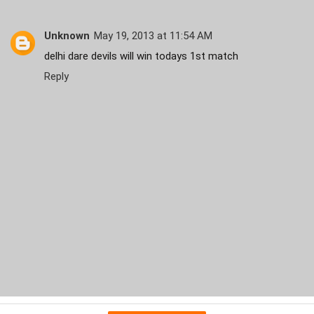
Unknown
May 19, 2013 at 11:54 AM
delhi dare devils will win todays 1st match
Reply