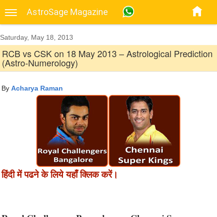
AstroSage Magazine
Saturday, May 18, 2013
RCB vs CSK on 18 May 2013 – Astrological Prediction
(Astro-Numerology)
By
Acharya Raman
हिंदी में पढने के लिये यहाँ क्लिक करें।