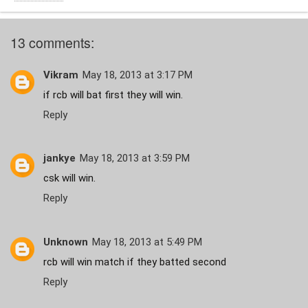
13 comments:
Vikram
May 18, 2013 at 3:17 PM
if rcb will bat first they will win.
Reply
jankye
May 18, 2013 at 3:59 PM
csk will win.
Reply
Unknown
May 18, 2013 at 5:49 PM
rcb will win match if they batted second
Reply