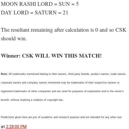
MOON RASHI LORD = SUN = 5
DAY LORD = SATURN = 21
The resultant remaining after calculation is 0 and so CSK
should win.
Winner: CSK WILL WIN THIS MATCH!
Note:
All trademarks mentioned belong to their owners, third party brands, product names, trade names,
corporate names and company names mentioned may be trademarks of their respective owners or
registered trademarks of other companies and are used for purposes of explanation and to the owner's
benefit, without implying a violation of copyright law.
Predictions given here are just of academic and research purpose and not intended for any other use.
at
2:28:00 PM