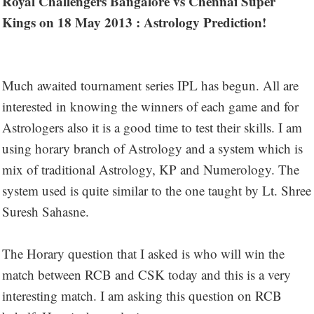
Royal Challengers Bangalore vs Chennai Super
Kings on 18 May 2013 : Astrology Prediction!
Much awaited tournament series IPL has begun. All are
interested in knowing the winners of each game and for
Astrologers also it is a good time to test their skills. I am
using horary branch of Astrology and a system which is
mix of traditional Astrology, KP and Numerology. The
system used is quite similar to the one taught by Lt. Shree
Suresh Sahasne.
The Horary question that I asked is who will win the
match between RCB and CSK today and this is a very
interesting match. I am asking this question on RCB