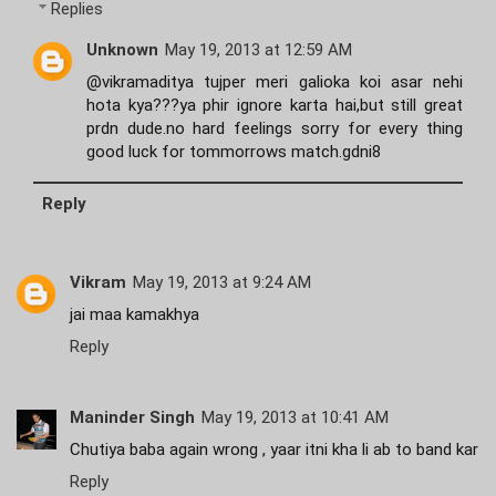
Replies
Unknown
May 19, 2013 at 12:59 AM
@vikramaditya tujper meri galioka koi asar nehi
hota kya???ya phir ignore karta hai,but still great
prdn dude.no hard feelings sorry for every thing
good luck for tommorrows match.gdni8
Reply
Vikram
May 19, 2013 at 9:24 AM
jai maa kamakhya
Reply
Maninder Singh
May 19, 2013 at 10:41 AM
Chutiya baba again wrong , yaar itni kha li ab to band kar
Reply