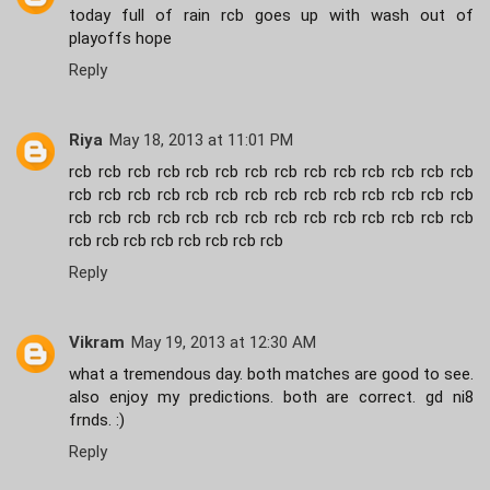
today full of rain rcb goes up with wash out of
playoffs hope
Reply
Riya
May 18, 2013 at 11:01 PM
rcb rcb rcb rcb rcb rcb rcb rcb rcb rcb rcb rcb rcb rcb
rcb rcb rcb rcb rcb rcb rcb rcb rcb rcb rcb rcb rcb rcb
rcb rcb rcb rcb rcb rcb rcb rcb rcb rcb rcb rcb rcb rcb
rcb rcb rcb rcb rcb rcb rcb rcb
Reply
Vikram
May 19, 2013 at 12:30 AM
what a tremendous day. both matches are good to see.
also enjoy my predictions. both are correct. gd ni8
frnds. :)
Reply