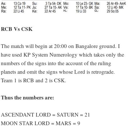
RCB Vs CSK
The match will begin at 20:00 on Bangalore ground. I
have used KP System Numerology which takes only the
numbers of the signs into the account of the ruling
planets and omit the signs whose Lord is retrograde.
Team 1 is RCB and 2 is CSK.
Thus the numbers are:
ASCENDANT LORD = SATURN = 21
MOON STAR LORD = MARS = 9