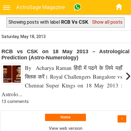
AstroSage Magazine
Showing posts with label
RCB Vs CSK
.
Show all posts
Saturday, May 18, 2013
RCB vs CSK on 18 May 2013 – Astrological
Prediction (Astro-Numerology)
By Acharya Raman हिंदी में पढने के लिये यहाँ
›
क्लिक करें। Royal Challengers Bangalore vs
Chennai Super Kings on 18 May 2013 :
Astrolo...
13 comments:
Home
›
View web version