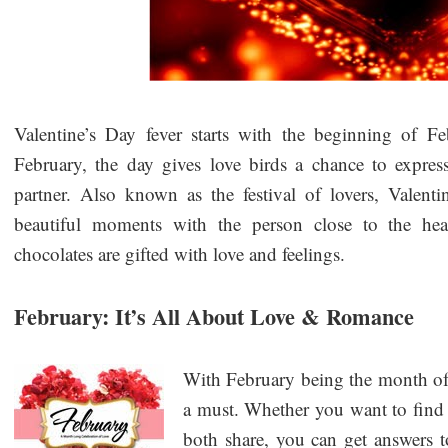
Valentine’s Day fever starts with the beginning of F
February, the day gives love birds a chance to express
partner. Also known as the festival of lovers, Valent
beautiful moments with the person close to the he
chocolates are gifted with love and feelings.
February: It’s All About Love & Romance
With February being the month of 
a must. Whether you want to find 
both share, you can get answers t