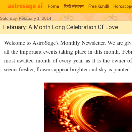
Home
हिन्‍दी संस्‍करण
Free Kundli
Horoscop
Saturday, February 1, 2014
Moon Signs
February: A Month Long Celebration Of Love
Welcome to AstroSage's Monthly Newsletter. We are giv
all the important events taking place in this month. Fe
most awaited month of every year, as it is the owner of
seems fresher, flowers appear brighter and sky is painted 