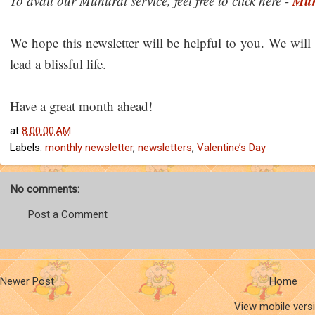
Muh
To avail our Muhurat service, feel free to click here -
We hope this newsletter will be helpful to you. We will
lead a blissful life.
Have a great month ahead!
at
8:00:00 AM
Labels:
monthly newsletter
,
newsletters
,
Valentine’s Day
No comments:
Post a Comment
Newer Post
Home
View mobile vers