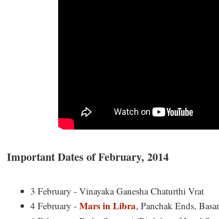
Important Dates of February, 2014
3 February - Vinayaka Ganesha Chaturthi Vrat
Mars in Libra
4 February -
, Panchak Ends, Basa