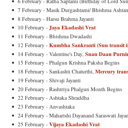
6 February - Ratha Saptami (Birthday of Lord Sun
7 February - Masik Durgashtami/ Bhishma Ashta
8 February - Harsu Brahma Jayanti
Jaya Ekadashi Vrat
10 February -
11 February - Bhishma Dwadashi
Kumbha Sankranti (Sun transit i
12 February -
Snan Daan Purn
14 February - Valentine's Day,
15 February - Phalgun Krishna Paksha Begins
Mercury trans
18 February - Sankashti Chaturthi,
19 February - Shivaji Jayanti
20 February - Rashtriya Phalgun Month Begins
22 February - Ashtaka Shraddha
23 February - Anvashtaka
24 February - Maharishi Dayanand Saraswati Jayan
Vijaya Ekadashi Vrat
25 February -