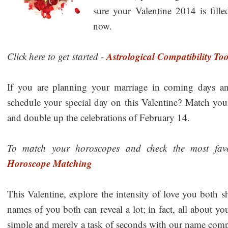
sure your Valentine 2014 is fill
now.
Astrological Compatibility Too
Click here to get started -
If you are planning your marriage in coming days a
schedule your special day on this Valentine? Match y
and double up the celebrations of February 14.
To match your horoscopes and check the most favor
Horoscope Matching
This Valentine, explore the intensity of love you both 
names of you both can reveal a lot; in fact, all about yo
simple and merely a task of seconds with our name compa