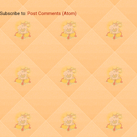
Subscribe to:
Post Comments (Atom)