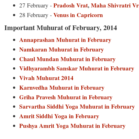
Pradosh Vrat
,
Maha Shivratri Vr
27 February -
Venus in Capricorn
28 February -
Important Muhurat of February, 2014
Annaprashan Muhurat in February
Namkaran Muhurat in February
Chaul Mundan Muhurat in February
Vidhyarambh Sanskar Muhurat in February
Vivah Muhurat 2014
Karnvedha Muhurat in February
Griha Pravesh Muhurat in February
Sarvartha Siddhi Yoga Muhurat in February
Amrit Siddhi Yoga in February
Pushya Amrit Yoga Muhurat in February