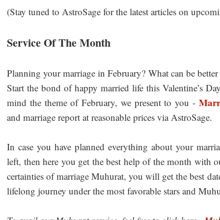
(Stay tuned to AstroSage for the latest articles on upcomin
Service Of The Month
Planning your marriage in February? What can be better 
Start the bond of happy married life this Valentine’s D
Marr
mind the theme of February, we present to you -
and marriage report at reasonable prices via AstroSage.
In case you have planned everything about your marri
left, then here you get the best help of the month with 
certainties of marriage Muhurat, you will get the best da
lifelong journey under the most favorable stars and Muhur