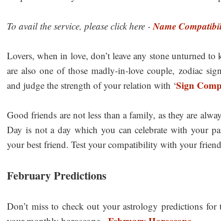
Name Compatibil
To avail the service, please click here -
Lovers, when in love, don’t leave any stone unturned to
are also one of those madly-in-love couple, zodiac sign
Sign Compa
and judge the strength of your relation with ‘
Good friends are not less than a family, as they are alway
Day is not a day which you can celebrate with your part
your best friend. Test your compatibility with your friends
February Predictions
Don’t miss to check out your astrology predictions for
February Horoscope
your monthly horoscope -