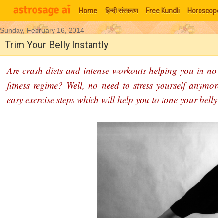
Home
हिन्‍दी संस्‍करण
Free Kundli
Horoscop
Sunday, February 16, 2014
Moon Signs
Trim Your Belly Instantly
Are crash diets and intense workouts helping you in no 
fitness regime? Well, no need to stress yourself anymor
easy exercise steps which will help you to tone your bell