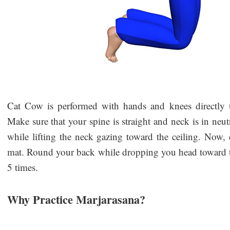
Cat Cow is performed with hands and knees directly u
Make sure that your spine is straight and neck is in neu
while lifting the neck gazing toward the ceiling. Now, 
mat. Round your back while dropping you head toward the
5 times.
Why Practice Marjarasana?