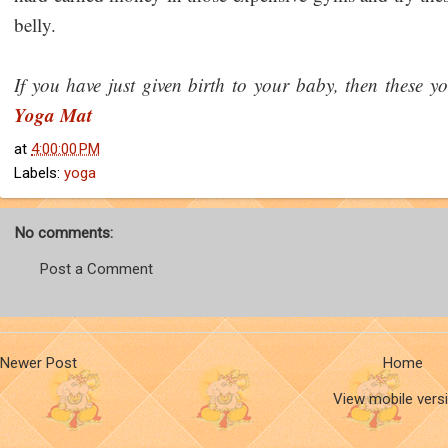
belly.
If you have just given birth to your baby, then these yo
Yoga Mat
at
4:00:00 PM
Labels:
yoga
No comments:
Post a Comment
Newer Post
Home
View mobile vers