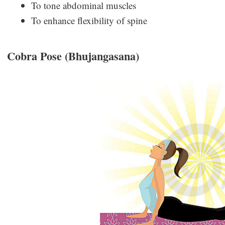
To tone abdominal muscles
To enhance flexibility of spine
Cobra Pose (Bhujangasana)