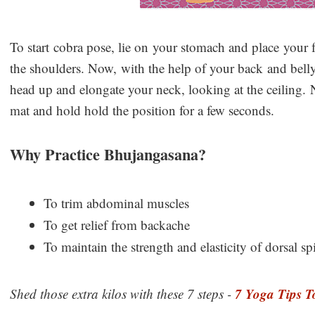
To start cobra pose, lie on your stomach and place your
the shoulders. Now, with the help of your back and bell
head up and elongate your neck, looking at the ceiling. N
mat and hold hold the position for a few seconds.
Why Practice Bhujangasana?
To trim abdominal muscles
To get relief from backache
To maintain the strength and elasticity of dorsal sp
7 Yoga Tips T
Shed those extra kilos with these 7 steps -