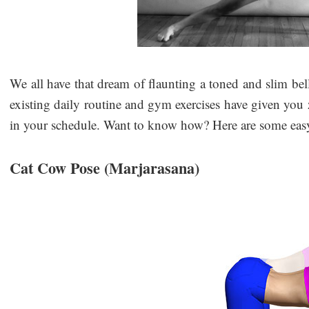
We all have that dream of flaunting a toned and slim bell
existing daily routine and gym exercises have given you 
in your schedule. Want to know how? Here are some easy
Cat Cow Pose (Marjarasana)