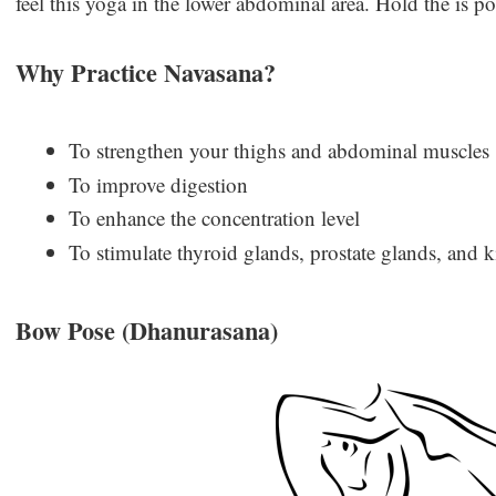
feel this yoga in the lower abdominal area. Hold the is po
Why Practice Navasana?
To strengthen your thighs and abdominal muscles
To improve digestion
To enhance the concentration level
To stimulate thyroid glands, prostate glands, and 
Bow Pose (Dhanurasana)