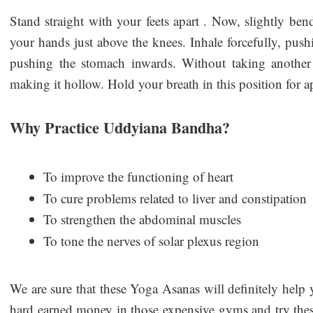
Stand straight with your feets apart . Now, slightly ben
your hands just above the knees. Inhale forcefully, pu
pushing the stomach inwards. Without taking another
making it hollow. Hold your breath in this position for
Why Practice Uddyiana Bandha?
To improve the functioning of heart
To cure problems related to liver and constipation
To strengthen the abdominal muscles
To tone the nerves of solar plexus region
We are sure that these Yoga Asanas will definitely help
hard earned money in those expensive gyms and try these