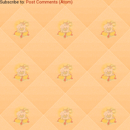
Subscribe to:
Post Comments (Atom)