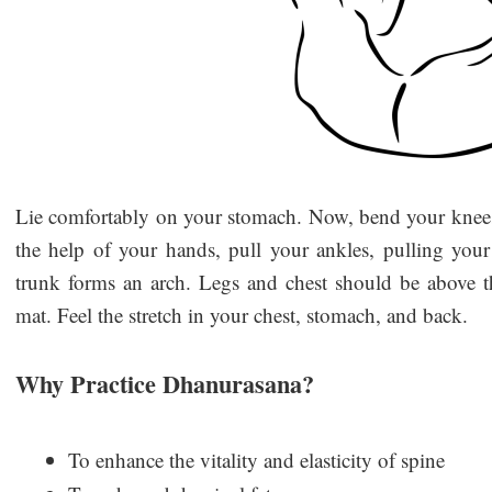
Lie comfortably on your stomach. Now, bend your knees 
the help of your hands, pull your ankles, pulling your
trunk forms an arch. Legs and chest should be above 
mat. Feel the stretch in your chest, stomach, and back.
Why Practice Dhanurasana?
To enhance the vitality and elasticity of spine