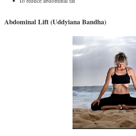
To reduce abdominal fat
Abdominal Lift (Uddyiana Bandha)