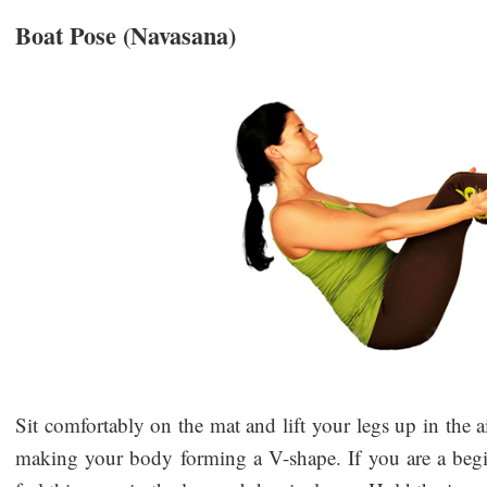
Boat Pose (Navasana)
Sit comfortably on the mat and lift your legs up in the a
making your body forming a V-shape. If you are a beg