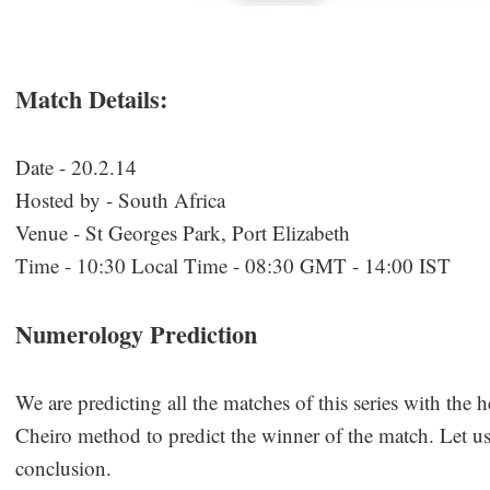
Match Details:
Date - 20.2.14
Hosted by - South Africa
Venue - St Georges Park, Port Elizabeth
Time - 10:30 Local Time - 08:30 GMT - 14:00 IST
Numerology Prediction
We are predicting all the matches of this series with the 
Cheiro method to predict the winner of the match. Let us 
conclusion.