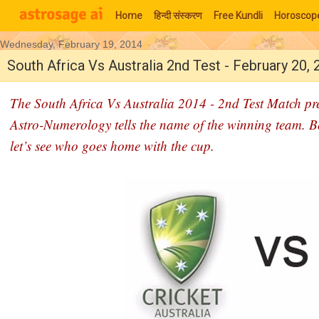
Home
हिन्‍दी संस्‍करण
Free Kundli
Horoscop
Wednesday, February 19, 2014
Moon Signs
South Africa Vs Australia 2nd Test - February 20,
The South Africa Vs Australia 2014 - 2nd Test Match pre
Astro-Numerology tells the name of the winning team. Both 
let’s see who goes home with the cup.