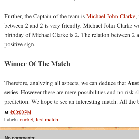
Further, the Captain of the team is
Michael John Clarke
,
between 2 and 2 is very friendly. Michael John Clarke 
birthday of Michael Clarke is 2. The relation between 2 a
positive sign.
Winner Of The Match
Aust
Therefore, analyzing all aspects, we can deduce that
series
. However these are mere possibilities and no risk s
prediction. We hope to see an interesting match. All the 
at
4:00:00 PM
Labels:
cricket
,
test match
No comments: