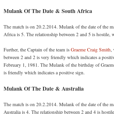
Mulank Of The Date & South Africa
The match is on 20.2.2014. Mulank of the date of the m
Africa is 5. The relationship between 2 and 5 is hostile, 
Further, the Captain of the team is
Graeme Craig Smith
,
between 2 and 2 is very friendly which indicates a posi
February 1, 1981. The Mulank of the birthday of Graeme
is friendly which indicates a positive sign.
Mulank Of The Date & Australia
The match is on 20.2.2014. Mulank of the date of the m
Australia is 4. The relationship between 2 and 4 is hostil