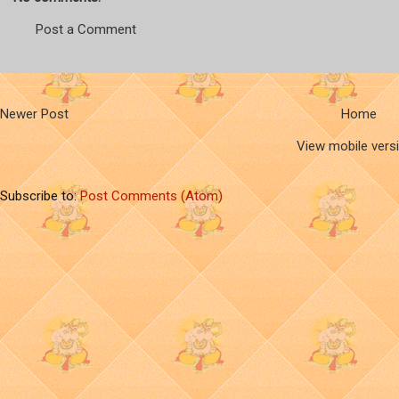
Post a Comment
Newer Post
Home
View mobile vers
Subscribe to:
Post Comments (Atom)