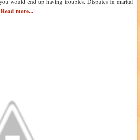
you would end up having troubles. Disputes in marital
Read more...