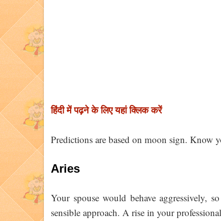
हिंदी में पढ़ने के लिए यहां क्लिक करें
Predictions are based on moon sign. Know y
Aries
Your spouse would behave aggressively, so 
sensible approach. A rise in your professional