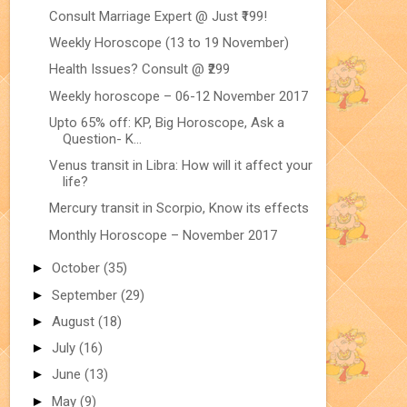
Consult Marriage Expert @ Just ₹199!
Weekly Horoscope (13 to 19 November)
Health Issues? Consult @ ₹299
Weekly horoscope – 06-12 November 2017
Upto 65% off: KP, Big Horoscope, Ask a
Question- K...
Venus transit in Libra: How will it affect your
life?
Mercury transit in Scorpio, Know its effects
Monthly Horoscope – November 2017
►
October
(35)
►
September
(29)
►
August
(18)
►
July
(16)
►
June
(13)
►
May
(9)