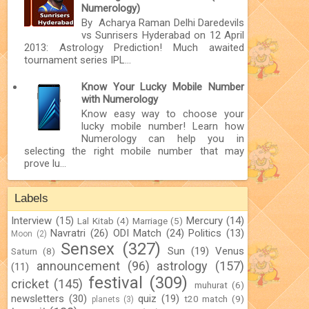
Numerology)
By Acharya Raman Delhi Daredevils
vs Sunrisers Hyderabad on 12 April
2013: Astrology Prediction! Much awaited
tournament series IPL...
Know Your Lucky Mobile Number
with Numerology
Know easy way to choose your
lucky mobile number! Learn how
Numerology can help you in
selecting the right mobile number that may
prove lu...
Labels
Interview
(15)
Mercury
(14)
Lal Kitab
(4)
Marriage
(5)
Navratri
(26)
ODI Match
(24)
Politics
(13)
Moon
(2)
Sensex
(327)
Sun
(19)
Venus
Saturn
(8)
announcement
(96)
astrology
(157)
(11)
festival
(309)
cricket
(145)
muhurat
(6)
newsletters
(30)
quiz
(19)
t20 match
(9)
planets
(3)