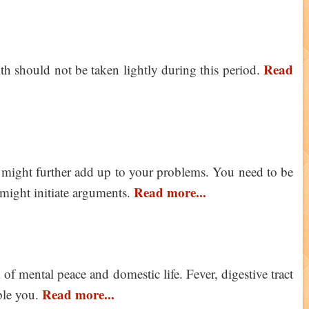
Read
th should not be taken lightly during this period.
n might further add up to your problems. You need to be
Read more...
might initiate arguments.
 of mental peace and domestic life. Fever, digestive tract
Read more...
ble you.