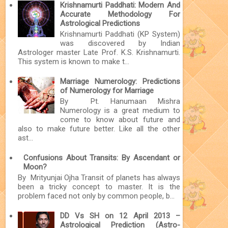
Krishnamurti Paddhati: Modern And
Accurate Methodology For
Astrological Predictions
Krishnamurti Paddhati (KP System)
was discovered by Indian
Astrologer master Late Prof. K.S. Krishnamurti.
This system is known to make t...
Marriage Numerology: Predictions
of Numerology for Marriage
By Pt. Hanumaan Mishra
Numerology is a great medium to
come to know about future and
also to make future better. Like all the other
ast...
Confusions About Transits: By Ascendant or
Moon?
By Mrityunjai Ojha Transit of planets has always
been a tricky concept to master. It is the
problem faced not only by common people, b...
DD Vs SH on 12 April 2013 –
Astrological Prediction (Astro-