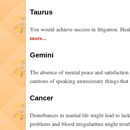
Taurus
You would achieve success in litigation. Heal
more...
Gemini
The absence of mental peace and satisfactio
cautious of speaking unnecessary things that 
Cancer
Disturbances in marital life might lead to lack
problems and blood irregularities might trou