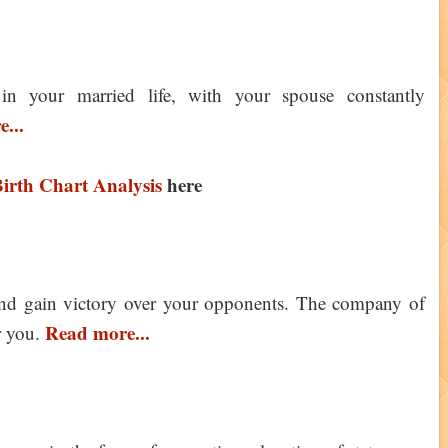
 in your married life, with your spouse constantly
...
irth Chart Analysis
here
and gain victory over your opponents. The company of
Read more...
r you.