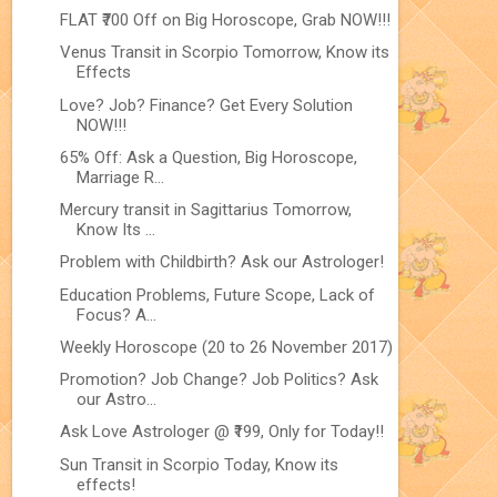
FLAT ₹700 Off on Big Horoscope, Grab NOW!!!
Venus Transit in Scorpio Tomorrow, Know its
Effects
Love? Job? Finance? Get Every Solution
NOW!!!
65% Off: Ask a Question, Big Horoscope,
Marriage R...
Mercury transit in Sagittarius Tomorrow,
Know Its ...
Problem with Childbirth? Ask our Astrologer!
Education Problems, Future Scope, Lack of
Focus? A...
Weekly Horoscope (20 to 26 November 2017)
Promotion? Job Change? Job Politics? Ask
our Astro...
Ask Love Astrologer @ ₹199, Only for Today!!
Sun Transit in Scorpio Today, Know its
effects!