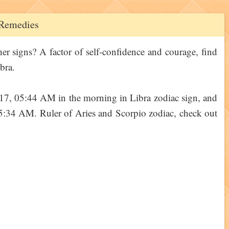
d Remedies
her signs? A factor of self-confidence and courage, find
bra.
17, 05:44 AM in the morning in Libra zodiac sign, and
05:34 AM. Ruler of Aries and Scorpio zodiac, check out