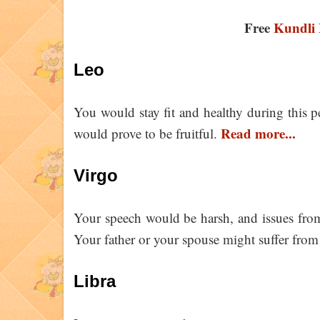
Free
Kundli 
Leo
You would stay fit and healthy during this pe
Read more...
would prove to be fruitful.
Virgo
Your speech would be harsh, and issues from
Your father or your spouse might suffer from
Libra