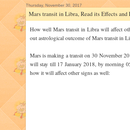
Thursday, November 30, 2017
Mars transit in Libra, Read its Effects an
How well Mars transit in Libra will affect ot
out astrological outcome of Mars transit in Li
Mars is making a transit on 30 November 20
will stay till 17 January 2018, by morning 
how it will affect other signs as well: