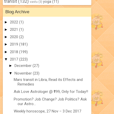
transit
(132)
yoga
(11)
vastu
(3)
Blog Archive
►
2022
(1)
►
2021
(1)
►
2020
(2)
►
2019
(181)
►
2018
(199)
▼
2017
(223)
►
December
(27)
▼
November
(23)
Mars transit in Libra, Read its Effects and
Remedies
Ask Love Astrologer @ ₹199, Only for Today!!
Promotion? Job Change? Job Politics? Ask
our Astro...
Weekly horoscope, 27 Nov – 3 Dec 2017