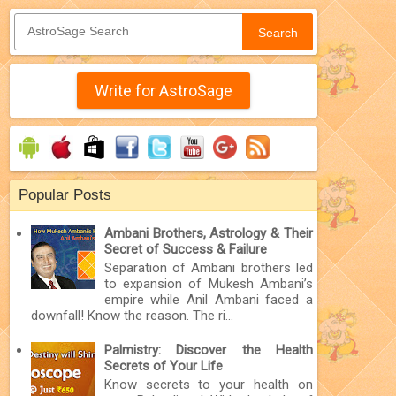
Search
Write for AstroSage
Popular Posts
Ambani Brothers, Astrology & Their
Secret of Success & Failure
Separation of Ambani brothers led
to expansion of Mukesh Ambani’s
empire while Anil Ambani faced a
downfall! Know the reason. The ri...
Palmistry: Discover the Health
Secrets of Your Life
Know secrets to your health on