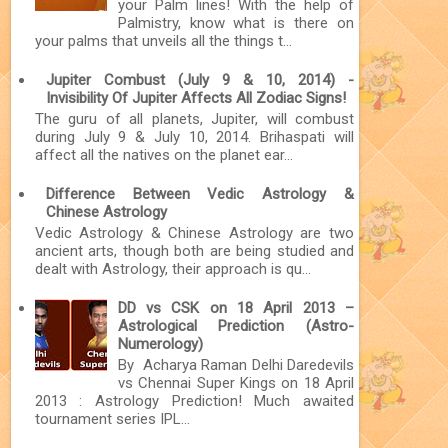
your Palm lines! With the help of
Palmistry, know what is there on
your palms that unveils all the things t...
Jupiter Combust (July 9 & 10, 2014) -
Invisibility Of Jupiter Affects All Zodiac Signs!
The guru of all planets, Jupiter, will combust
during July 9 & July 10, 2014. Brihaspati will
affect all the natives on the planet ear...
Difference Between Vedic Astrology &
Chinese Astrology
Vedic Astrology & Chinese Astrology are two
ancient arts, though both are being studied and
dealt with Astrology, their approach is qu...
DD vs CSK on 18 April 2013 –
Astrological Prediction (Astro-
Numerology)
By Acharya Raman Delhi Daredevils
vs Chennai Super Kings on 18 April
2013 : Astrology Prediction! Much awaited
tournament series IPL...