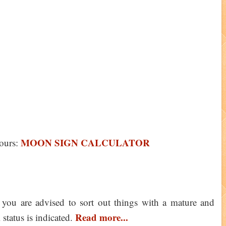
MOON SIGN CALCULATOR
ours:
you are advised to sort out things with a mature and
Read more...
 status is indicated.