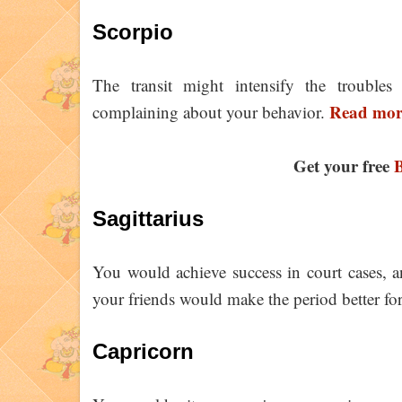
Scorpio
The transit might intensify the troubles
Read more
complaining about your behavior.
Get your free
B
Sagittarius
You would achieve success in court cases, 
your friends would make the period better fo
Capricorn