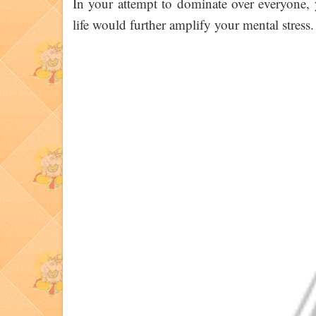
In your attempt to dominate over everyone, 
life would further amplify your mental stress.