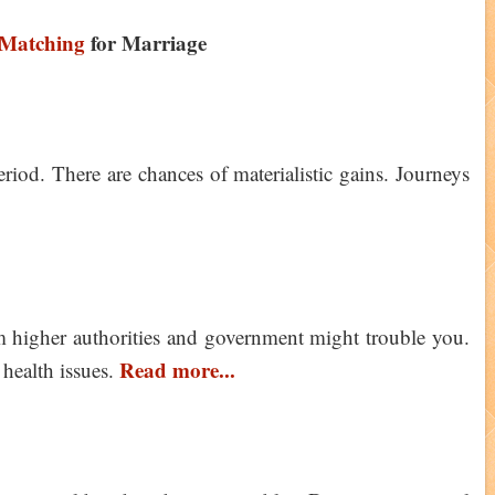
Matching
for Marriage
riod. There are chances of materialistic gains. Journeys
 higher authorities and government might trouble you.
Read more...
 health issues.