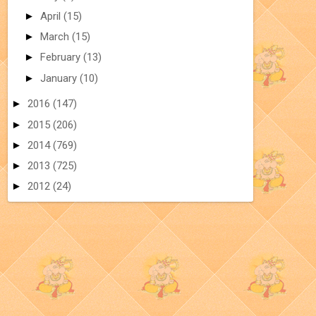
►
April
(15)
►
March
(15)
►
February
(13)
►
January
(10)
►
2016
(147)
►
2015
(206)
►
2014
(769)
►
2013
(725)
►
2012
(24)