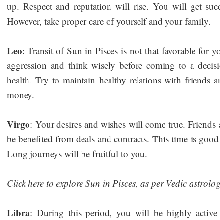
up. Respect and reputation will rise. You will get suc
However, take proper care of yourself and your family.
Leo
: Transit of Sun in Pisces is not that favorable for 
aggression and think wisely before coming to a decisi
health. Try to maintain healthy relations with friends a
money.
Virgo
: Your desires and wishes will come true. Friends 
be benefited from deals and contracts. This time is good
Long journeys will be fruitful to you.
Click here to explore Sun in Pisces, as per Vedic astrolo
Libra
: During this period, you will be highly active