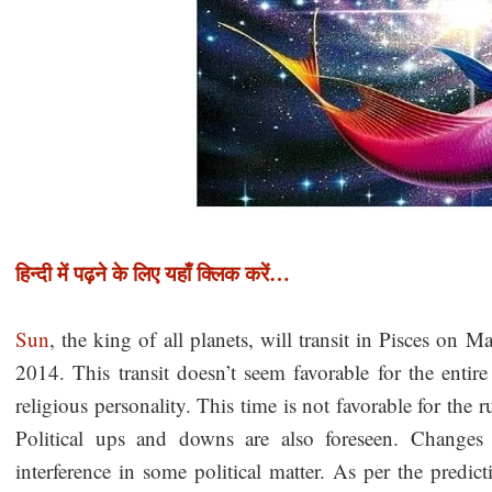
हिन्दी में पढ़ने के लिए यहाँ क्लिक करें…
Sun
, the king of all planets, will transit in Pisces on Ma
2014. This transit doesn’t seem favorable for the enti
religious personality. This time is not favorable for the r
Political ups and downs are also foreseen. Changes i
interference in some political matter. As per the predic