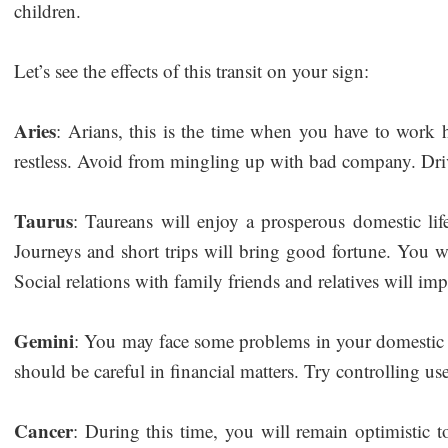
children.
Let’s see the effects of this transit on your sign:
Aries
: Arians, this is the time when you have to work
restless. Avoid from mingling up with bad company. Dri
Taurus
: Taureans will enjoy a prosperous domestic life 
Journeys and short trips will bring good fortune. You w
Social relations with family friends and relatives will i
Gemini
: You may face some problems in your domestic l
should be careful in financial matters. Try controlling us
Cancer
: During this time, you will remain optimistic t