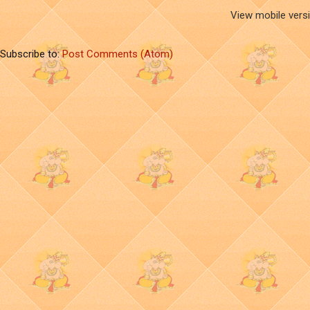
View mobile vers
Subscribe to:
Post Comments (Atom)