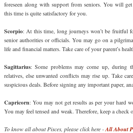
foreseen along with support from seniors. You will get r
this time is quite satisfactory for you.
Scorpio
: At this time, long journeys won’t be fruitful
senior authorities or officials. You may go on a pilgrima
life and financial matters. Take care of your parent’s heal
Sagittarius
: Some problems may come up, during thi
relatives, else unwanted conflicts may rise up. Take care
suspicious deals. Before signing any important paper, ana
Capricorn
: You may not get results as per your hard w
You may feel tensed and weak. Therefore, keep a check o
All About P
To know all about Pisces, please click here -