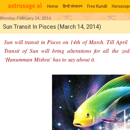
Home
हिन्‍दी संस्‍करण
Free Kundli
Horoscop
Monday, February 24, 2014
Moon Signs
Sun Transit In Pisces (March 14, 2014)
Sun will transit in Pisces on 14th of March. Till April
Transit of Sun will bring alterations for all the zo
‘Hanumman Mishra’ has to say about it.