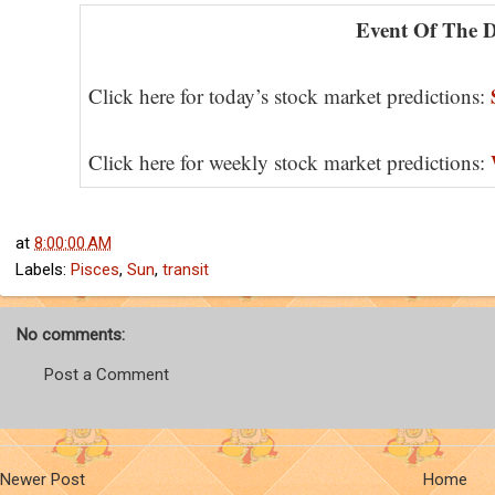
Event Of The 
Click here for today’s stock market predictions:
Click here for weekly stock market predictions:
at
8:00:00 AM
Labels:
Pisces
,
Sun
,
transit
No comments:
Post a Comment
Newer Post
Home