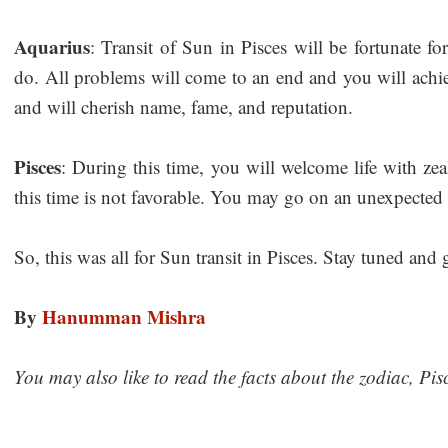
Aquarius
: Transit of Sun in Pisces will be fortunate f
do. All problems will come to an end and you will achi
and will cherish name, fame, and reputation.
Pisces
: During this time, you will welcome life with zea
this time is not favorable. You may go on an unexpected 
So, this was all for Sun transit in Pisces. Stay tuned and
By
Hanumman Mishra
You may also like to read the facts about the zodiac, Pis