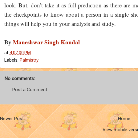
look. But, don’t take it as full prediction as there are m
the checkpoints to know about a person in a single sho
things will help you in your analysis and study.
By
Maneshwar Singh Kondal
at
4:07:00 PM
Labels:
Palmistry
No comments:
Post a Comment
Newer Post
Home
View mobile vers