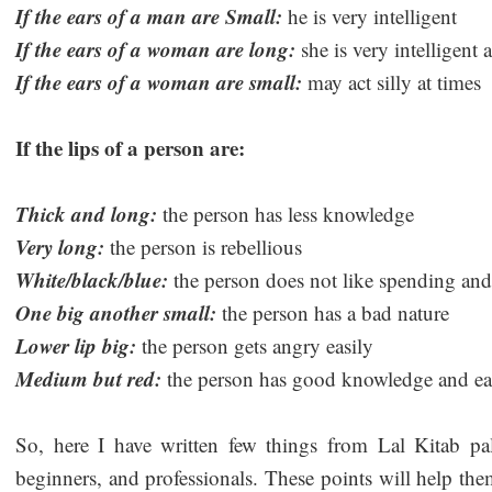
If the ears of a man are Small:
he is very intelligent
If the ears of a woman are long:
she is very intelligent 
If the ears of a woman are small:
may act silly at times
If the lips of a person are:
Thick and long:
the person has less knowledge
Very long:
the person is rebellious
White/black/blue:
the person does not like spending an
One big another small:
the person has a bad nature
Lower lip big:
the person gets angry easily
Medium but red:
the person has good knowledge and eas
So, here I have written few things from Lal Kitab pal
beginners, and professionals. These points will help the