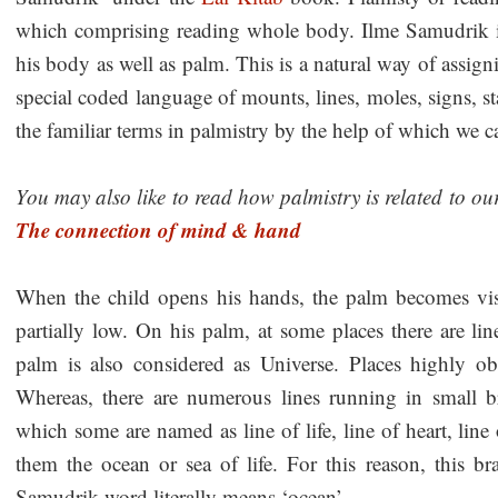
which comprising reading whole body. Ilme Samudrik i
his body as well as palm. This is a natural way of assigni
special coded language of mounts, lines, moles, signs, s
the familiar terms in palmistry by the help of which we c
You may also like to read how palmistry is related to ou
The connection of mind & hand
When the child opens his hands, the palm becomes vis
partially low. On his palm, at some places there are lin
palm is also considered as Universe. Places highly 
Whereas, there are numerous lines running in small b
which some are named as line of life, line of heart, line
them the ocean or sea of life. For this reason, this 
Samudrik word literally means ‘ocean’.