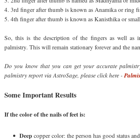
3. 2nd finger after thumb is named as Madhyama or midd
4. 3rd finger after thumb is known as Anamika or ring fi
5. 4th finger after thumb is known as Kanisthika or small
So, this is the description of the fingers as well as
palmistry. This will remain stationary forever and the na
Do you know that you can get your accurate palmistry
Palmis
palmistry report via AstroSage, please click here -
Some Important Results
If the color of the nails of feet is:
Deep
copper color: the person has good status and 