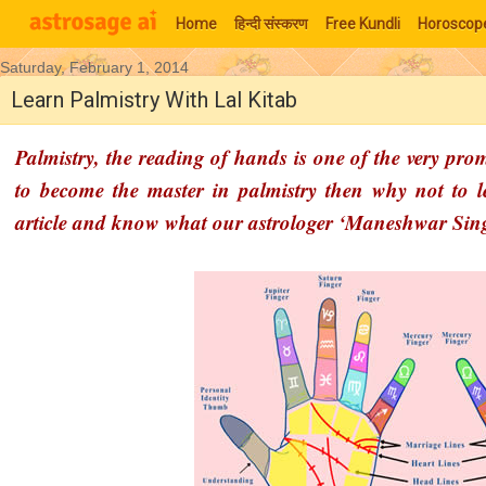
Home
हिन्‍दी संस्‍करण
Free Kundli
Horoscop
Saturday, February 1, 2014
Moon Signs
Learn Palmistry With Lal Kitab
Palmistry, the reading of hands is one of the very pro
to become the master in palmistry then why not to l
article and know what our astrologer ‘Maneshwar Sin