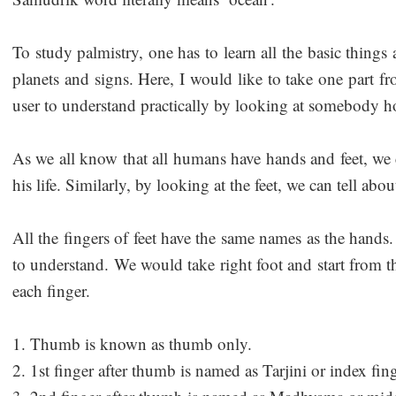
To study palmistry, one has to learn all the basic thing
planets and signs. Here, I would like to take one part f
user to understand practically by looking at somebody h
As we all know that all humans have hands and feet, we
his life. Similarly, by looking at the feet, we can tell abou
All the fingers of feet have the same names as the hands. 
to understand. We would take right foot and start from 
each finger.
1. Thumb is known as thumb only.
2. 1st finger after thumb is named as Tarjini or index fing