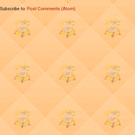
Subscribe to:
Post Comments (Atom)