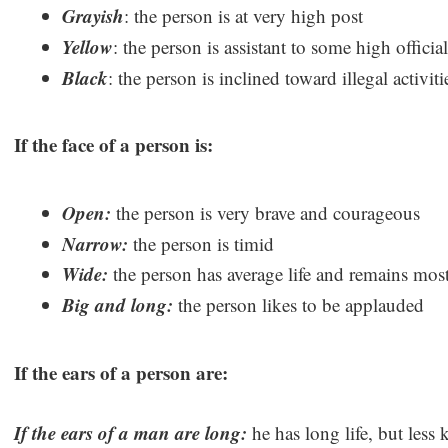
Grayish
: the person is at very high post
Yellow
: the person is assistant to some high official
Black
: the person is inclined toward illegal activi
If the face of a person is:
Open:
the person is very brave and courageous
Narrow:
the person is timid
Wide:
the person has average life and remains mos
Big and long:
the person likes to be applauded
If the ears of a person are:
If the ears of a man are long:
he has long life, but less