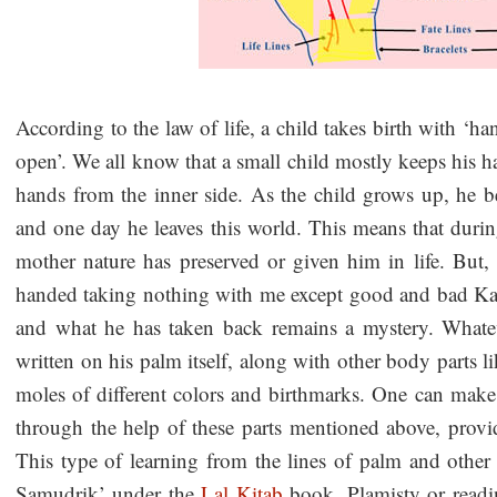
According to the law of life, a child takes birth with ‘h
open’. We all know that a small child mostly keeps his h
hands from the inner side. As the child grows up, he 
and one day he leaves this world. This means that duri
mother nature has preserved or given him in life. But,
handed taking nothing with me except good and bad Kar
and what he has taken back remains a mystery. Whateve
written on his palm itself, along with other body parts li
moles of different colors and birthmarks. One can make
through the help of these parts mentioned above, prov
This type of learning from the lines of palm and othe
Samudrik’ under the
Lal Kitab
book. Plamisty or readi