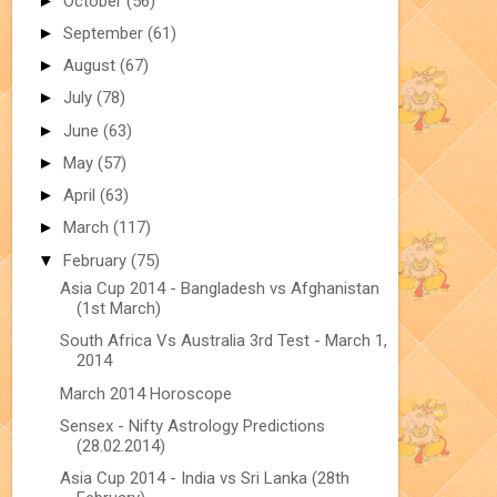
►
October
(56)
►
September
(61)
►
August
(67)
►
July
(78)
►
June
(63)
►
May
(57)
►
April
(63)
►
March
(117)
▼
February
(75)
Asia Cup 2014 - Bangladesh vs Afghanistan
(1st March)
South Africa Vs Australia 3rd Test - March 1,
2014
March 2014 Horoscope
Sensex - Nifty Astrology Predictions
(28.02.2014)
Asia Cup 2014 - India vs Sri Lanka (28th