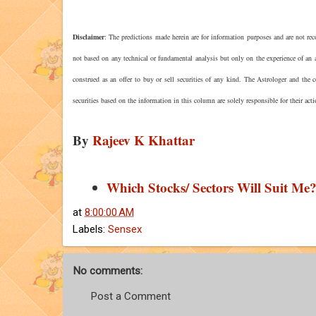
Disclaimer
: The predictions made herein are for information purposes and are not rec
not based on any technical or fundamental analysis but only on the experience of an a
construed as an offer to buy or sell securities of any kind. The Astrologer and the
securities based on the information in this column are solely responsible for their act
By
Rajeev K Khattar
Which Stocks/ Sectors Will Suit Me
at
8:00:00 AM
Labels:
Sensex
No comments:
Post a Comment