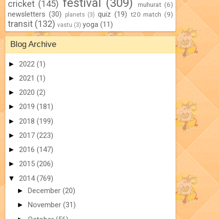
festival
(309)
cricket
(145)
muhurat
(6)
newsletters
(30)
quiz
(19)
t20 match
(9)
planets
(3)
transit
(132)
yoga
(11)
vastu
(3)
Blog Archive
►
2022
(1)
►
2021
(1)
►
2020
(2)
►
2019
(181)
►
2018
(199)
►
2017
(223)
►
2016
(147)
►
2015
(206)
▼
2014
(769)
►
December
(20)
►
November
(31)