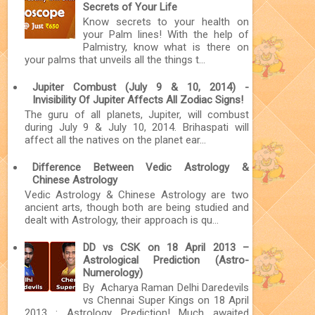
Secrets of Your Life
Know secrets to your health on
your Palm lines! With the help of
Palmistry, know what is there on
your palms that unveils all the things t...
Jupiter Combust (July 9 & 10, 2014) -
Invisibility Of Jupiter Affects All Zodiac Signs!
The guru of all planets, Jupiter, will combust
during July 9 & July 10, 2014. Brihaspati will
affect all the natives on the planet ear...
Difference Between Vedic Astrology &
Chinese Astrology
Vedic Astrology & Chinese Astrology are two
ancient arts, though both are being studied and
dealt with Astrology, their approach is qu...
DD vs CSK on 18 April 2013 –
Astrological Prediction (Astro-
Numerology)
By Acharya Raman Delhi Daredevils
vs Chennai Super Kings on 18 April
2013 : Astrology Prediction! Much awaited