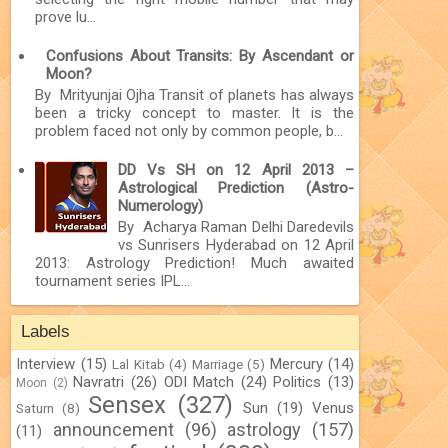
prove lu...
Confusions About Transits: By Ascendant or
Moon?
By Mrityunjai Ojha Transit of planets has always
been a tricky concept to master. It is the
problem faced not only by common people, b...
DD Vs SH on 12 April 2013 –
Astrological Prediction (Astro-
Numerology)
By Acharya Raman Delhi Daredevils
vs Sunrisers Hyderabad on 12 April
2013: Astrology Prediction! Much awaited
tournament series IPL...
Labels
Interview
(15)
Mercury
(14)
Lal Kitab
(4)
Marriage
(5)
Navratri
(26)
ODI Match
(24)
Politics
(13)
Moon
(2)
Sensex
(327)
Sun
(19)
Venus
Saturn
(8)
announcement
(96)
astrology
(157)
(11)