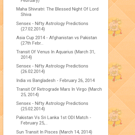
February)
Maha Shivratri: The Blessed Night Of Lord
Shiva
Sensex - Nifty Astrology Predictions
(27.02.2014)
Asia Cup 2014 - Afghanistan vs Pakistan
(27th Febr...
Transit Of Venus In Aquarius (March 31,
2014)
Sensex - Nifty Astrology Predictions
(26.02.2014)
India vs Bangladesh - February 26, 2014
Transit Of Retrograde Mars In Virgo (March
25, 2014)
Sensex - Nifty Astrology Predictions
(25.02.2014)
Pakistan Vs Sri Lanka 1st ODI Match -
February 25,...
Sun Transit In Pisces (March 14, 2014)