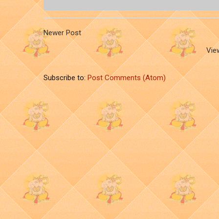
Newer Post
Vie
Subscribe to:
Post Comments (Atom)