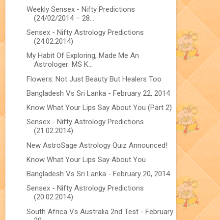
Weekly Sensex - Nifty Predictions
(24/02/2014 – 28...
Sensex - Nifty Astrology Predictions
(24.02.2014)
My Habit Of Exploring, Made Me An
Astrologer: MS K...
Flowers: Not Just Beauty But Healers Too
Bangladesh Vs Sri Lanka - February 22, 2014
Know What Your Lips Say About You (Part 2)
Sensex - Nifty Astrology Predictions
(21.02.2014)
New AstroSage Astrology Quiz Announced!
Know What Your Lips Say About You
Bangladesh Vs Sri Lanka - February 20, 2014
Sensex - Nifty Astrology Predictions
(20.02.2014)
South Africa Vs Australia 2nd Test - February