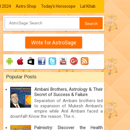
l 2024
Astro Shop
Today's Horoscope
Lal Kitab
Search
Write for AstroSage
Popular Posts
Ambani Brothers, Astrology & Their
Secret of Success & Failure
Separation of Ambani brothers led
to expansion of Mukesh Ambani’s
empire while Anil Ambani faced a
downfall! Know the reason. The ri...
Palmistry: Discover the Health