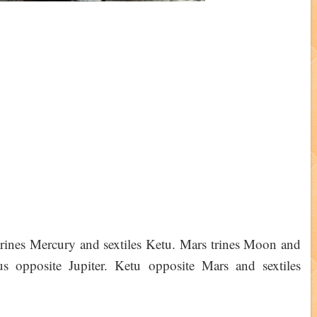
rines Mercury and sextiles Ketu. Mars trines Moon and
s opposite Jupiter. Ketu opposite Mars and sextiles