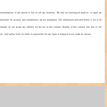
ommendations to any person to buy or sell any securities. We only use astrological analysis, so target are
strologer. Its accuracy and completeness are not guaranteed. The information provided herein is not to be
 company do not accept any liability for the use of this column. Readers of this column who buy or sell
ions. And author won't be liable or responsible for any legal or financial losses made by anyone.
?