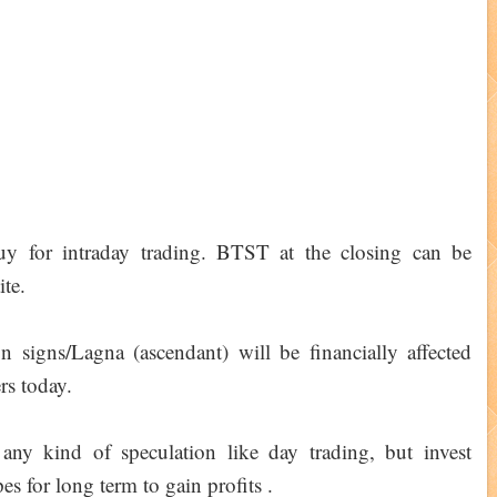
buy for intraday trading. BTST at the closing can be
ite.
signs/Lagna (ascendant) will be financially affected
rs today.
any kind of speculation like day trading, but invest
es for long term to gain profits .