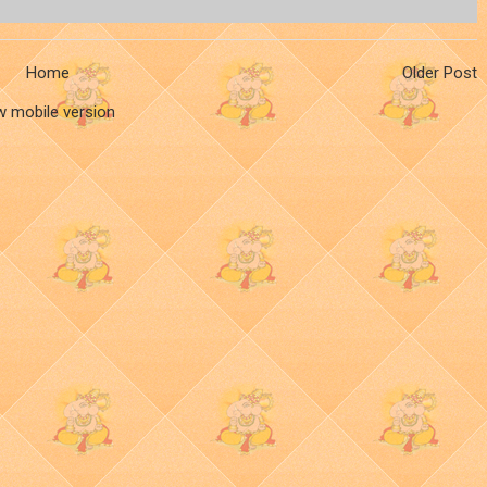
Home
Older Post
w mobile version