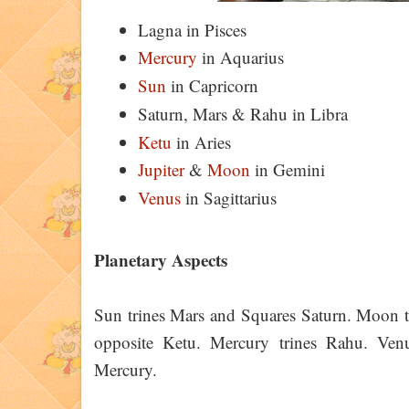
Lagna in Pisces
Mercury
in Aquarius
Sun
in Capricorn
Saturn, Mars & Rahu in Libra
Ketu
in Aries
Jupiter
&
Moon
in Gemini
Venus
in Sagittarius
Planetary Aspects
Sun trines Mars and Squares Saturn. Moon t
opposite Ketu. Mercury trines Rahu. Venu
Mercury.