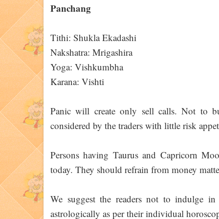
Panchang
Tithi: Shukla Ekadashi
Nakshatra: Mrigashira
Yoga: Vishkumbha
Karana: Vishti
Panic will create only sell calls. Not to 
considered by the traders with little risk appet
Persons having Taurus and Capricorn Moon 
today. They should refrain from money matte
We suggest the readers not to indulge in 
astrologically as per their individual horoscop