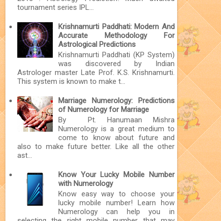
tournament series IPL...
Krishnamurti Paddhati: Modern And
Accurate Methodology For
Astrological Predictions
Krishnamurti Paddhati (KP System)
was discovered by Indian
Astrologer master Late Prof. K.S. Krishnamurti.
This system is known to make t...
Marriage Numerology: Predictions
of Numerology for Marriage
By Pt. Hanumaan Mishra
Numerology is a great medium to
come to know about future and
also to make future better. Like all the other
ast...
Know Your Lucky Mobile Number
with Numerology
Know easy way to choose your
lucky mobile number! Learn how
Numerology can help you in
selecting the right mobile number that may