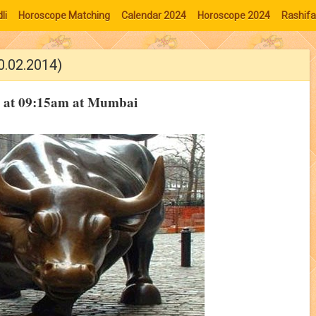
li
Horoscope Matching
Calendar 2024
Horoscope 2024
Rashifa
0.02.2014)
14 at 09:15am at Mumbai