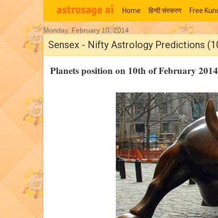
Home
हिन्‍दी संस्‍करण
Free Kund
Monday, February 10, 2014
Moon Signs
Sensex - Nifty Astrology Predictions (1
Planets position on 10th of February 20