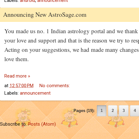
Labels:
android
,
announcement
Announcing New AstroSage.com
You made us no. 1 Indian astrology portal and we thank f
your love and support and that is the reason we try to res
Acting on your suggestions, we had made many changes 
love them.
Read more »
at
12:57:00 PM
No comments:
Labels:
announcement
Pages (19)
:
1
2
3
4
Subscribe to:
Posts (Atom)