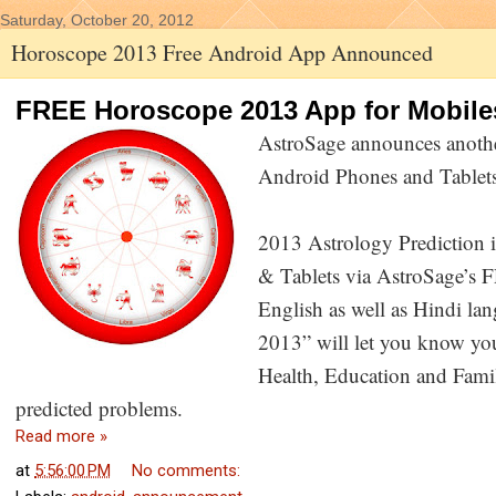
Saturday, October 20, 2012
Horoscope 2013 Free Android App Announced
FREE Horoscope 2013 App for Mobile
AstroSage announces anoth
Android Phones and Tablet
2013 Astrology Prediction 
& Tablets via AstroSage’s
English as well as Hindi la
2013” will let you know you
Health, Education and Famil
predicted problems.
Read more »
at
5:56:00 PM
No comments: