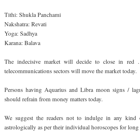
Tithi: Shukla Panchami
Nakshatra: Revati
Yoga: Sadhya
Karana: Balava
The indecisive market will decide to close in red 
telecommunications sectors will move the market today.
Persons having Aquarius and Libra moon signs / lagna
should refrain from money matters today.
We suggest the readers not to indulge in any kind o
astrologically as per their individual horoscopes for long 