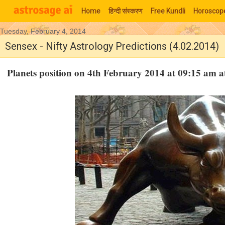
Home
हिन्‍दी संस्‍करण
Free Kundli
Horoscop
Tuesday, February 4, 2014
Moon Signs
Sensex - Nifty Astrology Predictions (4.02.2014)
Planets position on 4th February 2014 at 09:15 am