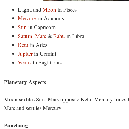
Lagna and
Moon
in Pisces
Mercury
in Aquarius
Sun
in Capricorn
Saturn
,
Mars
&
Rahu
in Libra
Ketu
in Aries
Jupiter
in Gemini
Venus
in Sagittarius
Planetary Aspects
Moon sextiles Sun. Mars opposite Ketu. Mercury trines 
Mars and sextiles Mercury.
Panchang