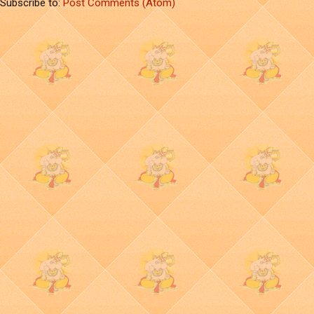
Subscribe to:
Post Comments (Atom)