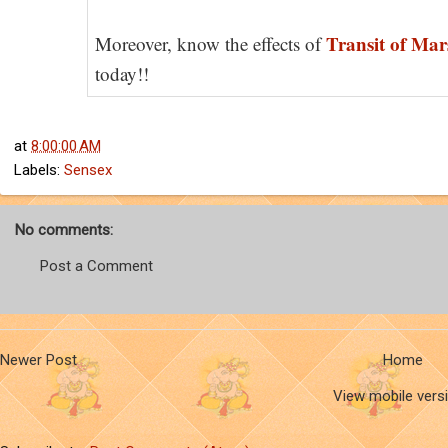
Transit of Mar
Moreover, know the effects of
today!!
at
8:00:00 AM
Labels:
Sensex
No comments:
Post a Comment
Newer Post
Home
View mobile vers