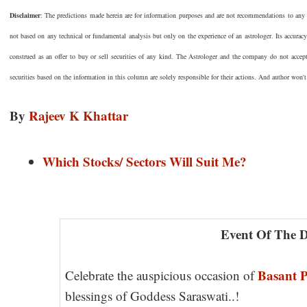
Disclaimer
: The predictions made herein are for information purposes and are not recommendations to any pe
not based on any technical or fundamental analysis but only on the experience of an astrologer. Its accurac
construed as an offer to buy or sell securities of any kind. The Astrologer and the company do not accep
securities based on the information in this column are solely responsible for their actions. And author won't
By
Rajeev K Khattar
Which Stocks/ Sectors Will Suit Me?
Event Of The 
Basant 
Celebrate the auspicious occasion of
blessings of Goddess Saraswati..!