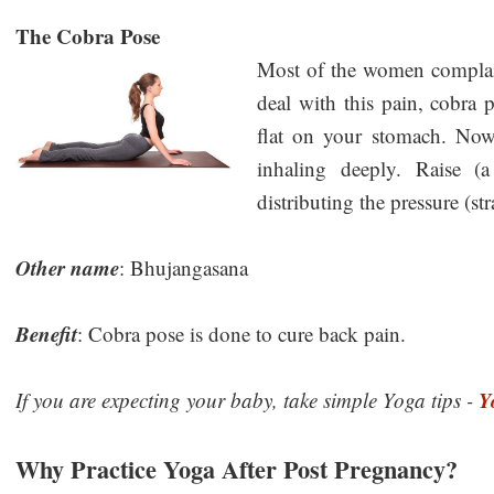
The Cobra Pose
Most of the women complain
deal with this pain, cobra 
flat on your stomach. Now
inhaling deeply. Raise (
distributing the pressure (st
Other name
: Bhujangasana
Benefit
: Cobra pose is done to cure back pain.
Y
If you are expecting your baby, take simple Yoga tips -
Why Practice Yoga After Post Pregnancy?