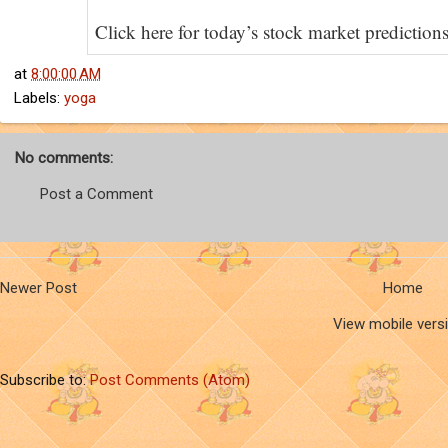
Click here for today’s stock market prediction
at
8:00:00 AM
Labels:
yoga
No comments:
Post a Comment
Newer Post
Home
View mobile vers
Subscribe to:
Post Comments (Atom)