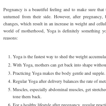
Pregnancy is a beautiful feeling and to make sure that 
unturned from their side. However, after pregnancy,
changes, which result in an increase in weight and celluli
world of motherhood, Yoga is definitely something 
reasons:
Yoga is the fastest way to shed the weight accumul
With Yoga, mothers can get back into shape without
Practicing Yoga makes the body gentle and supple.
Regular Yoga after delivery balances the rate of me
Muscles, especially abdominal muscles, get stretc
tone them back.
For a healthy lifestyle after pregnancy, regular practi