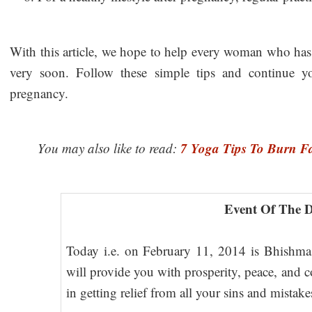
With this article, we hope to help every woman who has
very soon. Follow these simple tips and continue yo
pregnancy.
7 Yoga Tips To Burn Fa
You may also like to read:
Event Of The 
Today i.e. on February 11, 2014 is Bhishma
will provide you with prosperity, peace, and c
in getting relief from all your sins and mistak