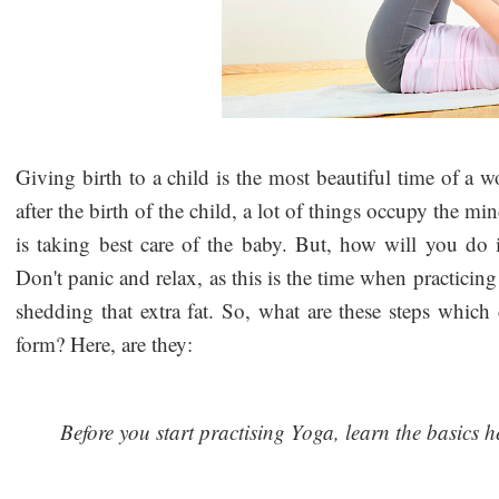
Giving birth to a child is the most beautiful time of a wo
after the birth of the child, a lot of things occupy the mi
is taking best care of the baby. But, how will you do i
Don't panic and relax, as this is the time when practici
shedding that extra fat. So, what are these steps whic
form? Here, are they:
Before you start practising Yoga, learn the basics h