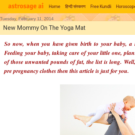
Home
हिन्‍दी संस्‍करण
Free Kundli
Horoscop
Tuesday, February 11, 2014
Moon Signs
New Mommy On The Yoga Mat
So now, when you have given birth to your baby, a n
Feeding your baby, taking care of your little one, pla
of those unwanted pounds of fat, the list is long. Well
pre pregnancy clothes then this article is just for you.