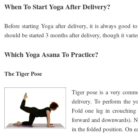
When To Start Yoga After Delivery?
Before starting Yoga after delivery, it is always good to
should be started 3 months after delivery, though it var
Which Yoga Asana To Practice?
The Tiger Pose
Tiger pose is a very comm
delivery. To perform the y
Fold one leg in crouching
forward and downwards). Now
in the folded position. On e