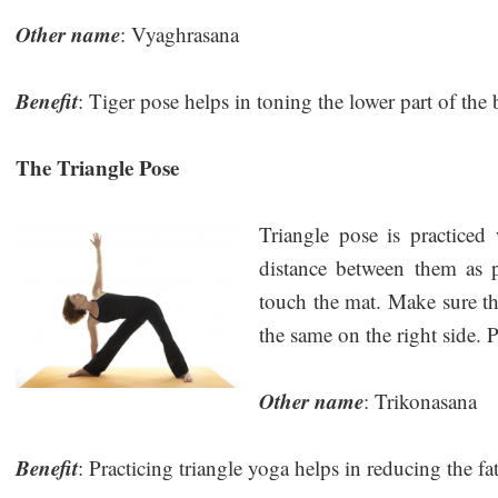
Other name
: Vyaghrasana
Benefit
: Tiger pose helps in toning the lower part of the
The Triangle Pose
Triangle pose is practiced
distance between them as 
touch the mat. Make sure th
the same on the right side. P
Other name
: Trikonasana
Benefit
: Practicing triangle yoga helps in reducing the fa