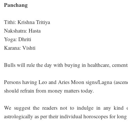
Panchang
Tithi: Krishna Tritiya
Nakshatra: Hasta
Yoga: Dhriti
Karana: Vishti
Bulls will rule the day with buying in healthcare, cemen
Persons having Leo and Aries Moon signs/Lagna (ascendan
should refrain from money matters today.
We suggest the readers not to indulge in any kind of
astrologically as per their individual horoscopes for long 