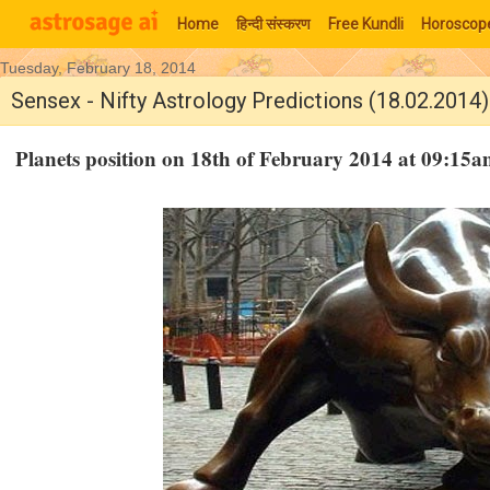
Home
हिन्‍दी संस्‍करण
Free Kundli
Horoscop
Tuesday, February 18, 2014
Moon Signs
Sensex - Nifty Astrology Predictions (18.02.2014)
Planets position on 18th of February 2014 at 09:1