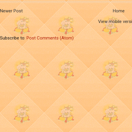
Newer Post
Home
View mobile vers
Subscribe to:
Post Comments (Atom)