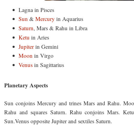
Lagna in Pisces
Sun
&
Mercury
in Aquarius
Saturn
, Mars & Rahu in Libra
Ketu
in Aries
Jupiter
in Gemini
Moon
in Virgo
Venus
in Sagittarius
Planetary Aspects
Sun conjoins Mercury and trines Mars and Rahu. Moon
Rahu and squares Saturn. Rahu conjoins Mars. Ketu
Sun.Venus opposite Jupiter and sextiles Saturn.