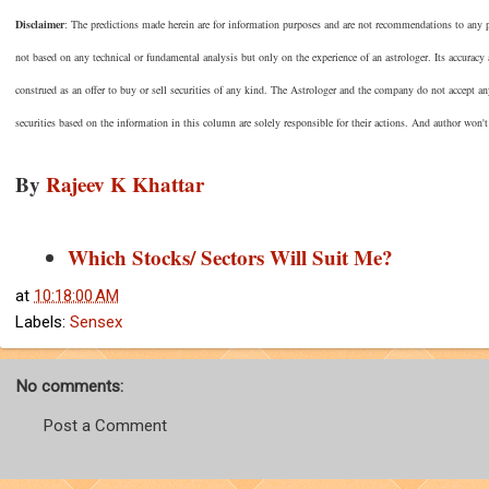
Disclaimer
: The predictions made herein are for information purposes and are not recommendations to any per
not based on any technical or fundamental analysis but only on the experience of an astrologer. Its accuracy
construed as an offer to buy or sell securities of any kind. The Astrologer and the company do not accept an
securities based on the information in this column are solely responsible for their actions. And author won't
By
Rajeev K Khattar
Which Stocks/ Sectors Will Suit Me?
at
10:18:00 AM
Labels:
Sensex
No comments:
Post a Comment