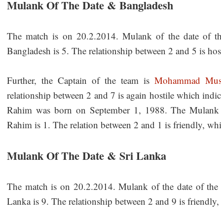
Mulank Of The Date & Bangladesh
The match is on 20.2.2014. Mulank of the date of t
Bangladesh is 5. The relationship between 2 and 5 is host
Further, the Captain of the team is
Mohammad Mush
relationship between 2 and 7 is again hostile which in
Rahim was born on September 1, 1988. The Mulank
Rahim is 1. The relation between 2 and 1 is friendly, whi
Mulank Of The Date & Sri Lanka
The match is on 20.2.2014. Mulank of the date of the
Lanka is 9. The relationship between 2 and 9 is friendly,