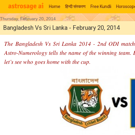
Home
हिन्‍दी संस्‍करण
Free Kundli
Horoscop
Thursday, February 20, 2014
Moon Signs
Bangladesh Vs Sri Lanka - February 20, 2014
The Bangladesh Vs Sri Lanka 2014 - 2nd ODI match p
Astro-Numerology tells the name of the winning team. Bot
let’s see who goes home with the cup.