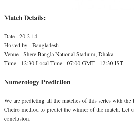
Match Details:
Date - 20.2.14
Hosted by - Bangladesh
Venue - Shere Bangla National Stadium, Dhaka
Time - 12:30 Local Time - 07:00 GMT - 12:30 IST
Numerology Prediction
We are predicting all the matches of this series with the
Cheiro method to predict the winner of the match. Let us
conclusion.