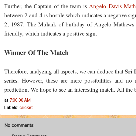
Further, the Captain of the team is
Angelo Davis Mat
between 2 and 4 is hostile which indicates a negative 
2, 1987. The Mulank of birthday of Angelo Mathews i
friendly, which indicates a positive sign.
Winner Of The Match
Sri 
Therefore, analyzing all aspects, we can deduce that
series
. However, these are mere possibilities and no 
prediction. We hope to see an interesting match. All the 
at
7:00:00 AM
Labels:
cricket
No comments: