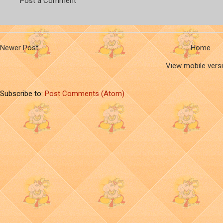
Post a Comment
Newer Post
Home
View mobile vers
Subscribe to:
Post Comments (Atom)