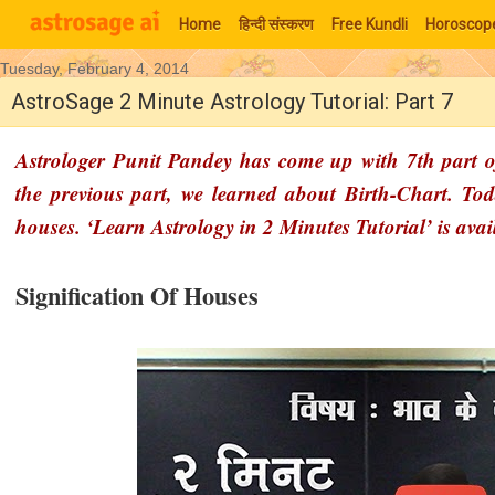
Home
हिन्‍दी संस्‍करण
Free Kundli
Horoscop
Tuesday, February 4, 2014
Moon Signs
AstroSage 2 Minute Astrology Tutorial: Part 7
Astrologer Punit Pandey has come up with 7th part of
the previous part, we learned about Birth-Chart. Tod
houses. ‘Learn Astrology in 2 Minutes Tutorial’ is av
Signification Of Houses