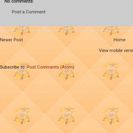
No comments:
Post a Comment
Newer Post
Home
View mobile vers
Subscribe to:
Post Comments (Atom)