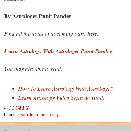
By Astrologer Punit Pandey
Find all the notes of upcoming parts here:
Learn Astrology With Astrologer Punit Pandey
You may also like to read:
How To Learn Astrology With AstroSage?
Learn Astrology Video Series In Hindi
at
4:42:00 PM
Labels:
learn
,
learn astrology