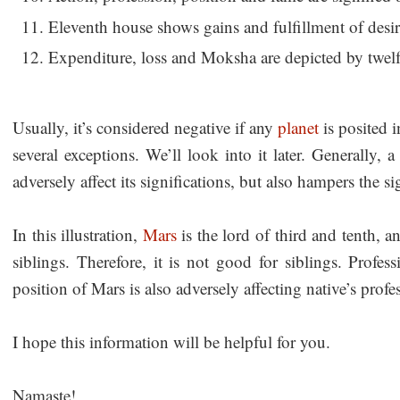
Eleventh house shows gains and fulfillment of desir
Expenditure, loss and Moksha are depicted by twel
Usually, it’s considered negative if any
planet
is posited i
several exceptions. We’ll look into it later. Generally,
adversely affect its significations, but also hampers the s
In this illustration,
Mars
is the lord of third and tenth, an
siblings. Therefore, it is not good for siblings. Profes
position of Mars is also adversely affecting native’s profe
I hope this information will be helpful for you.
Namaste!