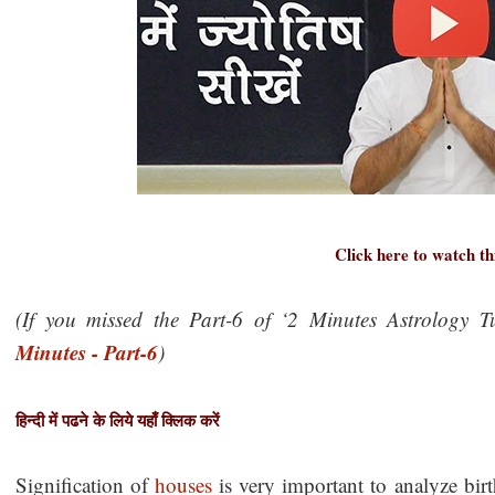
Click here to watch th
(If you missed the Part-6 of ‘2 Minutes Astrology Tu
Minutes - Part-6
)
हिन्दी में पढने के लिये यहाँ क्लिक करें
Signification of
houses
is very important to analyze bir