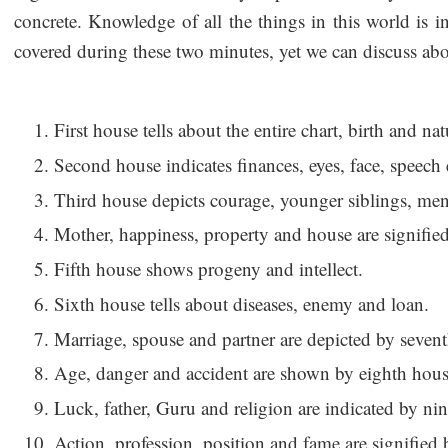
concrete. Knowledge of all the things in this world is 
covered during these two minutes, yet we can discuss abo
First house tells about the entire chart, birth and nat
Second house indicates finances, eyes, face, speech 
Third house depicts courage, younger siblings, ment
Mother, happiness, property and house are signifie
Fifth house shows progeny and intellect.
Sixth house tells about diseases, enemy and loan.
Marriage, spouse and partner are depicted by seven
Age, danger and accident are shown by eighth hous
Luck, father, Guru and religion are indicated by ni
Action, profession, position and fame are signified 