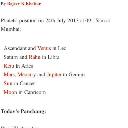
Rajeev K Khattar
By
Planets’ position on 24th July 2013 at 09:15am at
Mumbai:
Ascendant and
Venus
in Leo
Saturn and
Rahu
in Libra
Ketu
in Aries
Mars
,
Mercury
and
Jupiter
in Gemini
Sun
in Cancer
Moon
in Capricorn
Today’s Panchang: