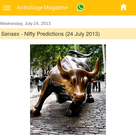
AstroSage Magazine
Wednesday, July 24, 2013
Sensex - Nifty Predictions (24 July 2013)