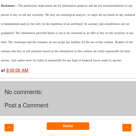
Disclaimer: -
The predictions made herein are for information purposes and are not recommendations to any
person to buy or sell any securities. We only use astrological analysis, so target are not based on any technical
or fundamental analysis but only on the experience of an astrologer. Its accuracy and completeness are not
guaranteed. The information provided herein is not to be construed as an offer to buy or sell securities of any
kind. The Astrologer and the company do not accept any liability for the use of this column. Readers of this
column who buy or sell securities based on the information in this column are solely responsible for their
actions. And author won't be liable or responsible for any legal or financial losses made by anyone.
at
8:00:00 AM
No comments:
Post a Comment
Home
‹
›