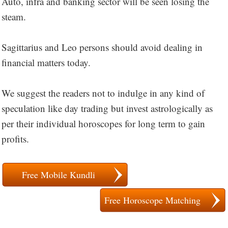
Auto, infra and banking sector will be seen losing the
steam.
Sagittarius and Leo persons should avoid dealing in
financial matters today.
We suggest the readers not to indulge in any kind of
speculation like day trading but invest astrologically as
per their individual horoscopes for long term to gain
profits.
Free Mobile Kundli
Free Horoscope Matching