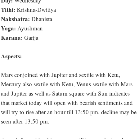
Day:
Wednesday
Tithi:
Krishna-Dwitiya
Nakshatra:
Dhanista
Yoga:
Ayushman
Karana:
Garija
Aspects:
Mars conjoined with Jupiter and sextile with Ketu,
Mercury also sextile with Ketu, Venus sextile with Mars
and Jupiter as well as Saturn square with Sun indicates
that market today will open with bearish sentiments and
will try to rise after an hour till 13:50 pm, decline may be
seen after 13:50 pm.