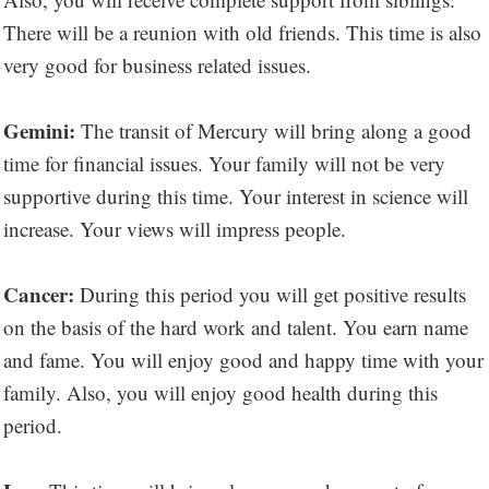
There will be a reunion with old friends. This time is also
very good for business related issues.
Gemini:
The transit of Mercury will bring along a good
time for financial issues. Your family will not be very
supportive during this time. Your interest in science will
increase. Your views will impress people.
Cancer:
During this period you will get positive results
on the basis of the hard work and talent. You earn name
and fame. You will enjoy good and happy time with your
family. Also, you will enjoy good health during this
period.