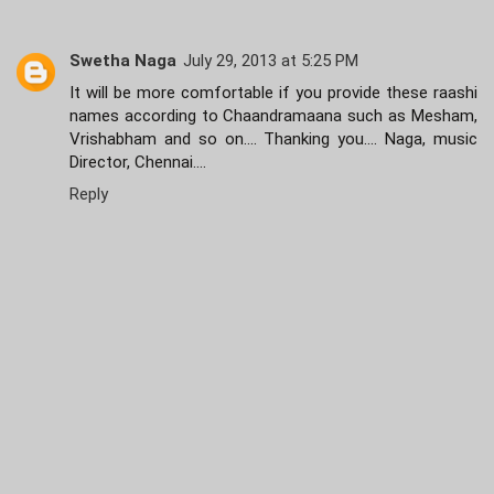
Swetha Naga
July 29, 2013 at 5:25 PM
It will be more comfortable if you provide these raashi
names according to Chaandramaana such as Mesham,
Vrishabham and so on.... Thanking you.... Naga, music
Director, Chennai....
Reply