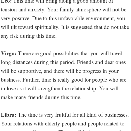
Leo:
This time will bring along a good amount of
tension and anxiety. Your family atmosphere will not be
very positive. Due to this unfavorable environment, you
will tilt toward spirituality. It is suggested that do not take
any risk during this time.
Virgo:
There are good possibilities that you will travel
long distances during this period. Friends and dear ones
will be supportive, and there will be progress in your
business. Further, time is really good for people who are
in love as it will strengthen the relationship. You will
make many friends during this time.
Libra:
The time is very fruitful for all kind of businesses.
Your relations with elderly people and people related to