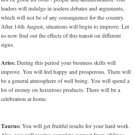
leaders will indulge in useless debates and arguments,
which will not be of any consequence for the country.
After 14th August, situations will begin to improve. Let
us now find out the effects of this transit on different
signs.
Aries:
During this period your business skills will
improve. You will feel happy and prosperous. There will
be a general atmosphere of well being. You will spend a
lot of money on luxurious products. There will be a
celebration at home.
Taurus:
You will get fruitful results for your hard work.
Also, you will receive complete support from siblings.