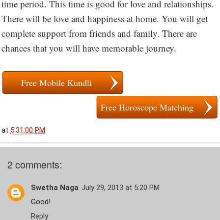
time period. This time is good for love and relationships.
There will be love and happiness at home. You will get
complete support from friends and family. There are
chances that you will have memorable journey.
Free Mobile Kundli
Free Horoscope Matching
at
5:31:00 PM
2 comments:
Swetha Naga
July 29, 2013 at 5:20 PM
Good!
Reply