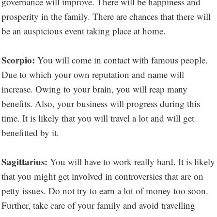
governance will improve. There will be happiness and
prosperity in the family. There are chances that there will
be an auspicious event taking place at home.
Scorpio:
You will come in contact with famous people.
Due to which your own reputation and name will
increase. Owing to your brain, you will reap many
benefits. Also, your business will progress during this
time. It is likely that you will travel a lot and will get
benefitted by it.
Sagittarius:
You will have to work really hard. It is likely
that you might get involved in controversies that are on
petty issues. Do not try to earn a lot of money too soon.
Further, take care of your family and avoid travelling