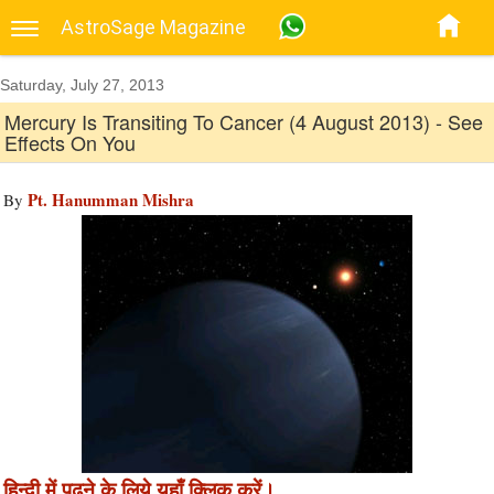
AstroSage Magazine
Saturday, July 27, 2013
Mercury Is Transiting To Cancer (4 August 2013) - See
Effects On You
Pt. Hanumman Mishra
By
हिन्दी में पढने के लिये यहाँ क्लिक करें।