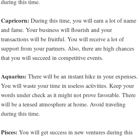
during this time.
Capricorn:
During this time, you will earn a lot of name
and fame. Your business will flourish and your
transactions will be fruitful. You will receive a lot of
support from your partners. Also, there are high chances
that you will succeed in competitive events.
Aquarius:
There will be an instant hike in your expenses.
You will waste your time in useless activities. Keep your
words under check as it might not prove favorable. There
will be a tensed atmosphere at home. Avoid traveling
during this time.
Pisces:
You will get success in new ventures during this