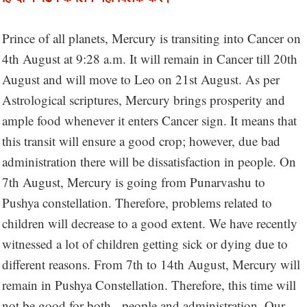
Prince of all planets, Mercury is transiting into Cancer on
4th August at 9:28 a.m. It will remain in Cancer till 20th
August and will move to Leo on 21st August. As per
Astrological scriptures, Mercury brings prosperity and
ample food whenever it enters Cancer sign. It means that
this transit will ensure a good crop; however, due bad
administration there will be dissatisfaction in people. On
7th August, Mercury is going from Punarvashu to
Pushya constellation. Therefore, problems related to
children will decrease to a good extent. We have recently
witnessed a lot of children getting sick or dying due to
different reasons. From 7th to 14th August, Mercury will
remain in Pushya Constellation. Therefore, this time will
not be good for both - people and administration. Our