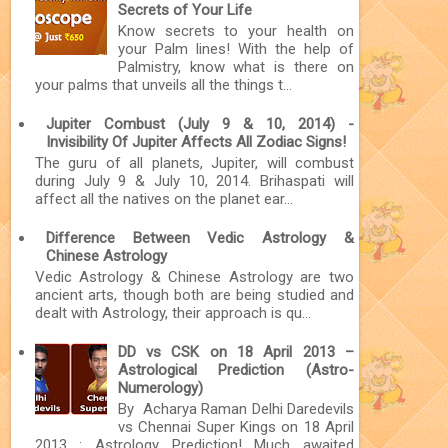
Secrets of Your Life
Know secrets to your health on
your Palm lines! With the help of
Palmistry, know what is there on
your palms that unveils all the things t...
Jupiter Combust (July 9 & 10, 2014) -
Invisibility Of Jupiter Affects All Zodiac Signs!
The guru of all planets, Jupiter, will combust
during July 9 & July 10, 2014. Brihaspati will
affect all the natives on the planet ear...
Difference Between Vedic Astrology &
Chinese Astrology
Vedic Astrology & Chinese Astrology are two
ancient arts, though both are being studied and
dealt with Astrology, their approach is qu...
DD vs CSK on 18 April 2013 –
Astrological Prediction (Astro-
Numerology)
By Acharya Raman Delhi Daredevils
vs Chennai Super Kings on 18 April
2013 : Astrology Prediction! Much awaited