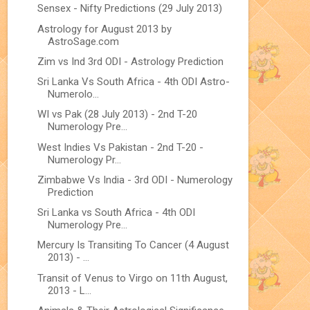
Sensex - Nifty Predictions (29 July 2013)
Astrology for August 2013 by
AstroSage.com
Zim vs Ind 3rd ODI - Astrology Prediction
Sri Lanka Vs South Africa - 4th ODI Astro-
Numerolo...
WI vs Pak (28 July 2013) - 2nd T-20
Numerology Pre...
West Indies Vs Pakistan - 2nd T-20 -
Numerology Pr...
Zimbabwe Vs India - 3rd ODI - Numerology
Prediction
Sri Lanka vs South Africa - 4th ODI
Numerology Pre...
Mercury Is Transiting To Cancer (4 August
2013) - ...
Transit of Venus to Virgo on 11th August,
2013 - L...