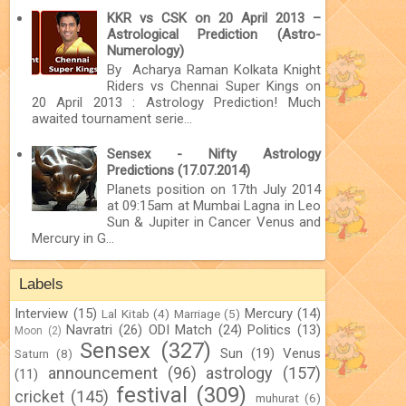
KKR vs CSK on 20 April 2013 –
Astrological Prediction (Astro-
Numerology)
By Acharya Raman Kolkata Knight
Riders vs Chennai Super Kings on
20 April 2013 : Astrology Prediction! Much
awaited tournament serie...
Sensex - Nifty Astrology
Predictions (17.07.2014)
Planets position on 17th July 2014
at 09:15am at Mumbai Lagna in Leo
Sun & Jupiter in Cancer Venus and
Mercury in G...
Labels
Interview
(15)
Mercury
(14)
Lal Kitab
(4)
Marriage
(5)
Navratri
(26)
ODI Match
(24)
Politics
(13)
Moon
(2)
Sensex
(327)
Sun
(19)
Venus
Saturn
(8)
announcement
(96)
astrology
(157)
(11)
festival
(309)
cricket
(145)
muhurat
(6)