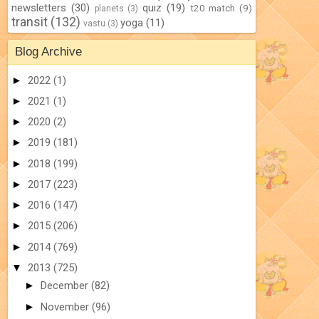
newsletters
(30)
quiz
(19)
t20 match
(9)
planets
(3)
transit
(132)
yoga
(11)
vastu
(3)
Blog Archive
►
2022
(1)
►
2021
(1)
►
2020
(2)
►
2019
(181)
►
2018
(199)
►
2017
(223)
►
2016
(147)
►
2015
(206)
►
2014
(769)
▼
2013
(725)
►
December
(82)
►
November
(96)