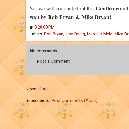
Gentlemen’s D
So, we will conclude that this
won by Bob Bryan & Mike Bryan!
at
3:28:00 PM
Labels:
Bob Bryan
,
Ivan Dodig
,
Marcelo Melo
,
Mike Br
No comments:
Post a Comment
Newer Post
Subscribe to:
Post Comments (Atom)