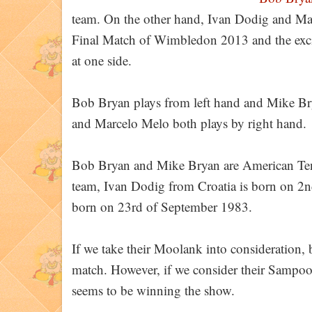
team. On the other hand, Ivan Dodig and Marc
Final Match of Wimbledon 2013 and the exci
at one side.
Bob Bryan plays from left hand and Mike Bry
and Marcelo Melo both plays by right hand.
Bob Bryan and Mike Bryan are American Tenni
team, Ivan Dodig from Croatia is born on 2
born on 23rd of September 1983.
If we take their Moolank into consideration, 
match. However, if we consider their Sampo
seems to be winning the show.