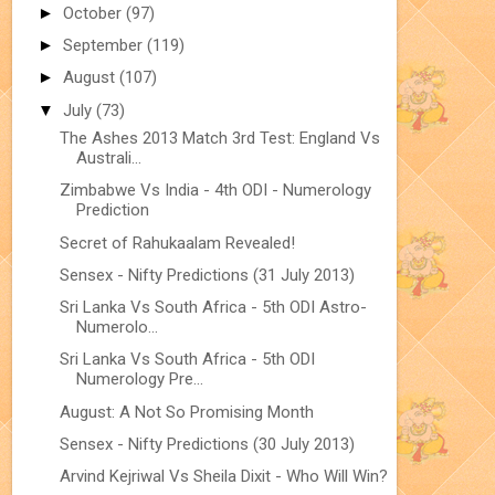
►
October
(97)
►
September
(119)
►
August
(107)
▼
July
(73)
The Ashes 2013 Match 3rd Test: England Vs
Australi...
Zimbabwe Vs India - 4th ODI - Numerology
Prediction
Secret of Rahukaalam Revealed!
Sensex - Nifty Predictions (31 July 2013)
Sri Lanka Vs South Africa - 5th ODI Astro-
Numerolo...
Sri Lanka Vs South Africa - 5th ODI
Numerology Pre...
August: A Not So Promising Month
Sensex - Nifty Predictions (30 July 2013)
Arvind Kejriwal Vs Sheila Dixit - Who Will Win?