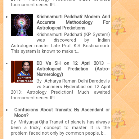
tournament series IPL...
Krishnamurti Paddhati: Modern And
Accurate Methodology For
Astrological Predictions
Krishnamurti Paddhati (KP System)
was discovered by Indian
Astrologer master Late Prof. K.S. Krishnamurti.
This system is known to make t...
DD Vs SH on 12 April 2013 –
Astrological Prediction (Astro-
Numerology)
By Acharya Raman Delhi Daredevils
vs Sunrisers Hyderabad on 12 April
2013: Astrology Prediction! Much awaited
tournament series IPL...
Confusions About Transits: By Ascendant or
Moon?
By Mrityunjai Ojha Transit of planets has always
been a tricky concept to master. It is the
problem faced not only by common people, b...