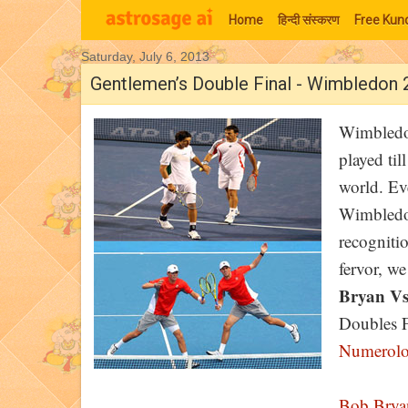
Home
हिन्‍दी संस्‍करण
Free Kund
Saturday, July 6, 2013
Moon Signs
Gentlemen’s Double Final - Wimbledon
Wimbledon
played til
world. Ev
Wimbledon
recogniti
fervor, w
Bryan Vs
Doubles Fi
Numerol
Bob Brya