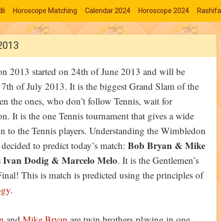
li
Horoscope Matching
Calendar 2024
Horoscope 2024
Rashifa
 2013
 2013 started on 24th of June 2013 and will be
l 7th of July 2013. It is the biggest Grand Slam of the
en the ones, who don’t follow Tennis, wait for
. It is the one Tennis tournament that gives a wide
on to the Tennis players. Understanding the Wimbledon
Bob Bryan & Mike
e decided to predict today’s match:
 Ivan Dodig & Marcelo Melo
. It is the Gentlemen’s
nal! This is match is predicted using the principles of
ogy
.
n
and
Mike Bryan
are twin brothers playing in one