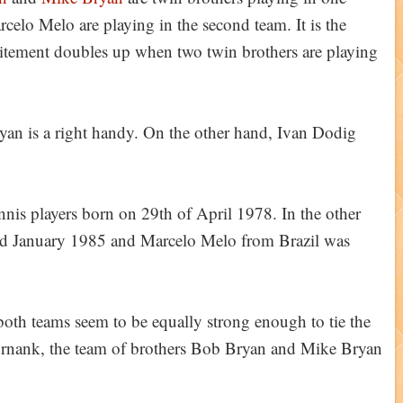
elo Melo are playing in the second team. It is the
tement doubles up when two twin brothers are playing
an is a right handy. On the other hand, Ivan Dodig
s players born on 29th of April 1978. In the other
nd January 1985 and Marcelo Melo from Brazil was
both teams seem to be equally strong enough to tie the
ornank, the team of brothers Bob Bryan and Mike Bryan