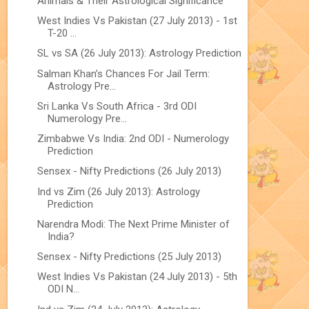
Animals & Their Astrological Significance
West Indies Vs Pakistan (27 July 2013) - 1st
T-20 ...
SL vs SA (26 July 2013): Astrology Prediction
Salman Khan’s Chances For Jail Term:
Astrology Pre...
Sri Lanka Vs South Africa - 3rd ODI
Numerology Pre...
Zimbabwe Vs India: 2nd ODI - Numerology
Prediction
Sensex - Nifty Predictions (26 July 2013)
Ind vs Zim (26 July 2013): Astrology
Prediction
Narendra Modi: The Next Prime Minister of
India?
Sensex - Nifty Predictions (25 July 2013)
West Indies Vs Pakistan (24 July 2013) - 5th
ODI N...