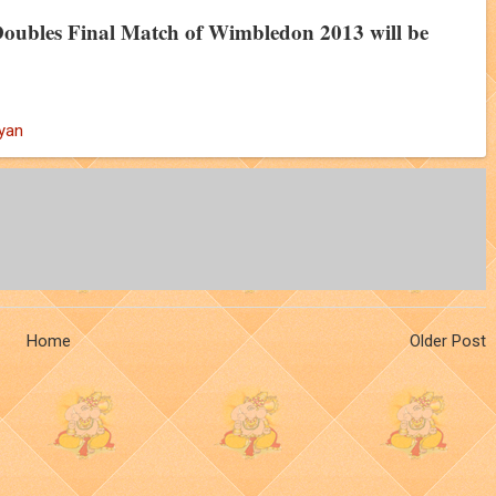
oubles Final Match of Wimbledon 2013 will be
yan
Home
Older Post