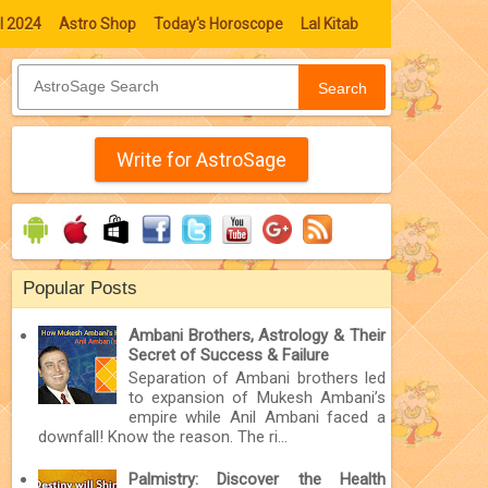
l 2024
Astro Shop
Today's Horoscope
Lal Kitab
Search
Write for AstroSage
Popular Posts
Ambani Brothers, Astrology & Their
Secret of Success & Failure
Separation of Ambani brothers led
to expansion of Mukesh Ambani’s
empire while Anil Ambani faced a
downfall! Know the reason. The ri...
Palmistry: Discover the Health