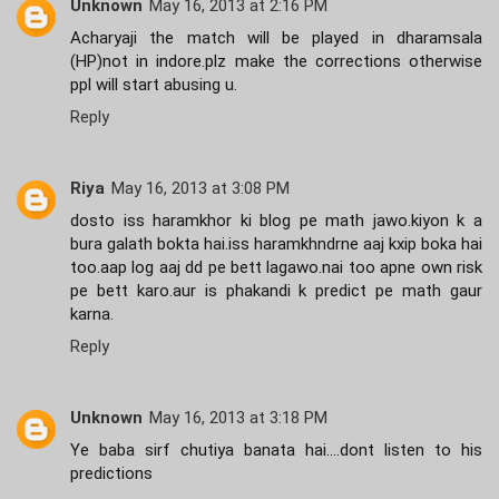
Unknown
May 16, 2013 at 2:16 PM
Acharyaji the match will be played in dharamsala
(HP)not in indore.plz make the corrections otherwise
ppl will start abusing u.
Reply
Riya
May 16, 2013 at 3:08 PM
dosto iss haramkhor ki blog pe math jawo.kiyon k a
bura galath bokta hai.iss haramkhndrne aaj kxip boka hai
too.aap log aaj dd pe bett lagawo.nai too apne own risk
pe bett karo.aur is phakandi k predict pe math gaur
karna.
Reply
Unknown
May 16, 2013 at 3:18 PM
Ye baba sirf chutiya banata hai....dont listen to his
predictions