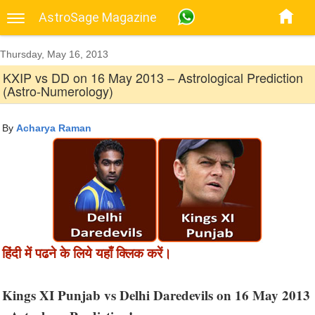
AstroSage Magazine
Thursday, May 16, 2013
KXIP vs DD on 16 May 2013 – Astrological Prediction
(Astro-Numerology)
By
Acharya Raman
हिंदी में पढने के लिये यहाँ क्लिक करें।
Kings XI Punjab vs Delhi Daredevils on 16 May 2013