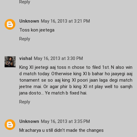
Reply
Unknown
May 16, 2013 at 3:21 PM
Toss kon jeetega
Reply
vishal
May 16, 2013 at 3:30 PM
King XI jeetegi aaj toss n chose to filed 1st. N also win
d match today. Otherwise king XI b bahar ho jaayegi aaj
tonament se so aaj king XI poori jaan laga degi match
jeetne mai. Or agar phir b king XI nt play well to samjh
jana dosto... Ye match b fixed hai.
Reply
Unknown
May 16, 2013 at 3:35 PM
Mr.acharya u still didn't made the changes