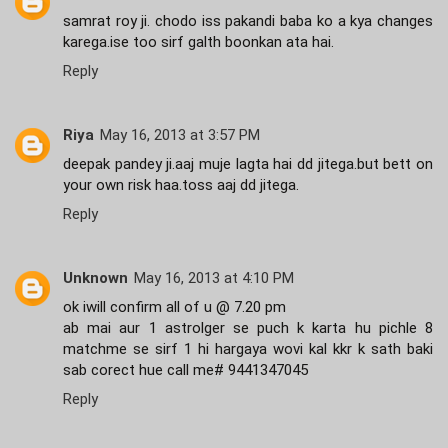
samrat roy ji. chodo iss pakandi baba ko a kya changes
karega.ise too sirf galth boonkan ata hai.
Reply
Riya
May 16, 2013 at 3:57 PM
deepak pandey ji.aaj muje lagta hai dd jitega.but bett on
your own risk haa.toss aaj dd jitega.
Reply
Unknown
May 16, 2013 at 4:10 PM
ok iwill confirm all of u @ 7.20 pm
ab mai aur 1 astrolger se puch k karta hu pichle 8
matchme se sirf 1 hi hargaya wovi kal kkr k sath baki
sab corect hue call me# 9441347045
Reply