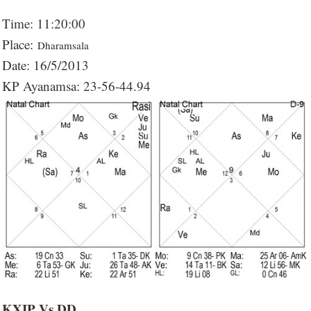
Time: 11:20:00
Place:
Dharamsala
Date: 16/5/2013
KP Ayanamsa: 23-56-44.94
KXIP Vs DD