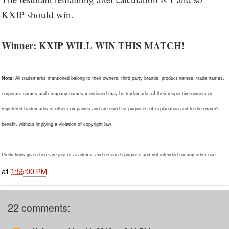
KXIP should win.
Winner: KXIP WILL WIN THIS MATCH!
Note:
All trademarks mentioned belong to their owners, third party brands, product names, trade names,
corporate names and company names mentioned may be trademarks of their respective owners or
registered trademarks of other companies and are used for purposes of explanation and to the owner's
benefit, without implying a violation of copyright law.
Predictions given here are just of academic and research purpose and not intended for any other use.
at
1:56:00 PM
22 comments: