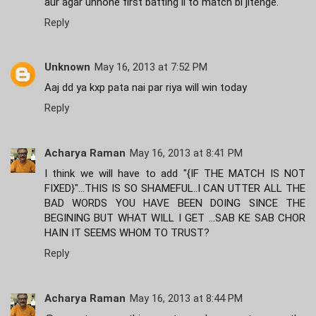
aur agar unhone first batting li to match bi jitenge.
Reply
Unknown
May 16, 2013 at 7:52 PM
Aaj dd ya kxp pata nai par riya will win today
Reply
Acharya Raman
May 16, 2013 at 8:41 PM
I think we will have to add "{IF THE MATCH IS NOT
FIXED}"...THIS IS SO SHAMEFUL..I CAN UTTER ALL THE
BAD WORDS YOU HAVE BEEN DOING SINCE THE
BEGINING BUT WHAT WILL I GET ...SAB KE SAB CHOR
HAIN IT SEEMS WHOM TO TRUST?
Reply
Acharya Raman
May 16, 2013 at 8:44 PM