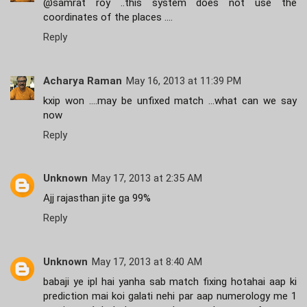
@samrat roy ..this system does not use the
coordinates of the places ....
Reply
Acharya Raman
May 16, 2013 at 11:39 PM
kxip won ....may be unfixed match ...what can we say
now
Reply
Unknown
May 17, 2013 at 2:35 AM
Ajj rajasthan jite ga 99%
Reply
Unknown
May 17, 2013 at 8:40 AM
babaji ye ipl hai yanha sab match fixing hotahai aap ki
prediction mai koi galati nehi par aap numerology me 1