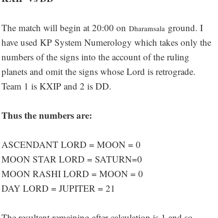
The match will begin at 20:00 on
ground. I
Dharamsala
have used KP System Numerology which takes only the
numbers of the signs into the account of the ruling
planets and omit the signs whose Lord is retrograde.
Team 1 is KXIP and 2 is DD.
Thus the numbers are:
ASCENDANT LORD = MOON = 0
MOON STAR LORD = SATURN=0
MOON RASHI LORD = MOON = 0
DAY LORD = JUPITER = 21
The resultant remaining after calculation is 1 and so