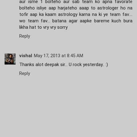
aur isme 1 bolteho aur sab team ko apna favorate
bolteho isliye aap harjateho aaap to astrologer ho na
tofir aap ka kaam astrology karna na ki ye team fav....
wo team fav... batana agar aapke bareme kuch bura
likha hat to vry vry sorry
Reply
vishal
May 17, 2013 at 8:45 AM
Thanks alot deepak sir... U rock yesterday.. :)
Reply