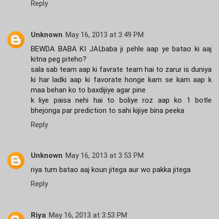
Reply
Unknown
May 16, 2013 at 3:49 PM
BEWDA BABA KI JAI,baba ji pehle aap ye batao ki aaj
kitna peg piteho?
sala sab team aap ki favrate team hai to zarur is duniya
ki har ladki aap ki favorate honge kam se kam aap k
maa behan ko to baxdijiye agar pine
k liye paisa nehi hai to boliye roz aap ko 1 botle
bhejonga par prediction to sahi kijiye bina peeka
Reply
Unknown
May 16, 2013 at 3:53 PM
riya tum batao aaj koun jitega aur wo pakka jitega
Reply
Riya
May 16, 2013 at 3:53 PM