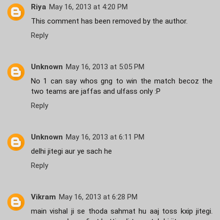
Riya
May 16, 2013 at 4:20 PM
This comment has been removed by the author.
Reply
Unknown
May 16, 2013 at 5:05 PM
No 1 can say whos gng to win the match becoz the
two teams are jaffas and ulfass only :P
Reply
Unknown
May 16, 2013 at 6:11 PM
delhi jitegi aur ye sach he
Reply
Vikram
May 16, 2013 at 6:28 PM
main vishal ji se thoda sahmat hu aaj toss kxip jitegi.