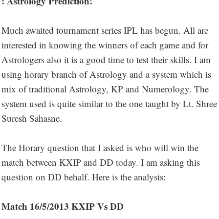
: Astrology Prediction!
Much awaited tournament series IPL has begun. All are
interested in knowing the winners of each game and for
Astrologers also it is a good time to test their skills. I am
using horary branch of Astrology and a system which is
mix of traditional Astrology, KP and Numerology. The
system used is quite similar to the one taught by Lt. Shree
Suresh Sahasne.
The Horary question that I asked is who will win the
match between KXIP and DD today. I am asking this
question on DD behalf. Here is the analysis:
Match 16/5/2013 KXIP Vs DD