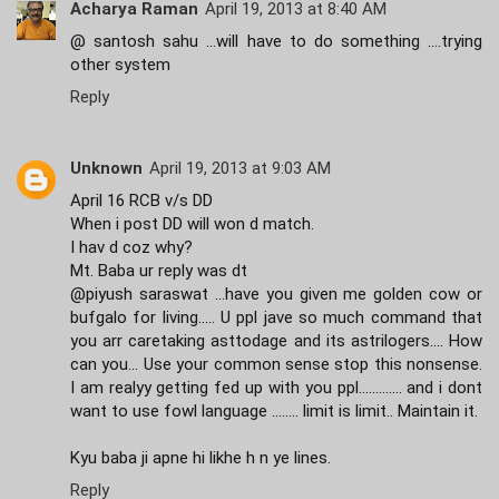
Acharya Raman
April 19, 2013 at 8:40 AM
@ santosh sahu ...will have to do something ....trying
other system
Reply
Unknown
April 19, 2013 at 9:03 AM
April 16 RCB v/s DD
When i post DD will won d match.
I hav d coz why?
Mt. Baba ur reply was dt
@piyush saraswat ...have you given me golden cow or
bufgalo for living..... U ppl jave so much command that
you arr caretaking asttodage and its astrilogers.... How
can you... Use your common sense stop this nonsense.
I am realyy getting fed up with you ppl............. and i dont
want to use fowl language ........ limit is limit.. Maintain it.
Kyu baba ji apne hi likhe h n ye lines.
Reply