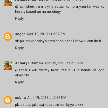
@ abhisheik i am trying actual kp horary..earlier was kp
horary based on numerology
Reply
sagar
April 19, 2013 at 2:02 PM
sir plz make today's prediction right..i know u can do it.
Reply
Acharya Raman
April 19, 2013 at 2:09 PM
@sagar i will try my best ..result is in hands of god
almighty
Reply
subha
April 19, 2013 at 2:32 PM
plz sir aap jaldi aaj ka prediction kijiye plzzz