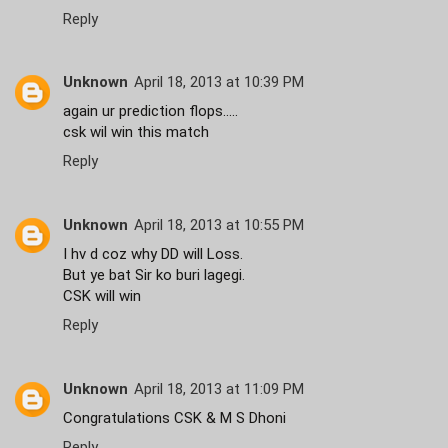
Reply
Unknown
April 18, 2013 at 10:39 PM
again ur prediction flops.....
csk wil win this match
Reply
Unknown
April 18, 2013 at 10:55 PM
I hv d coz why DD will Loss.
But ye bat Sir ko buri lagegi.
CSK will win
Reply
Unknown
April 18, 2013 at 11:09 PM
Congratulations CSK & M S Dhoni
Reply