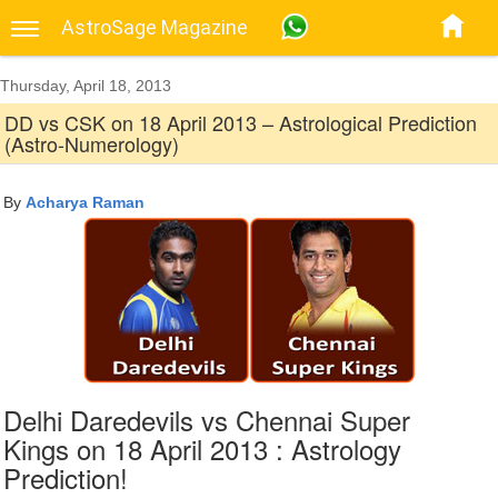
AstroSage Magazine
Thursday, April 18, 2013
DD vs CSK on 18 April 2013 – Astrological Prediction
(Astro-Numerology)
By
Acharya Raman
Delhi Daredevils vs Chennai Super
Kings on 18 April 2013 : Astrology
Prediction!