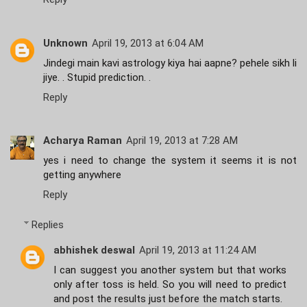
Unknown
April 19, 2013 at 6:04 AM
Jindegi main kavi astrology kiya hai aapne? pehele sikh li
jiye. . Stupid prediction. .
Reply
Acharya Raman
April 19, 2013 at 7:28 AM
yes i need to change the system it seems it is not
getting anywhere
Reply
Replies
abhishek deswal
April 19, 2013 at 11:24 AM
I can suggest you another system but that works
only after toss is held. So you will need to predict
and post the results just before the match starts.