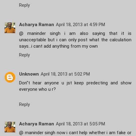
Reply
Acharya Raman
April 18, 2013 at 4:59 PM
@ maninder singh i am also saying that it is
unacceptable but i can only post what the calculation
says...i cant add anything from my own
Reply
Unknown
April 18, 2013 at 5:02 PM
Don"t hear anyone u jst keep predecting and show
everyone who u r?
Reply
Acharya Raman
April 18, 2013 at 5:05 PM
@ maninder singh now i cant help whether i am fake or