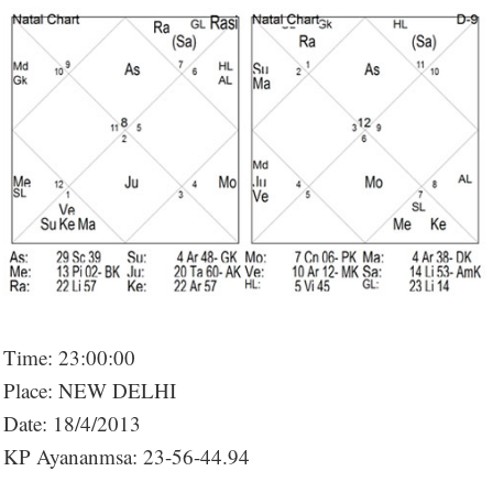
Time: 23:00:00
Place: NEW DELHI
Date: 18/4/2013
KP Ayananmsa: 23-56-44.94