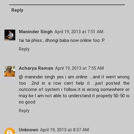
Reply
Maninder Singh
April 19, 2013 at 7:51 AM
tai tai phiss , dhongi baba now online too :P
Reply
Acharya Raman
April 19, 2013 at 7:55 AM
@ maninder singh yes i am online ....and it went wrong
too ...2nd in a row cant help it ...just posted the
outcome of system i follow..it is wrong somewhere or
may be I am not able to understand it properly 50-50 is
no good
Reply
Unknown
April 19, 2013 at 8:37 AM