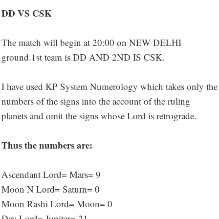
DD VS CSK
The match will begin at 20:00 on NEW DELHI
ground.1st team is DD AND 2ND IS CSK.
I have used KP System Numerology which takes only the
numbers of the signs into the account of the ruling
planets and omit the signs whose Lord is retrograde.
Thus the numbers are:
Ascendant Lord= Mars= 9
Moon N Lord= Saturn= 0
Moon Rashi Lord= Moon= 0
Day Lord= Jupiter= 21