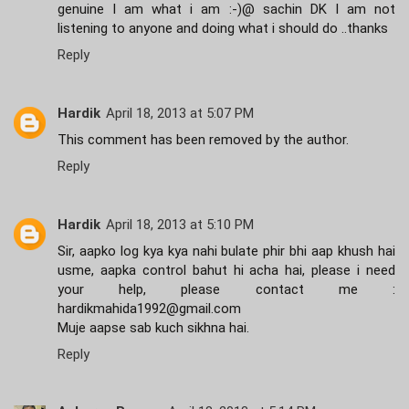
genuine I am what i am :-)@ sachin DK I am not
listening to anyone and doing what i should do ..thanks
Reply
Hardik
April 18, 2013 at 5:07 PM
This comment has been removed by the author.
Reply
Hardik
April 18, 2013 at 5:10 PM
Sir, aapko log kya kya nahi bulate phir bhi aap khush hai
usme, aapka control bahut hi acha hai, please i need
your help, please contact me :
hardikmahida1992@gmail.com
Muje aapse sab kuch sikhna hai.
Reply