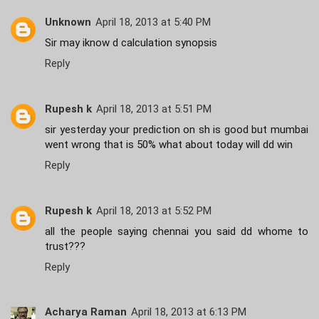
Unknown
April 18, 2013 at 5:40 PM
Sir may iknow d calculation synopsis
Reply
Rupesh k
April 18, 2013 at 5:51 PM
sir yesterday your prediction on sh is good but mumbai
went wrong that is 50% what about today will dd win
Reply
Rupesh k
April 18, 2013 at 5:52 PM
all the people saying chennai you said dd whome to
trust???
Reply
Acharya Raman
April 18, 2013 at 6:13 PM