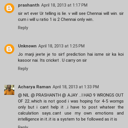
prashanth
April 18, 2013 at 1:17 PM
sir wt ever Ur telling is lie. v will see Chennai will win. sir
cum i will u ratio 1 is 2 Chennai only win..
Reply
Unknown
April 18, 2013 at 1:25 PM
Jo marji jeete je to sirf prediction hai isme sir ka koi
kasoor nai. Its cricket . U carry on sir
Reply
Acharya Raman
April 18, 2013 at 1:33 PM
@ NIL @ PRASHANTH @ AJAY ...I HAD 9 WRONGS OUT
OF 22..which is not good i was hoping for 4-5 worngs
only but i cant help it ..i have to post whateer the
calculation says..cant use my own emotions and
intelligence in it..it is a system to be followed as it is
Reply