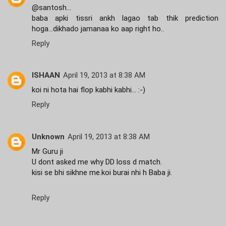
@santosh...
baba apki tissri ankh lagao tab thik prediction
hoga...dikhado jamanaa ko aap right ho..
Reply
ISHAAN
April 19, 2013 at 8:38 AM
koi ni hota hai flop kabhi kabhi... :-)
Reply
Unknown
April 19, 2013 at 8:38 AM
Mr Guru ji
U dont asked me why DD loss d match.
kisi se bhi sikhne me.koi burai nhi h Baba ji.
Reply