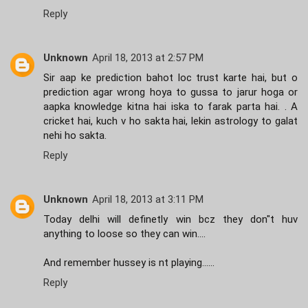
Reply
Unknown
April 18, 2013 at 2:57 PM
Sir aap ke prediction bahot loc trust karte hai, but o
prediction agar wrong hoya to gussa to jarur hoga or
aapka knowledge kitna hai iska to farak parta hai. . A
cricket hai, kuch v ho sakta hai, lekin astrology to galat
nehi ho sakta.
Reply
Unknown
April 18, 2013 at 3:11 PM
Today delhi will definetly win bcz they don"t huv
anything to loose so they can win....
And remember hussey is nt playing......
Reply