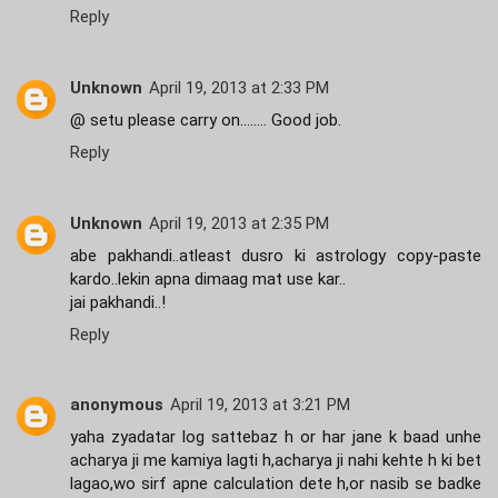
Reply
Unknown
April 19, 2013 at 2:33 PM
@ setu please carry on........ Good job.
Reply
Unknown
April 19, 2013 at 2:35 PM
abe pakhandi..atleast dusro ki astrology copy-paste
kardo..lekin apna dimaag mat use kar..
jai pakhandi..!
Reply
anonymous
April 19, 2013 at 3:21 PM
yaha zyadatar log sattebaz h or har jane k baad unhe
acharya ji me kamiya lagti h,acharya ji nahi kehte h ki bet
lagao,wo sirf apne calculation dete h,or nasib se badke