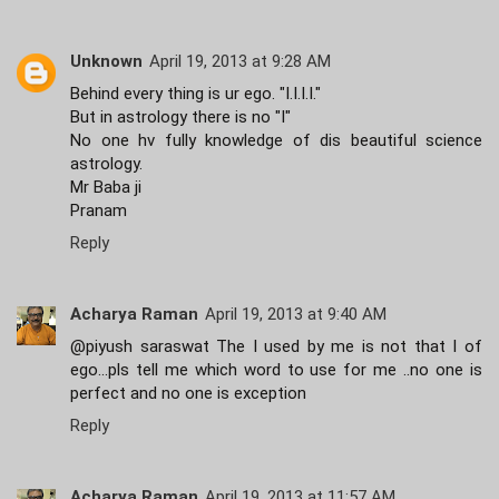
Unknown
April 19, 2013 at 9:28 AM
Behind every thing is ur ego. "I.I.I.I."
But in astrology there is no "I"
No one hv fully knowledge of dis beautiful science
astrology.
Mr Baba ji
Pranam
Reply
Acharya Raman
April 19, 2013 at 9:40 AM
@piyush saraswat The I used by me is not that I of
ego...pls tell me which word to use for me ..no one is
perfect and no one is exception
Reply
Acharya Raman
April 19, 2013 at 11:57 AM