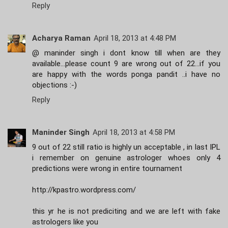
Reply
Acharya Raman
April 18, 2013 at 4:48 PM
@ maninder singh i dont know till when are they
available...please count 9 are wrong out of 22...if you
are happy with the words ponga pandit ..i have no
objections :-)
Reply
Maninder Singh
April 18, 2013 at 4:58 PM
9 out of 22 still ratio is highly un acceptable , in last IPL
i remember on genuine astrologer whoes only 4
predictions were wrong in entire tournament
http://kpastro.wordpress.com/
this yr he is not prediciting and we are left with fake
astrologers like you