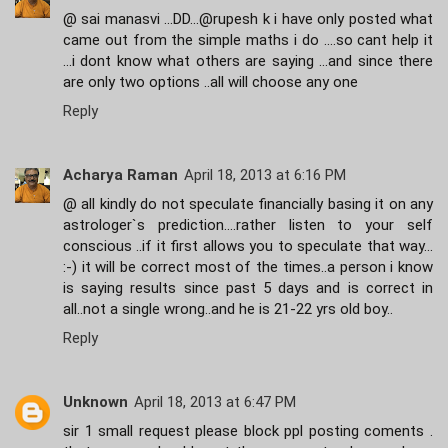
@ sai manasvi ...DD...@rupesh k i have only posted what
came out from the simple maths i do ....so cant help it
...i dont know what others are saying ...and since there
are only two options ..all will choose any one
Reply
Acharya Raman
April 18, 2013 at 6:16 PM
@ all kindly do not speculate financially basing it on any
astrologer`s prediction....rather listen to your self
conscious ..if it first allows you to speculate that way...
:-) it will be correct most of the times..a person i know
is saying results since past 5 days and is correct in
all..not a single wrong..and he is 21-22 yrs old boy..
Reply
Unknown
April 18, 2013 at 6:47 PM
sir 1 small request please block ppl posting coments .