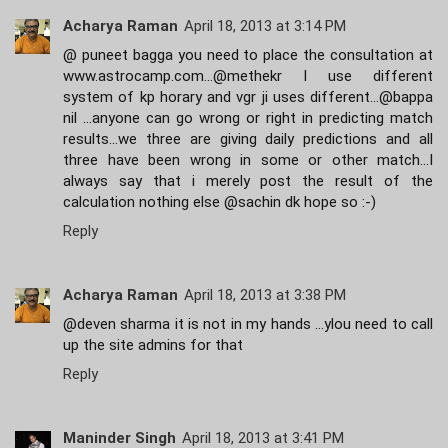
Acharya Raman
April 18, 2013 at 3:14 PM
@ puneet bagga you need to place the consultation at
www.astrocamp.com...@methekr I use different
system of kp horary and vgr ji uses different...@bappa
nil ...anyone can go wrong or right in predicting match
results...we three are giving daily predictions and all
three have been wrong in some or other match...I
always say that i merely post the result of the
calculation nothing else @sachin dk hope so :-)
Reply
Acharya Raman
April 18, 2013 at 3:38 PM
@deven sharma it is not in my hands ...ylou need to call
up the site admins for that
Reply
Maninder Singh
April 18, 2013 at 3:41 PM