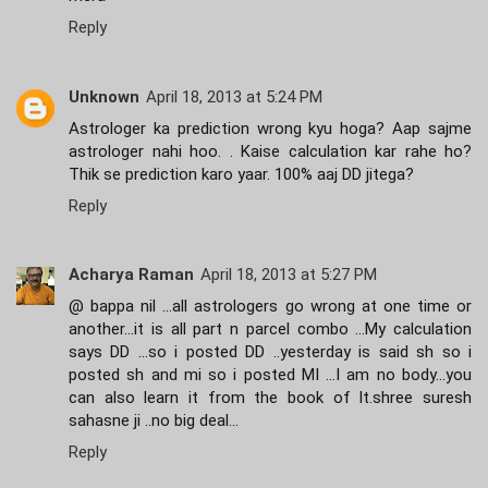
Reply
Unknown
April 18, 2013 at 5:24 PM
Astrologer ka prediction wrong kyu hoga? Aap sajme
astrologer nahi hoo. . Kaise calculation kar rahe ho?
Thik se prediction karo yaar. 100% aaj DD jitega?
Reply
Acharya Raman
April 18, 2013 at 5:27 PM
@ bappa nil ...all astrologers go wrong at one time or
another...it is all part n parcel combo ...My calculation
says DD ...so i posted DD ..yesterday is said sh so i
posted sh and mi so i posted MI ...I am no body...you
can also learn it from the book of lt.shree suresh
sahasne ji ..no big deal...
Reply