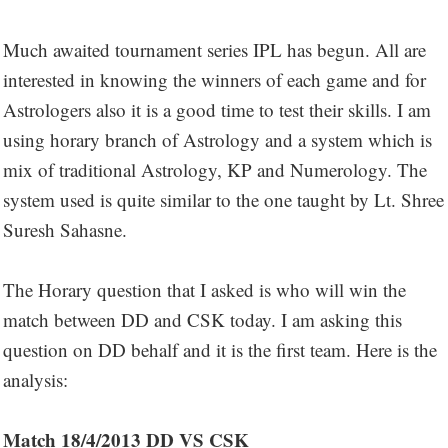
Much awaited tournament series IPL has begun. All are
interested in knowing the winners of each game and for
Astrologers also it is a good time to test their skills. I am
using horary branch of Astrology and a system which is
mix of traditional Astrology, KP and Numerology. The
system used is quite similar to the one taught by Lt. Shree
Suresh Sahasne.
The Horary question that I asked is who will win the
match between DD and CSK today. I am asking this
question on DD behalf and it is the first team. Here is the
analysis:
Match 18/4/2013 DD VS CSK