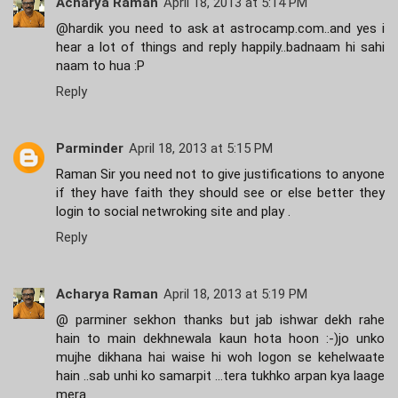
Acharya Raman
April 18, 2013 at 5:14 PM
@hardik you need to ask at astrocamp.com..and yes i
hear a lot of things and reply happily..badnaam hi sahi
naam to hua :P
Reply
Parminder
April 18, 2013 at 5:15 PM
Raman Sir you need not to give justifications to anyone
if they have faith they should see or else better they
login to social netwroking site and play .
Reply
Acharya Raman
April 18, 2013 at 5:19 PM
@ parminer sekhon thanks but jab ishwar dekh rahe
hain to main dekhnewala kaun hota hoon :-)jo unko
mujhe dikhana hai waise hi woh logon se kehelwaate
hain ..sab unhi ko samarpit ...tera tukhko arpan kya laage
mera