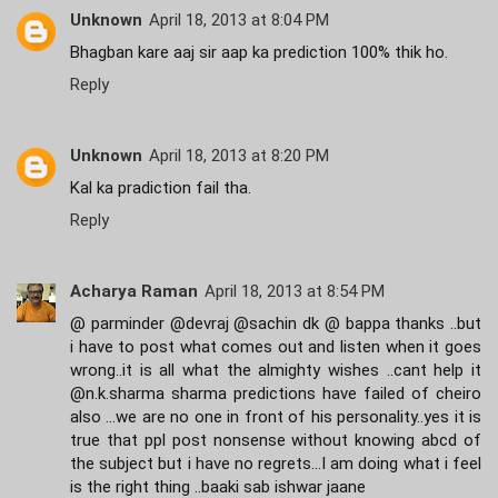
Unknown
April 18, 2013 at 8:04 PM
Bhagban kare aaj sir aap ka prediction 100% thik ho.
Reply
Unknown
April 18, 2013 at 8:20 PM
Kal ka pradiction fail tha.
Reply
Acharya Raman
April 18, 2013 at 8:54 PM
@ parminder @devraj @sachin dk @ bappa thanks ..but
i have to post what comes out and listen when it goes
wrong..it is all what the almighty wishes ..cant help it
@n.k.sharma sharma predictions have failed of cheiro
also ...we are no one in front of his personality..yes it is
true that ppl post nonsense without knowing abcd of
the subject but i have no regrets...I am doing what i feel
is the right thing ..baaki sab ishwar jaane