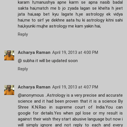
karam h,manushya apne karm se apna nasib badal
sakta hai,match me b jo zyada lagan se khelta h jeet
jata hai,aap bet kyu lagate h,ye astrology ek vidya
hai,me to sirf ye dekhne aata hu ki astrology kitni sahi
hai,kyunki mujhe astrology me kam yakin hai,
Reply
Acharya Raman
April 19, 2013 at 4:00 PM
@ subha it will be updated soon
Reply
Acharya Raman
April 19, 2013 at 4:07 PM
@anonymous ..Astrology is a very precise and accurate
science and it had been proven that it is a science By
Shree K.N.Rao in supreme court of India.You can
google for details.Yes when ppl lose or my result is
against their wish they start abusive language but now i
will simply ignore and not reply to each and every