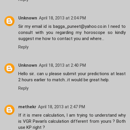
Unknown
April 18, 2013 at 2:04 PM
Sir my email id is bagga_puneet@yahoo.co.in I need to
consult with you regarding my horoscope so kindly
suggest me how to contact you and where...
Reply
Unknown
April 18, 2013 at 2:40 PM
Hello sir.. can u please submit your predictions at least
2 hours earlier to match...it would be great help.
Reply
methekr
April 18, 2013 at 2:47 PM
If it is mere calculation, I am trying to understand why
is VGR Pavan's calculation different from yours ? Both
use KP right ?