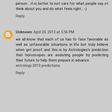
person ...it is better to not care for what people say ot
think about you and do what feels right...:-)
Reply
Unknown
April 20, 2013 at 5:56 PM
we all know that each of us has to face favorable as
well as unfavorable situations in life but truly believe
when get proof and this is by Astrologies's prediction
that horoscopes are assisting people by predicting
their future to help them prepare in advance.
astrology 2013 predictions
Reply