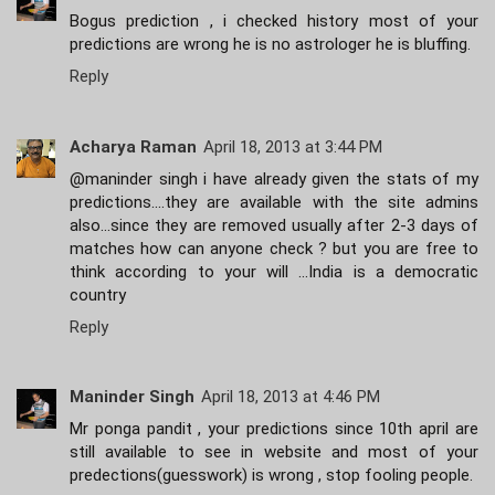
Bogus prediction , i checked history most of your
predictions are wrong he is no astrologer he is bluffing.
Reply
Acharya Raman
April 18, 2013 at 3:44 PM
@maninder singh i have already given the stats of my
predictions....they are available with the site admins
also...since they are removed usually after 2-3 days of
matches how can anyone check ? but you are free to
think according to your will ...India is a democratic
country
Reply
Maninder Singh
April 18, 2013 at 4:46 PM
Mr ponga pandit , your predictions since 10th april are
still available to see in website and most of your
predections(guesswork) is wrong , stop fooling people.