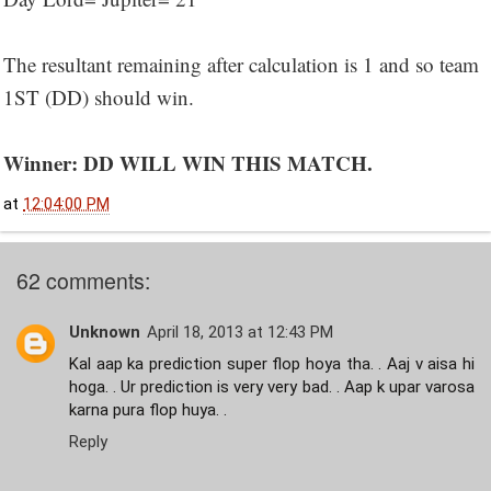
The resultant remaining after calculation is 1 and so team
1ST (DD) should win.
Winner: DD WILL WIN THIS MATCH.
at
12:04:00 PM
62 comments:
Unknown
April 18, 2013 at 12:43 PM
Kal aap ka prediction super flop hoya tha. . Aaj v aisa hi
hoga. . Ur prediction is very very bad. . Aap k upar varosa
karna pura flop huya. .
Reply