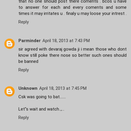
that no one should post there coments . bcos u have
to answer for each and every coments and some
times it may irritates u . finaly u may loose your intrest .
Reply
Parminder
April 18, 2013 at 7:43 PM
sir agreed with devaraj gowda ji i mean those who dont
know still poke there nose so better such ones should
be banned
Reply
Unknown
April 18, 2013 at 7:45 PM
Csk was going to bat.......
Let"s wait and watch..,...
Reply