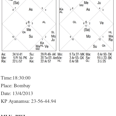
Time:18:30:00
Place: Bombay
Date: 13/4/2013
KP Ayanamsa: 23-56-44.94