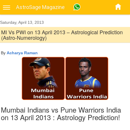
AstroSage Magazine
Saturday, April 13, 2013
MI Vs PWI on 13 April 2013 – Astrological Prediction
(Astro-Numerology)
By
Acharya Raman
Mumbai Indians vs Pune Warriors India
on 13 April 2013 : Astrology Prediction!