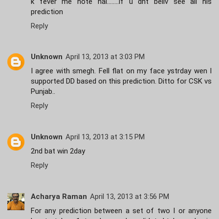
k fever me hote hai........if u dnt beliv see all his
prediction
Reply
Unknown
April 13, 2013 at 3:03 PM
I agree with smegh. Fell flat on my face ystrday wen I
supported DD based on this prediction. Ditto for CSK vs
Punjab..
Reply
Unknown
April 13, 2013 at 3:15 PM
2nd bat win 2day
Reply
Acharya Raman
April 13, 2013 at 3:56 PM
For any prediction between a set of two I or anyone