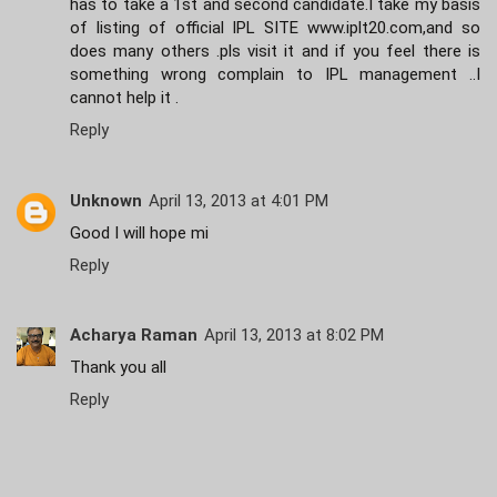
has to take a 1st and second candidate.I take my basis
of listing of official IPL SITE www.iplt20.com,and so
does many others .pls visit it and if you feel there is
something wrong complain to IPL management ..I
cannot help it .
Reply
Unknown
April 13, 2013 at 4:01 PM
Good I will hope mi
Reply
Acharya Raman
April 13, 2013 at 8:02 PM
Thank you all
Reply