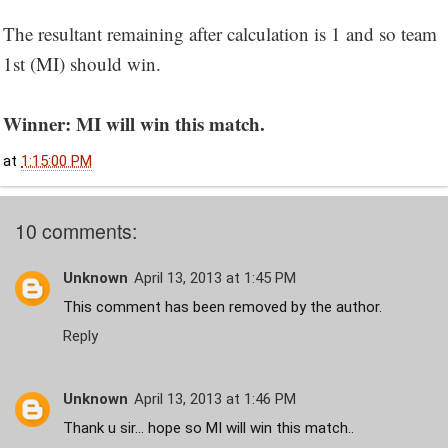
The resultant remaining after calculation is 1 and so team
1st (MI) should win.
Winner: MI will win this match.
at
1:15:00 PM
10 comments:
Unknown
April 13, 2013 at 1:45 PM
This comment has been removed by the author.
Reply
Unknown
April 13, 2013 at 1:46 PM
Thank u sir... hope so MI will win this match..