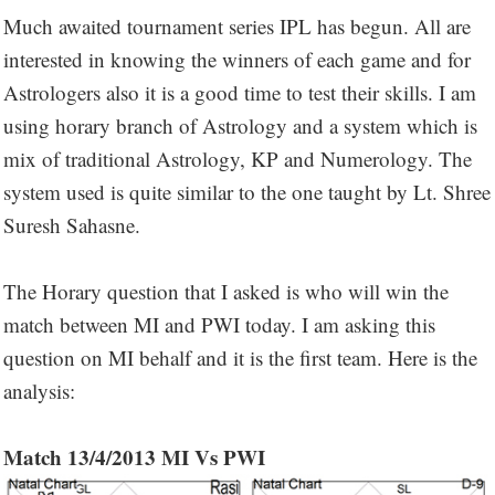
Much awaited tournament series IPL has begun. All are
interested in knowing the winners of each game and for
Astrologers also it is a good time to test their skills. I am
using horary branch of Astrology and a system which is
mix of traditional Astrology, KP and Numerology. The
system used is quite similar to the one taught by Lt. Shree
Suresh Sahasne.
The Horary question that I asked is who will win the
match between MI and PWI today. I am asking this
question on MI behalf and it is the first team. Here is the
analysis:
Match 13/4/2013 MI Vs PWI