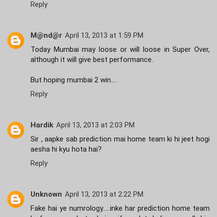
Reply
M@nd@r
April 13, 2013 at 1:59 PM
Today Mumbai may loose or will loose in Super Over,
although it will give best performance.
But hoping mumbai 2 win....
Reply
Hardik
April 13, 2013 at 2:03 PM
Sir , aapke sab prediction mai home team ki hi jeet hogi
aesha hi kyu hota hai?
Reply
Unknown
April 13, 2013 at 2:22 PM
Fake hai ye numrology.....inke har prediction home team