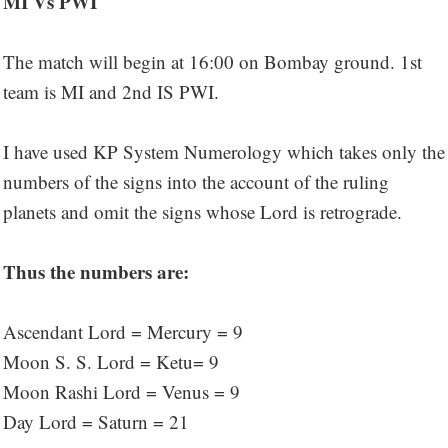
MI Vs PWI
The match will begin at 16:00 on Bombay ground. 1st
team is MI and 2nd IS PWI.
I have used KP System Numerology which takes only the
numbers of the signs into the account of the ruling
planets and omit the signs whose Lord is retrograde.
Thus the numbers are:
Ascendant Lord = Mercury = 9
Moon S. S. Lord = Ketu= 9
Moon Rashi Lord = Venus = 9
Day Lord = Saturn = 21