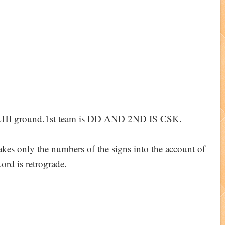
LHI ground.1st team is DD AND 2ND IS CSK.
s only the numbers of the signs into the account of
ord is retrograde.