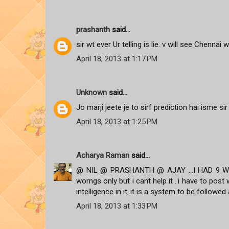
prashanth
said...
sir wt ever Ur telling is lie. v will see Chennai w
April 18, 2013 at 1:17 PM
Unknown
said...
Jo marji jeete je to sirf prediction hai isme sir
April 18, 2013 at 1:25 PM
Acharya Raman
said...
@ NIL @ PRASHANTH @ AJAY ...I HAD 9 WRO
worngs only but i cant help it ..i have to po
intelligence in it..it is a system to be followed a
April 18, 2013 at 1:33 PM