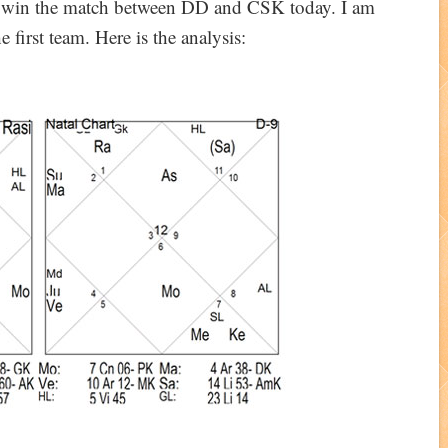
ll win the match between DD and CSK today. I am
 first team. Here is the analysis: