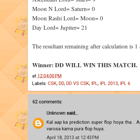
Moon N Lord= Saturn= 0
Moon Rashi Lord= Moon= 0
Day Lord= Jupiter= 21
The resultant remaining after calculation is
Winner: DD WILL WIN THIS MATCH.
at
12:04:00 PM
Labels:
CSK
,
DD
,
DD VS CSK
,
IPL
,
IPL 2013
,
IPL 6
62 comments:
Unknown
said...
Kal aap ka prediction super flop hoya tha. . Aa
varosa karna pura flop huya. .
April 18, 2013 at 12:43 PM