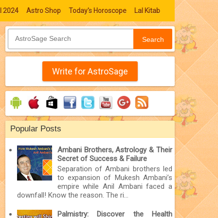
l 2024
Astro Shop
Today's Horoscope
Lal Kitab
Search
Write for AstroSage
Popular Posts
Ambani Brothers, Astrology & Their
Secret of Success & Failure
Separation of Ambani brothers led
to expansion of Mukesh Ambani’s
empire while Anil Ambani faced a
downfall! Know the reason. The ri...
Palmistry: Discover the Health