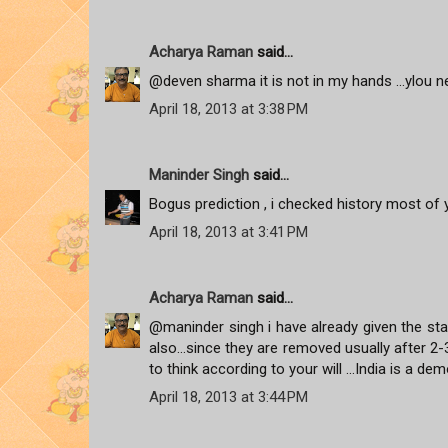
Acharya Raman
said...
@deven sharma it is not in my hands ...ylou ne
April 18, 2013 at 3:38 PM
Maninder Singh
said...
Bogus prediction , i checked history most of y
April 18, 2013 at 3:41 PM
Acharya Raman
said...
@maninder singh i have already given the stat
also...since they are removed usually after 
to think according to your will ...India is a de
April 18, 2013 at 3:44 PM