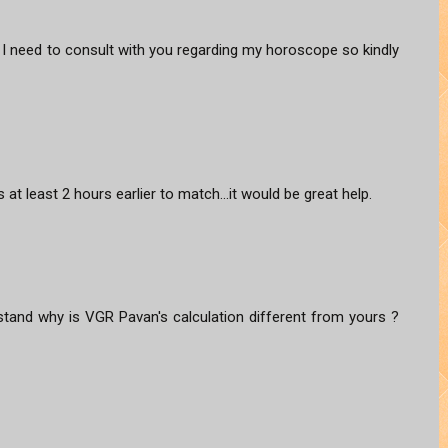
I need to consult with you regarding my horoscope so kindly
 at least 2 hours earlier to match...it would be great help.
erstand why is VGR Pavan's calculation different from yours ?