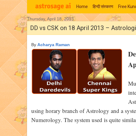
Home
हिन्‍दी संस्‍करण
Free Kund
Thursday, April 18, 2013
Moon Signs
DD vs CSK on 18 April 2013 – Astrolog
By
Acharya Raman
De
Ap
Muc
int
Ast
using horary branch of Astrology and a syst
Numerology. The system used is quite similar