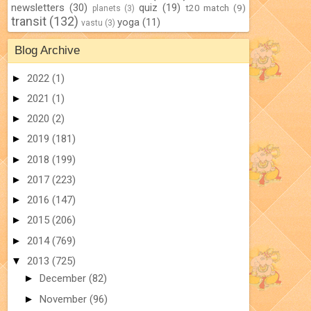
newsletters
(30)
quiz
(19)
t20 match
(9)
planets
(3)
transit
(132)
yoga
(11)
vastu
(3)
Blog Archive
►
2022
(1)
►
2021
(1)
►
2020
(2)
►
2019
(181)
►
2018
(199)
►
2017
(223)
►
2016
(147)
►
2015
(206)
►
2014
(769)
▼
2013
(725)
►
December
(82)
►
November
(96)