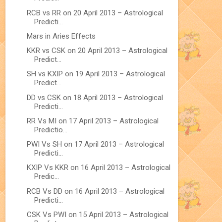
RCB vs RR on 20 April 2013 – Astrological
Predicti...
Mars in Aries Effects
KKR vs CSK on 20 April 2013 – Astrological
Predict...
SH vs KXIP on 19 April 2013 – Astrological
Predict...
DD vs CSK on 18 April 2013 – Astrological
Predicti...
RR Vs MI on 17 April 2013 – Astrological
Predictio...
PWI Vs SH on 17 April 2013 – Astrological
Predicti...
KXIP Vs KKR on 16 April 2013 – Astrological
Predic...
RCB Vs DD on 16 April 2013 – Astrological
Predicti...
CSK Vs PWI on 15 April 2013 – Astrological