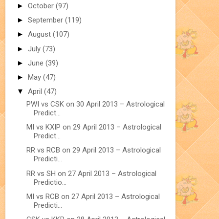
►
October
(97)
►
September
(119)
►
August
(107)
►
July
(73)
►
June
(39)
►
May
(47)
▼
April
(47)
PWI vs CSK on 30 April 2013 – Astrological
Predict...
MI vs KXIP on 29 April 2013 – Astrological
Predict...
RR vs RCB on 29 April 2013 – Astrological
Predicti...
RR vs SH on 27 April 2013 – Astrological
Predictio...
MI vs RCB on 27 April 2013 – Astrological
Predicti...