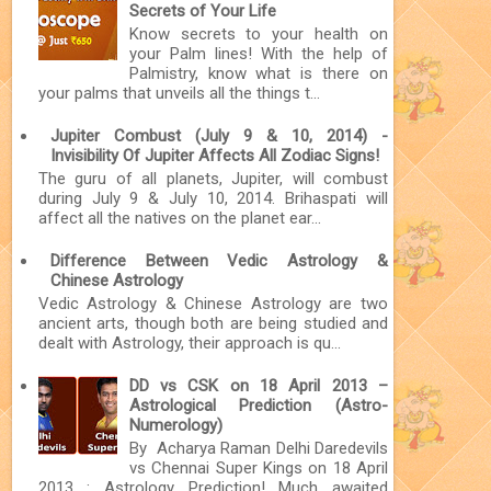
Secrets of Your Life
Know secrets to your health on
your Palm lines! With the help of
Palmistry, know what is there on
your palms that unveils all the things t...
Jupiter Combust (July 9 & 10, 2014) -
Invisibility Of Jupiter Affects All Zodiac Signs!
The guru of all planets, Jupiter, will combust
during July 9 & July 10, 2014. Brihaspati will
affect all the natives on the planet ear...
Difference Between Vedic Astrology &
Chinese Astrology
Vedic Astrology & Chinese Astrology are two
ancient arts, though both are being studied and
dealt with Astrology, their approach is qu...
DD vs CSK on 18 April 2013 –
Astrological Prediction (Astro-
Numerology)
By Acharya Raman Delhi Daredevils
vs Chennai Super Kings on 18 April
2013 : Astrology Prediction! Much awaited