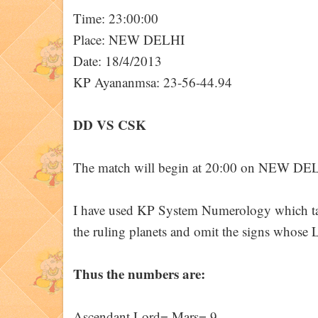
Time: 23:00:00
Place: NEW DELHI
Date: 18/4/2013
KP Ayananmsa: 23-56-44.94
DD VS CSK
The match will begin at 20:00 on NEW DE
I have used KP System Numerology which take
the ruling planets and omit the signs whose L
Thus the numbers are:
Ascendant Lord= Mars= 9