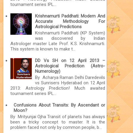
tournament series IPL...
Krishnamurti Paddhati: Modern And
Accurate Methodology For
Astrological Predictions
Krishnamurti Paddhati (KP System)
was discovered by Indian
Astrologer master Late Prof. K.S. Krishnamurti.
This system is known to make t...
DD Vs SH on 12 April 2013 –
Astrological Prediction (Astro-
Numerology)
By Acharya Raman Delhi Daredevils
vs Sunrisers Hyderabad on 12 April
2013: Astrology Prediction! Much awaited
tournament series IPL...
Confusions About Transits: By Ascendant or
Moon?
By Mrityunjai Ojha Transit of planets has always
been a tricky concept to master. It is the
problem faced not only by common people, b...