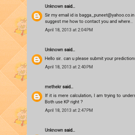
Unknown
said...
Sir my email id is bagga_puneet@yahoo.co.in 
suggest me how to contact you and where...
April 18, 2013 at 2:04 PM
Unknown
said...
Hello sir.. can u please submit your predictions
April 18, 2013 at 2:40 PM
methekr
said...
If it is mere calculation, I am trying to und
Both use KP right ?
April 18, 2013 at 2:47 PM
Unknown
said...