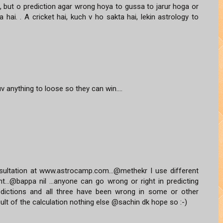
ai, but o prediction agar wrong hoya to gussa to jarur hoga or
 hai. . A cricket hai, kuch v ho sakta hai, lekin astrology to
uv anything to loose so they can win....
ultation at www.astrocamp.com...@methekr I use different
t...@bappa nil ...anyone can go wrong or right in predicting
predictions and all three have been wrong in some or other
sult of the calculation nothing else @sachin dk hope so :-)