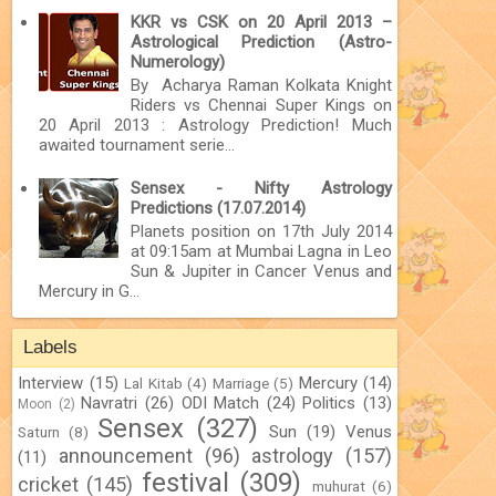
KKR vs CSK on 20 April 2013 –
Astrological Prediction (Astro-
Numerology)
By Acharya Raman Kolkata Knight
Riders vs Chennai Super Kings on
20 April 2013 : Astrology Prediction! Much
awaited tournament serie...
Sensex - Nifty Astrology
Predictions (17.07.2014)
Planets position on 17th July 2014
at 09:15am at Mumbai Lagna in Leo
Sun & Jupiter in Cancer Venus and
Mercury in G...
Labels
Interview
(15)
Mercury
(14)
Lal Kitab
(4)
Marriage
(5)
Navratri
(26)
ODI Match
(24)
Politics
(13)
Moon
(2)
Sensex
(327)
Sun
(19)
Venus
Saturn
(8)
announcement
(96)
astrology
(157)
(11)
festival
(309)
cricket
(145)
muhurat
(6)