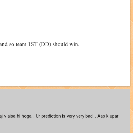
 1 and so team 1ST (DD) should win.
j v aisa hi hoga. . Ur prediction is very very bad. . Aap k upar