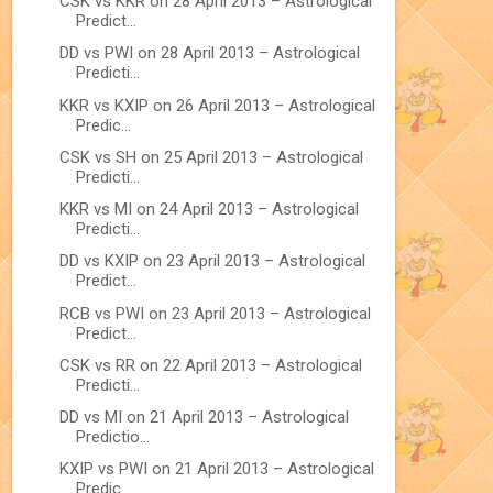
CSK vs KKR on 28 April 2013 – Astrological
Predict...
DD vs PWI on 28 April 2013 – Astrological
Predicti...
KKR vs KXIP on 26 April 2013 – Astrological
Predic...
CSK vs SH on 25 April 2013 – Astrological
Predicti...
KKR vs MI on 24 April 2013 – Astrological
Predicti...
DD vs KXIP on 23 April 2013 – Astrological
Predict...
RCB vs PWI on 23 April 2013 – Astrological
Predict...
CSK vs RR on 22 April 2013 – Astrological
Predicti...
DD vs MI on 21 April 2013 – Astrological
Predictio...
KXIP vs PWI on 21 April 2013 – Astrological
Predic...