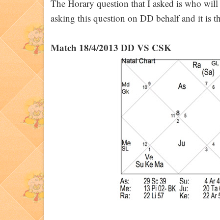
The Horary question that I asked is who wi
asking this question on DD behalf and it is the
Match 18/4/2013 DD VS CSK