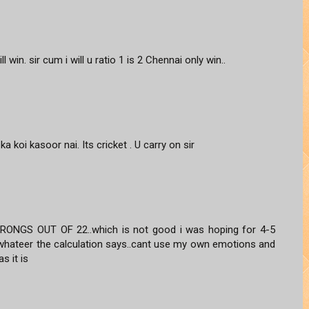
ill win. sir cum i will u ratio 1 is 2 Chennai only win..
 ka koi kasoor nai. Its cricket . U carry on sir
NGS OUT OF 22..which is not good i was hoping for 4-5
st whateer the calculation says..cant use my own emotions and
s it is