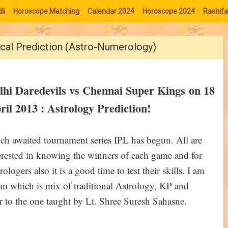
li
Horoscope Matching
Calendar 2024
Horoscope 2024
Rashifa
ical Prediction (Astro-Numerology)
lhi Daredevils vs Chennai Super Kings on 18
ril 2013 : Astrology Prediction!
h awaited tournament series IPL has begun. All are
erested in knowing the winners of each game and for
rologers also it is a good time to test their skills. I am
em which is mix of traditional Astrology, KP and
 to the one taught by Lt. Shree Suresh Sahasne.