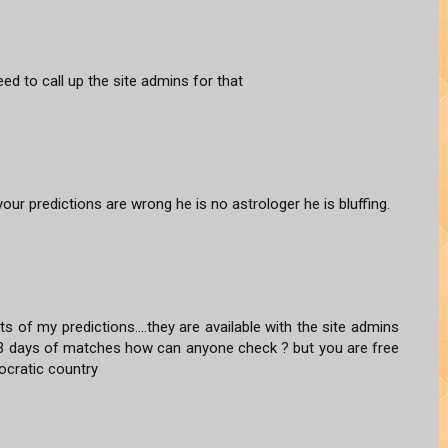
ed to call up the site admins for that
our predictions are wrong he is no astrologer he is bluffing.
s of my predictions....they are available with the site admins
2-3 days of matches how can anyone check ? but you are free
mocratic country