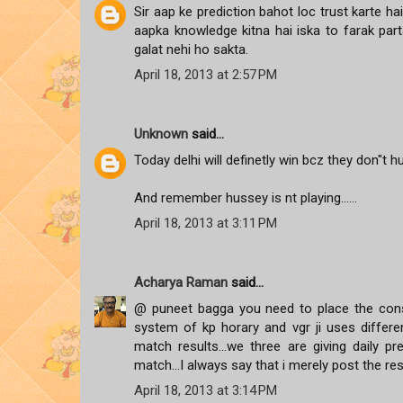
Sir aap ke prediction bahot loc trust karte h
aapka knowledge kitna hai iska to farak parta
galat nehi ho sakta.
April 18, 2013 at 2:57 PM
Unknown
said...
Today delhi will definetly win bcz they don"t h
And remember hussey is nt playing......
April 18, 2013 at 3:11 PM
Acharya Raman
said...
@ puneet bagga you need to place the cons
system of kp horary and vgr ji uses differen
match results...we three are giving daily 
match...I always say that i merely post the re
April 18, 2013 at 3:14 PM