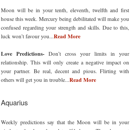
Moon will be in your tenth, eleventh, twelfth and first
house this week. Mercury being debilitated will make you
confused regarding your strength and skills. Due to this,
Read More
luck won’t favour you...
Love Predictions-
Don’t cross your limits in your
relationship. This will only create a negative impact on
your partner. Be real, decent and pious. Flirting with
Read More
others will get you in trouble...
Aquarius
Weekly predictions say that the Moon will be in your