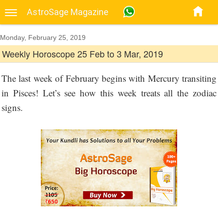
AstroSage Magazine
Monday, February 25, 2019
Weekly Horoscope 25 Feb to 3 Mar, 2019
The last week of February begins with Mercury transiting
in Pisces! Let’s see how this week treats all the zodiac
signs.