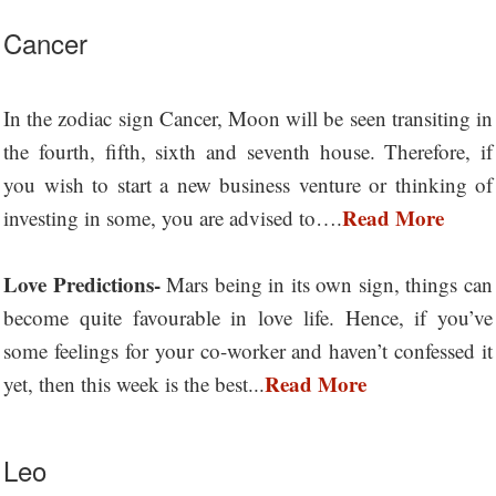
Cancer
In the zodiac sign Cancer, Moon will be seen transiting in
the fourth, fifth, sixth and seventh house. Therefore, if
you wish to start a new business venture or thinking of
Read More
investing in some, you are advised to….
Love Predictions-
Mars being in its own sign, things can
become quite favourable in love life. Hence, if you’ve
some feelings for your co-worker and haven’t confessed it
Read More
yet, then this week is the best...
Leo