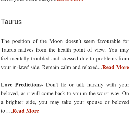
Taurus
The position of the Moon doesn’t seem favourable for
Taurus natives from the health point of view. You may
feel mentally troubled and stressed due to problems from
Read More
your in-laws' side. Remain calm and relaxed...
Love Predictions-
Don't lie or talk harshly with your
beloved, as it will come back to you in the worst way. On
a brighter side, you may take your spouse or beloved
Read More
to….