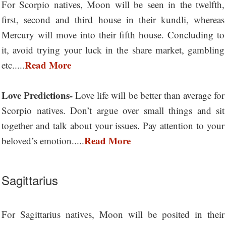
For Scorpio natives, Moon will be seen in the twelfth,
first, second and third house in their kundli, whereas
Mercury will move into their fifth house. Concluding to
it, avoid trying your luck in the share market, gambling
Read More
etc.....
Love Predictions-
Love life will be better than average for
Scorpio natives. Don’t argue over small things and sit
together and talk about your issues. Pay attention to your
Read More
beloved’s emotion.....
Sagittarius
For Sagittarius natives, Moon will be posited in their