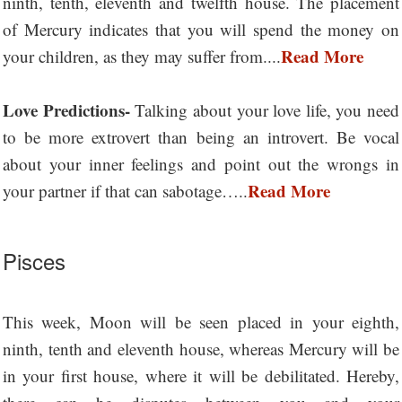
ninth, tenth, eleventh and twelfth house. The placement
of Mercury indicates that you will spend the money on
Read More
your children, as they may suffer from....
Love Predictions-
Talking about your love life, you need
to be more extrovert than being an introvert. Be vocal
about your inner feelings and point out the wrongs in
Read More
your partner if that can sabotage…..
Pisces
This week, Moon will be seen placed in your eighth,
ninth, tenth and eleventh house, whereas Mercury will be
in your first house, where it will be debilitated. Hereby,