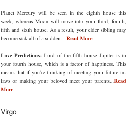
Planet Mercury will be seen in the eighth house this
week, whereas Moon will move into your third, fourth,
fifth and sixth house. As a result, your elder sibling may
Read More
become sick all of a sudden....
Love Predictions-
Lord of the fifth house Jupiter is in
your fourth house, which is a factor of happiness. This
means that if you’re thinking of meeting your future in-
Read
laws or making your beloved meet your parents...
More
Virgo