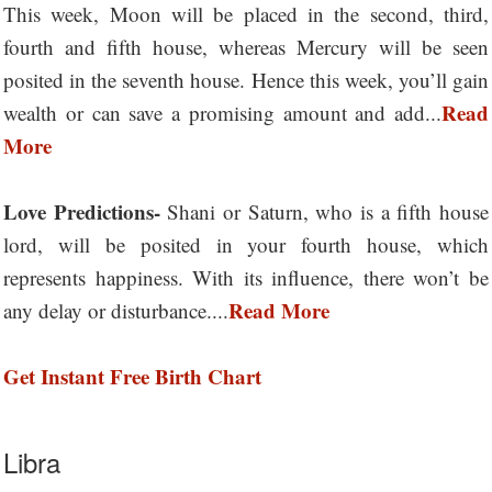
This week, Moon will be placed in the second, third,
fourth and fifth house, whereas Mercury will be seen
posited in the seventh house. Hence this week, you’ll gain
Read
wealth or can save a promising amount and add...
More
Love Predictions-
Shani or Saturn, who is a fifth house
lord, will be posited in your fourth house, which
represents happiness. With its influence, there won’t be
Read More
any delay or disturbance....
Get Instant Free Birth Chart
Libra