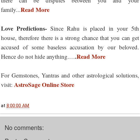
there can be disputes between you and your
Read More
family...
Love Predictions-
Since Rahu is placed in your 5th
house, therefore there is a strong chance that you can get
accused of some baseless accusation by our beloved.
.
Read More
Hence do not hide anything.…
For Gemstones, Yantras and other astrological solutions,
AstroSage Online Store
visit:
at
8:00:00 AM
No comments: