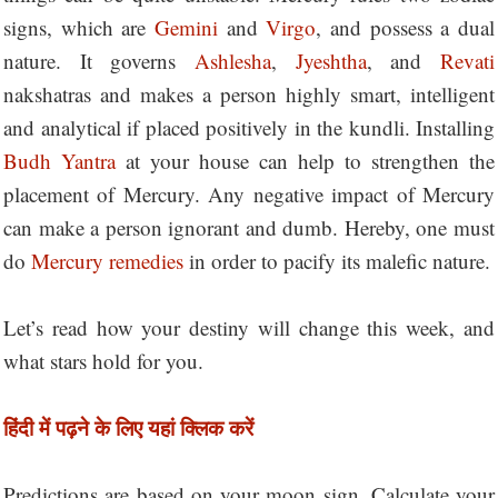
signs, which are
Gemini
and
Virgo
, and possess a dual
nature. It governs
Ashlesha
,
Jyeshtha
, and
Revati
nakshatras and makes a person highly smart, intelligent
and analytical if placed positively in the kundli. Installing
Budh Yantra
at your house can help to strengthen the
placement of Mercury. Any negative impact of Mercury
can make a person ignorant and dumb. Hereby, one must
do
Mercury remedies
in order to pacify its malefic nature.
Let’s read how your destiny will change this week, and
what stars hold for you.
हिंदी में पढ़ने के लिए यहां क्लिक करें
Predictions are based on your moon sign. Calculate your