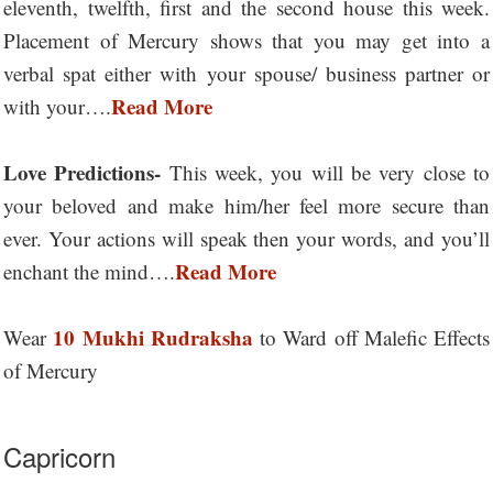
eleventh, twelfth, first and the second house this week.
Placement of Mercury shows that you may get into a
verbal spat either with your spouse/ business partner or
Read More
with your….
Love Predictions-
This week, you will be very close to
your beloved and make him/her feel more secure than
ever. Your actions will speak then your words, and you’ll
Read More
enchant the mind….
10 Mukhi Rudraksha
Wear
to Ward off Malefic Effects
of Mercury
Capricorn