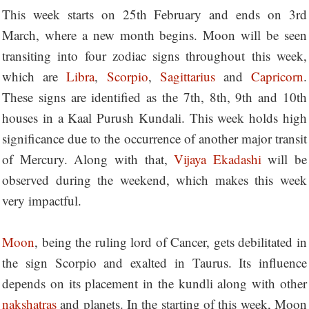
This week starts on 25th February and ends on 3rd
March, where a new month begins. Moon will be seen
transiting into four zodiac signs throughout this week,
which are
Libra
,
Scorpio
,
Sagittarius
and
Capricorn
.
These signs are identified as the 7th, 8th, 9th and 10th
houses in a Kaal Purush Kundali. This week holds high
significance due to the occurrence of another major transit
of Mercury. Along with that,
Vijaya Ekadashi
will be
observed during the weekend, which makes this week
very impactful.
Moon
, being the ruling lord of Cancer, gets debilitated in
the sign Scorpio and exalted in Taurus. Its influence
depends on its placement in the kundli along with other
nakshatras
and planets. In the starting of this week, Moon