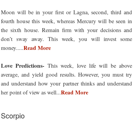
Moon will be in your first or Lagna, second, third and
fourth house this week, whereas Mercury will be seen in
the sixth house. Remain firm with your decisions and
don’t sway away. This week, you will invest some
Read More
money.....
Love Predictions-
This week, love life will be above
average, and yield good results. However, you must try
and understand how your partner thinks and understand
Read More
her point of view as well...
Scorpio