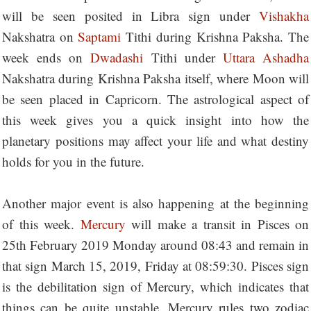
will be seen posited in Libra sign under
Vishakha
Nakshatra on
Saptami
Tithi during Krishna Paksha. The
week ends on
Dwadashi
Tithi under
Uttara Ashadha
Nakshatra during Krishna Paksha itself, where Moon will
be seen placed in Capricorn. The astrological aspect of
this week gives you a quick insight into how the
planetary positions may affect your life and what destiny
holds for you in the future.
Another major event is also happening at the beginning
of this week.
Mercury
will make a transit in Pisces on
25th February 2019 Monday around 08:43 and remain in
that sign March 15, 2019, Friday at 08:59:30. Pisces sign
is the debilitation sign of Mercury, which indicates that
things can be quite unstable. Mercury rules two zodiac