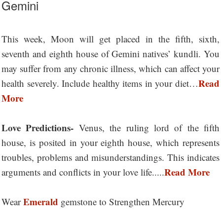
Gemini
This week, Moon will get placed in the fifth, sixth,
seventh and eighth house of Gemini natives’ kundli. You
may suffer from any chronic illness, which can affect your
Read
health severely. Include healthy items in your diet…
More
Love Predictions-
Venus, the ruling lord of the fifth
house, is posited in your eighth house, which represents
troubles, problems and misunderstandings. This indicates
Read More
arguments and conflicts in your love life.....
Emerald
Wear
gemstone to Strengthen Mercury