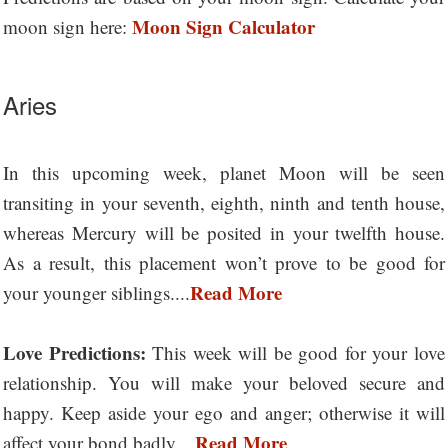
Moon Sign Calculator
moon sign here:
Aries
In this upcoming week, planet Moon will be seen
transiting in your seventh, eighth, ninth and tenth house,
whereas Mercury will be posited in your twelfth house.
As a result, this placement won’t prove to be good for
Read More
your younger siblings....
Love Predictions:
This week will be good for your love
relationship. You will make your beloved secure and
happy. Keep aside your ego and anger; otherwise it will
Read More
affect your bond badly....