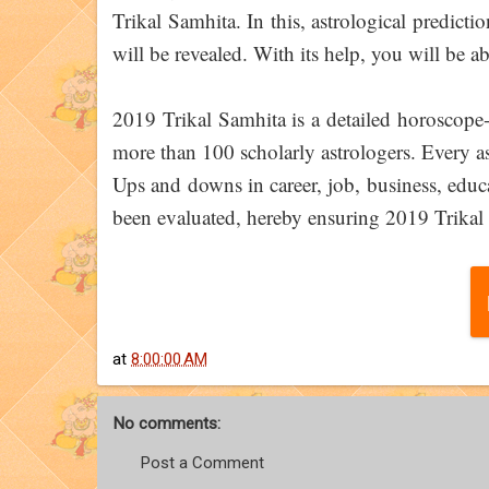
Trikal Samhita. In this, astrological predicti
will be revealed. With its help, you will be ab
2019 Trikal Samhita is a detailed horoscope
more than 100 scholarly astrologers. Every asp
Ups and downs in career, job, business, educ
been evaluated, hereby ensuring 2019 Trikal 
at
8:00:00 AM
No comments:
Post a Comment