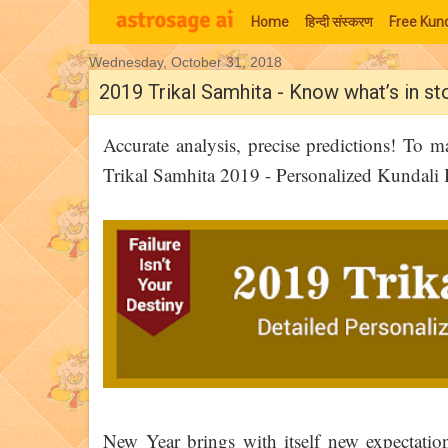
Home
हिन्‍दी संस्‍करण
Free Kund
Wednesday, October 31, 2018
Moon Signs
2019 Trikal Samhita - Know what’s in st
Accurate analysis, precise predictions! To 
Trikal Samhita 2019 - Personalized Kundali 
New Year brings with itself new expectatio