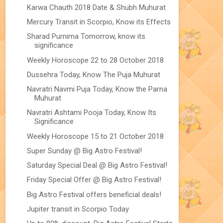
Karwa Chauth 2018 Date & Shubh Muhurat
Mercury Transit in Scorpio, Know its Effects
Sharad Purnima Tomorrow, know its
significance
Weekly Horoscope 22 to 28 October 2018
Dussehra Today, Know The Puja Muhurat
Navratri Navmi Puja Today, Know the Parna
Muhurat
Navratri Ashtami Pooja Today, Know Its
Significance
Weekly Horoscope 15 to 21 October 2018
Super Sunday @ Big Astro Festival!
Saturday Special Deal @ Big Astro Festival!
Friday Special Offer @ Big Astro Festival!
Big Astro Festival offers beneficial deals!
Jupiter transit in Scorpio Today