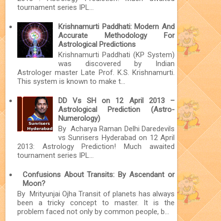
tournament series IPL...
Krishnamurti Paddhati: Modern And
Accurate Methodology For
Astrological Predictions
Krishnamurti Paddhati (KP System)
was discovered by Indian
Astrologer master Late Prof. K.S. Krishnamurti.
This system is known to make t...
DD Vs SH on 12 April 2013 –
Astrological Prediction (Astro-
Numerology)
By Acharya Raman Delhi Daredevils
vs Sunrisers Hyderabad on 12 April
2013: Astrology Prediction! Much awaited
tournament series IPL...
Confusions About Transits: By Ascendant or
Moon?
By Mrityunjai Ojha Transit of planets has always
been a tricky concept to master. It is the
problem faced not only by common people, b...