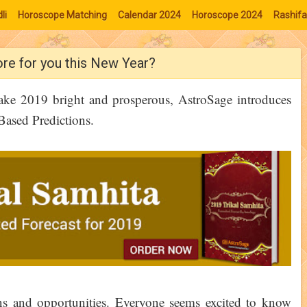
li
Horoscope Matching
Calendar 2024
Horoscope 2024
Rashifa
ore for you this New Year?
make 2019 bright and prosperous, AstroSage introduces
Based Predictions.
ns and opportunities. Everyone seems excited to know