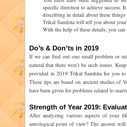
specific direction to achieve success. I
describing in detail about these thing
Trikal Samhita will tell you about you
With the help of these details, you can 
Do’s & Don’ts in 2019
If we can find out one small problem or mist
natural that there won’t be such issues. Keep
provided in 2019 Trikal Samhita for you to
These tips are based on ancient studies of V
have been given for problems related to marri
Strength of Year 2019: Evalua
After analyzing various aspects of your li
astrological point of view? The answer will