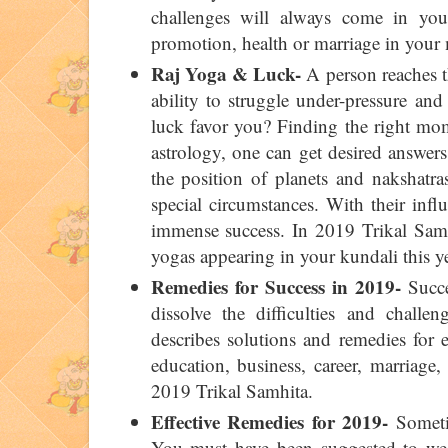
challenges will always come in you
promotion, health or marriage in your
Raj Yoga & Luck-
A person reaches th
ability to struggle under-pressure an
luck favor you? Finding the right mom
astrology, one can get desired answers 
the position of planets and nakshatra
special circumstances. With their infl
immense success. In 2019 Trikal Samhi
yogas appearing in your kundali this ye
Remedies for Success in 2019-
Succe
dissolve the difficulties and challen
describes solutions and remedies for 
education, business, career, marriage,
2019 Trikal Samhita.
Effective Remedies for 2019-
Sometim
You must have been suggested to wear