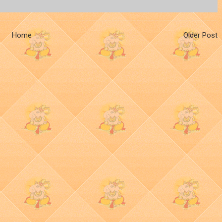
Home
Older Post