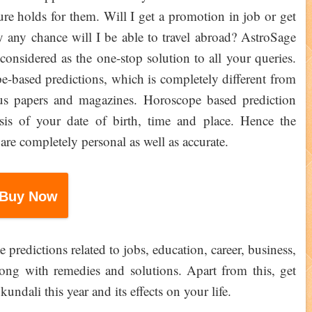
e holds for them. Will I get a promotion in job or get
 any chance will I be able to travel abroad? AstroSage
onsidered as the one-stop solution to all your queries.
ope-based predictions, which is completely different from
s papers and magazines. Horoscope based prediction
sis of your date of birth, time and place. Hence the
are completely personal as well as accurate.
Buy Now
 predictions related to jobs, education, career, business,
along with remedies and solutions. Apart from this, get
ndali this year and its effects on your life.