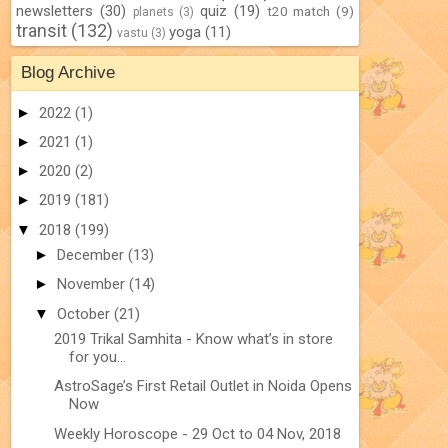
newsletters
(30)
quiz
(19)
t20 match
(9)
planets
(3)
transit
(132)
yoga
(11)
vastu
(3)
Blog Archive
►
2022
(1)
►
2021
(1)
►
2020
(2)
►
2019
(181)
▼
2018
(199)
►
December
(13)
►
November
(14)
▼
October
(21)
2019 Trikal Samhita - Know what’s in store
for you...
AstroSage’s First Retail Outlet in Noida Opens
Now
Weekly Horoscope - 29 Oct to 04 Nov, 2018