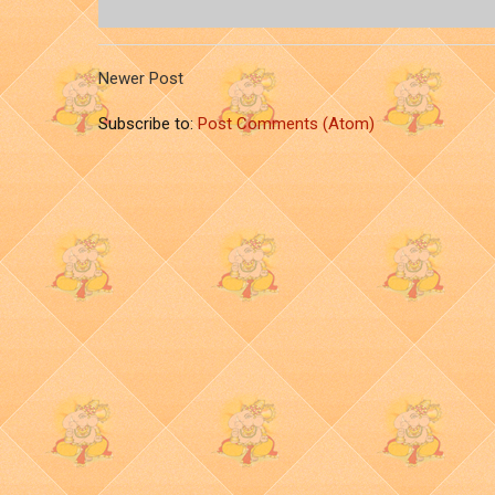
Newer Post
Subscribe to:
Post Comments (Atom)