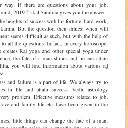
r way. If there are questions about your job,
 mind, 2019 Trikal Samhita gives you the answer.
e heights of success with his fortune, hard work,
d karma. But the question then shines: when will
ent seems difficult as such, but with the help of
to all the questions. In fact, in every horoscope,
s creates Raj yoga and other special yoga under
uence, the fate of a man shines and he can attain
ta, you will find information about various raj
ar.
ss and failure is a part of life. We always try to
ges in life and attain success. Vedic astrology
every problem. Effective measures related to job,
 love and family life etc. have been given in the
es, little things can change the fate of a man.
 a specific color on a specific day, or go in a