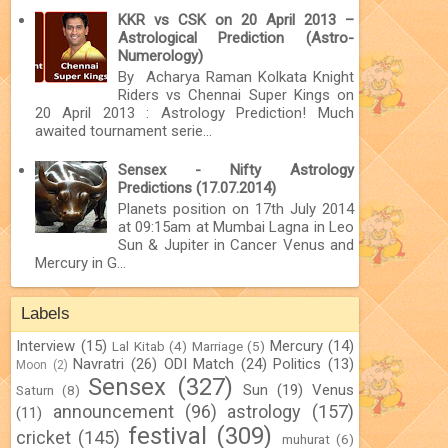
KKR vs CSK on 20 April 2013 –
Astrological Prediction (Astro-
Numerology)
By Acharya Raman Kolkata Knight
Riders vs Chennai Super Kings on
20 April 2013 : Astrology Prediction! Much
awaited tournament serie...
Sensex - Nifty Astrology
Predictions (17.07.2014)
Planets position on 17th July 2014
at 09:15am at Mumbai Lagna in Leo
Sun & Jupiter in Cancer Venus and
Mercury in G...
Labels
Interview
(15)
Mercury
(14)
Lal Kitab
(4)
Marriage
(5)
Navratri
(26)
ODI Match
(24)
Politics
(13)
Moon
(2)
Sensex
(327)
Sun
(19)
Venus
Saturn
(8)
announcement
(96)
astrology
(157)
(11)
festival
(309)
cricket
(145)
muhurat
(6)