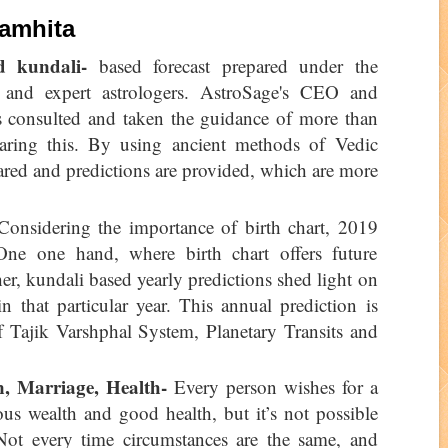
Samhita
d kundali-
based forecast prepared under the
 and expert astrologers. AstroSage's CEO and
 consulted and taken the guidance of more than
paring this. By using ancient methods of Vedic
ared and predictions are provided, which are more
onsidering the importance of birth chart, 2019
One one hand, where birth chart offers future
her, kundali based yearly predictions shed light on
n that particular year. This annual prediction is
f Tajik Varshphal System, Planetary Transits and
n, Marriage, Health-
Every person wishes for a
ous wealth and good health, but it’s not possible
 Not every time circumstances are the same, and