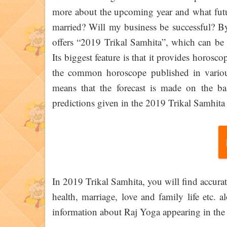
more about the upcoming year and what futur
married? Will my business be successful? By
offers “2019 Trikal Samhita”, which can be c
Its biggest feature is that it provides horosc
the common horoscope published in variou
means that the forecast is made on the ba
predictions given in the 2019 Trikal Samhita 
In 2019 Trikal Samhita, you will find accurate
health, marriage, love and family life etc. 
information about Raj Yoga appearing in the ku