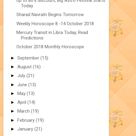
Up to 80% discount, Big Astro Festival Starts
Today
Sharad Navratri Begins Tomorrow
Weekly Horoscope 8 -14 October 2018
Mercury Transit in Libra Today, Read
Predictions
October 2018 Monthly Horoscope
►
September
(15)
►
August
(16)
►
July
(21)
►
June
(13)
►
May
(13)
►
April
(14)
►
March
(19)
►
February
(19)
►
January
(21)