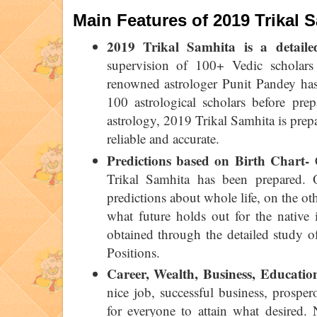
Main Features of 2019 Trikal 
2019 Trikal Samhita is a detaile
supervision of 100+ Vedic scholars
renowned astrologer Punit Pandey has
100 astrological scholars before pre
astrology, 2019 Trikal Samhita is prep
reliable and accurate.
Predictions based on Birth Chart-
C
Trikal Samhita has been prepared. 
predictions about whole life, on the ot
what future holds out for the native i
obtained through the detailed study o
Positions.
Career, Wealth, Business, Educatio
nice job, successful business, prosper
for everyone to attain what desired.