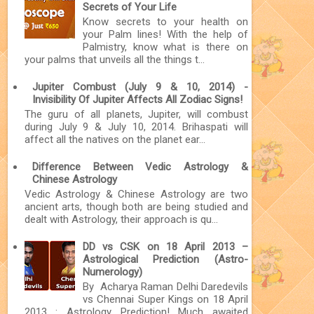
Secrets of Your Life
Know secrets to your health on
your Palm lines! With the help of
Palmistry, know what is there on
your palms that unveils all the things t...
Jupiter Combust (July 9 & 10, 2014) -
Invisibility Of Jupiter Affects All Zodiac Signs!
The guru of all planets, Jupiter, will combust
during July 9 & July 10, 2014. Brihaspati will
affect all the natives on the planet ear...
Difference Between Vedic Astrology &
Chinese Astrology
Vedic Astrology & Chinese Astrology are two
ancient arts, though both are being studied and
dealt with Astrology, their approach is qu...
DD vs CSK on 18 April 2013 –
Astrological Prediction (Astro-
Numerology)
By Acharya Raman Delhi Daredevils
vs Chennai Super Kings on 18 April
2013 : Astrology Prediction! Much awaited