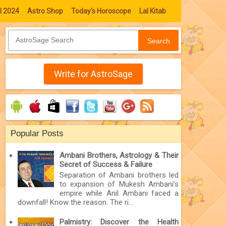
l 2024
Astro Shop
Today's Horoscope
Lal Kitab
Search
Write for AstroSage
Popular Posts
Ambani Brothers, Astrology & Their
Secret of Success & Failure
Separation of Ambani brothers led
to expansion of Mukesh Ambani’s
empire while Anil Ambani faced a
downfall! Know the reason. The ri...
Palmistry: Discover the Health