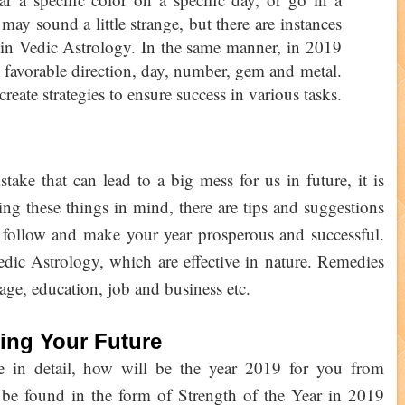
t may sound a little strange, but there are instances
s in Vedic Astrology. In the same manner, in 2019
r favorable direction, day, number, gem and metal.
create strategies to ensure success in various tasks.
ake that can lead to a big mess for us in future, it is
ing these things in mind, there are tips and suggestions
 follow and make your year prosperous and successful.
edic Astrology, which are effective in nature. Remedies
age, education, job and business etc.
ting Your Future
fe in detail, how will be the year 2019 for you from
 be found in the form of Strength of the Year in 2019