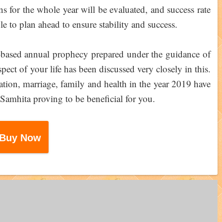
ons for the whole year will be evaluated, and success rate
le to plan ahead to ensure stability and success.
-based annual prophecy prepared under the guidance of
ect of your life has been discussed very closely in this.
ation, marriage, family and health in the year 2019 have
Samhita proving to be beneficial for you.
Buy Now