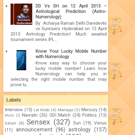
DD Vs SH on 12 April 2013 –
Astrological Prediction (Astro-
Numerology)
By Acharya Raman Delhi Daredevils
vs Sunrisers Hyderabad on 12 April
2013: Astrology Prediction! Much awaited
tournament series IPL...
Know Your Lucky Mobile Number
with Numerology
Know easy way to choose your
lucky mobile number! Learn how
Numerology can help you in
selecting the right mobile number that may
prove lu...
Labels
Interview
(15)
Mercury
(14)
Lal Kitab
(4)
Marriage
(5)
Navratri
(26)
ODI Match
(24)
Politics
(13)
Moon
(2)
Sensex
(327)
Sun
(19)
Venus
Saturn
(8)
announcement
(96)
astrology
(157)
(11)