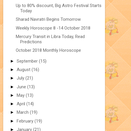
Up to 80% discount, Big Astro Festival Starts
Today
Sharad Navratri Begins Tomorrow
Weekly Horoscope 8 -14 October 2018
Mercury Transit in Libra Today, Read
Predictions
October 2018 Monthly Horoscope
►
September
(15)
►
August
(16)
►
July
(21)
►
June
(13)
►
May
(13)
►
April
(14)
►
March
(19)
►
February
(19)
►
January
(21)