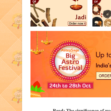
Read:
The significance of w