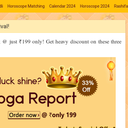
li
Horoscope Matching
Calendar 2024
Horoscope 2024
Rashifa
val!
@ just ₹199 only! Get heavy discount on these three