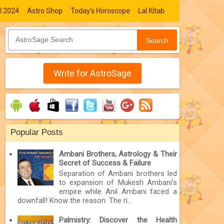
l 2024
Astro Shop
Today's Horoscope
Lal Kitab
Search
Write for AstroSage
Popular Posts
Ambani Brothers, Astrology & Their
Secret of Success & Failure
Separation of Ambani brothers led
to expansion of Mukesh Ambani’s
empire while Anil Ambani faced a
downfall! Know the reason. The ri...
Palmistry: Discover the Health