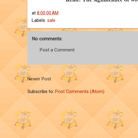
at
8:00:00 AM
Labels:
sale
No comments:
Post a Comment
Newer Post
Subscribe to:
Post Comments (Atom)