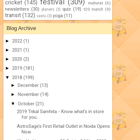
festival
(309)
cricket
(145)
muhurat
(6)
newsletters
(30)
quiz
(19)
t20 match
(9)
planets
(3)
transit
(132)
yoga
(11)
vastu
(3)
Blog Archive
►
2022
(1)
►
2021
(1)
►
2020
(2)
►
2019
(181)
▼
2018
(199)
►
December
(13)
►
November
(14)
▼
October
(21)
2019 Trikal Samhita - Know what’s in store
for you...
AstroSage’s First Retail Outlet in Noida Opens
Now