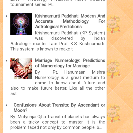
tournament series IPL...
Krishnamurti Paddhati: Modern And
Accurate Methodology For
Astrological Predictions
Krishnamurti Paddhati (KP System)
was discovered by Indian
Astrologer master Late Prof. K.S. Krishnamurti.
This system is known to make t...
Marriage Numerology: Predictions
of Numerology for Marriage
By Pt. Hanumaan Mishra
Numerology is a great medium to
come to know about future and
also to make future better. Like all the other
ast...
Confusions About Transits: By Ascendant or
Moon?
By Mrityunjai Ojha Transit of planets has always
been a tricky concept to master. It is the
problem faced not only by common people, b...