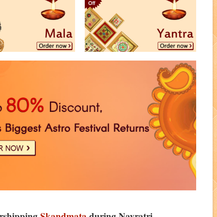
orshipping
Skandmata
during Navratri