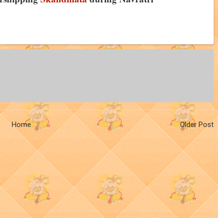
Home
Older Post