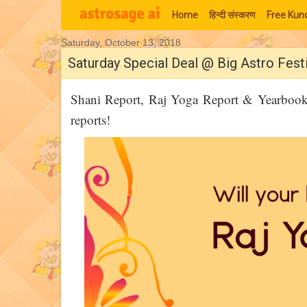
Home
हिन्‍दी संस्‍करण
Free Kund
Saturday, October 13, 2018
Moon Signs
Saturday Special Deal @ Big Astro Festi
Shani Report, Raj Yoga Report & Yearbook 
reports!