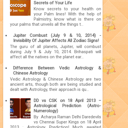
Secrets of Your Life
Know secrets to your health on
your Palm lines! With the help of
Palmistry, know what is there on
your palms that unveils all the things t...
Jupiter Combust (July 9 & 10, 2014) -
Invisibility Of Jupiter Affects All Zodiac Signs!
The guru of all planets, Jupiter, will combust
during July 9 & July 10, 2014. Brihaspati will
affect all the natives on the planet ear...
Difference Between Vedic Astrology &
Chinese Astrology
Vedic Astrology & Chinese Astrology are two
ancient arts, though both are being studied and
dealt with Astrology, their approach is qu...
DD vs CSK on 18 April 2013 –
Astrological Prediction (Astro-
Numerology)
By Acharya Raman Delhi Daredevils
vs Chennai Super Kings on 18 April
2013 : Astrology Prediction! Much awaited