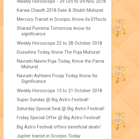
Weekly Horoscope - 29 Oct to 04 Nov, 2018
Karwa Chauth 2018 Date & Shubh Muhurat
Mercury Transit in Scorpio, Know its Effects
Sharad Purnima Tomorrow, know its
significance
Weekly Horoscope 22 to 28 October 2018
Dussehra Today, Know The Puja Muhurat
Navratri Navmi Puja Today, Know the Parna
Muhurat
Navratri Ashtami Pooja Today, Know Its
Significance
Weekly Horoscope 15 to 21 October 2018
Super Sunday @ Big Astro Festival!
Saturday Special Deal @ Big Astro Festival!
Friday Special Offer @ Big Astro Festival!
Big Astro Festival offers beneficial deals!
Jupiter transit in Scorpio Today