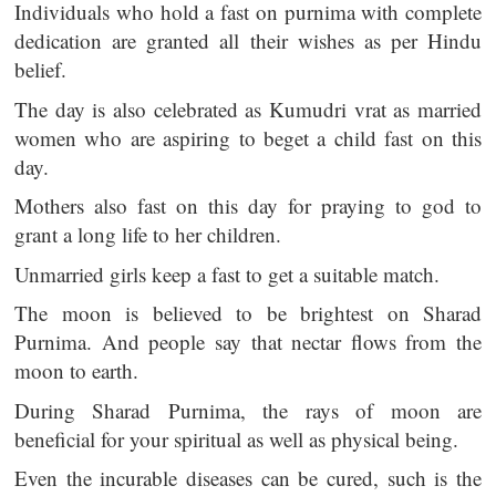
Individuals who hold a fast on purnima with complete
dedication are granted all their wishes as per Hindu
belief.
The day is also celebrated as Kumudri vrat as married
women who are aspiring to beget a child fast on this
day.
Mothers also fast on this day for praying to god to
grant a long life to her children.
Unmarried girls keep a fast to get a suitable match.
The moon is believed to be brightest on Sharad
Purnima. And people say that nectar flows from the
moon to earth.
During Sharad Purnima, the rays of moon are
beneficial for your spiritual as well as physical being.
Even the incurable diseases can be cured, such is the