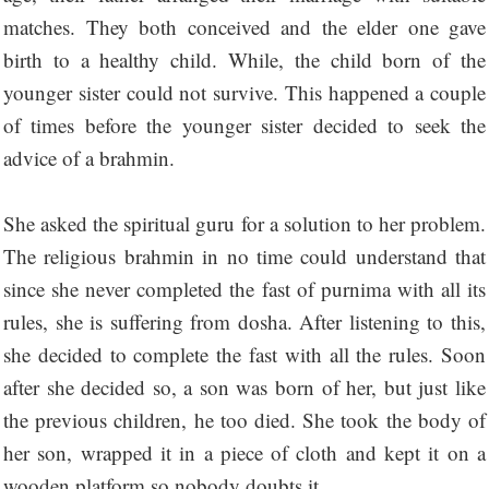
matches. They both conceived and the elder one gave
birth to a healthy child. While, the child born of the
younger sister could not survive. This happened a couple
of times before the younger sister decided to seek the
advice of a brahmin.
She asked the spiritual guru for a solution to her problem.
The religious brahmin in no time could understand that
since she never completed the fast of purnima with all its
rules, she is suffering from dosha. After listening to this,
she decided to complete the fast with all the rules. Soon
after she decided so, a son was born of her, but just like
the previous children, he too died. She took the body of
her son, wrapped it in a piece of cloth and kept it on a
wooden platform so nobody doubts it.