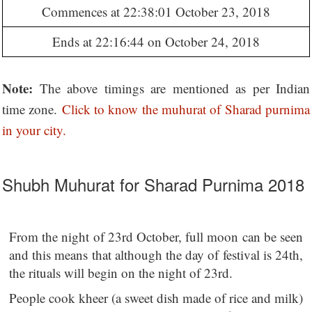
Commences at 22:38:01 October 23, 2018
Ends at 22:16:44 on October 24, 2018
Note:
The above timings are mentioned as per Indian
time zone.
Click to know the muhurat of Sharad purnima
in your city.
Shubh Muhurat for Sharad Purnima 2018
From the night of 23rd October, full moon can be seen
and this means that although the day of festival is 24th,
the rituals will begin on the night of 23rd.
People cook kheer (a sweet dish made of rice and milk)