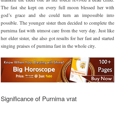
The fast she kept on every full moon blessed her with
god’s grace and she could turn an impossible into
possible. The younger sister then decided to complete the
purnima fast with utmost care from the very day. Just like
her elder sister, she also got results for her fast and started
singing praises of purnima fast in the whole city.
Significance of Purnima vrat