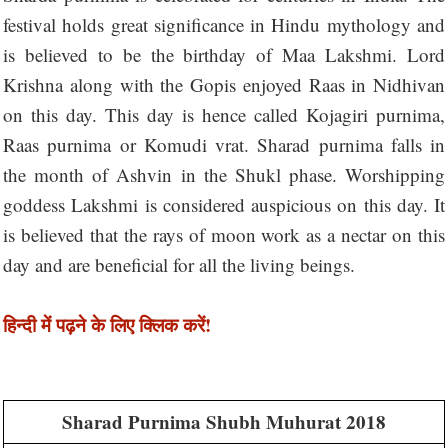
festival holds great significance in Hindu mythology and
is believed to be the birthday of Maa Lakshmi. Lord
Krishna along with the Gopis enjoyed Raas in Nidhivan
on this day. This day is hence called Kojagiri purnima,
Raas purnima or Komudi vrat. Sharad purnima falls in
the month of Ashvin in the Shukl phase. Worshipping
goddess Lakshmi is considered auspicious on this day. It
is believed that the rays of moon work as a nectar on this
day and are beneficial for all the living beings.
हिन्दी में पढ़ने के लिए क्लिक करें!
Sharad Purnima Shubh Muhurat 2018