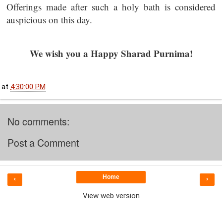
Offerings made after such a holy bath is considered
auspicious on this day.
We wish you a Happy Sharad Purnima!
at
4:30:00 PM
No comments:
Post a Comment
Home
‹
›
View web version