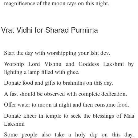
magnificence of the moon rays on this night.
Vrat Vidhi for Sharad Purnima
Start the day with worshipping your Isht dev.
Worship Lord Vishnu and Goddess Lakshmi by
lighting a lamp filled with ghee.
Donate food and gifts to brahmins on this day.
A fast should be observed with complete dedication.
Offer water to moon at night and then consume food.
Donate kheer in temple to seek the blessings of Maa
Lakshmi
Some people also take a holy dip on this day.