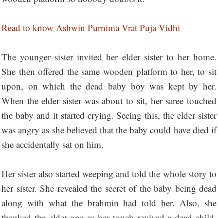
Read to know Ashwin Purnima Vrat Puja Vidhi
The younger sister invited her elder sister to her home.
She then offered the same wooden platform to her, to sit
upon, on which the dead baby boy was kept by her.
When the elder sister was about to sit, her saree touched
the baby and it started crying. Seeing this, the elder sister
was angry as she believed that the baby could have died if
she accidentally sat on him.
Her sister also started weeping and told the whole story to
her sister. She revealed the secret of the baby being dead
along with what the brahmin had told her. Also, she
thanked the elder one as her touch revived a dead child.