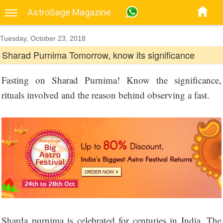
AstroSage Magazine
Tuesday, October 23, 2018
Sharad Purnima Tomorrow, know its significance
Fasting on Sharad Purnima! Know the significance,
rituals involved and the reason behind observing a fast.
Sharda purnima is celebrated for centuries in India. The