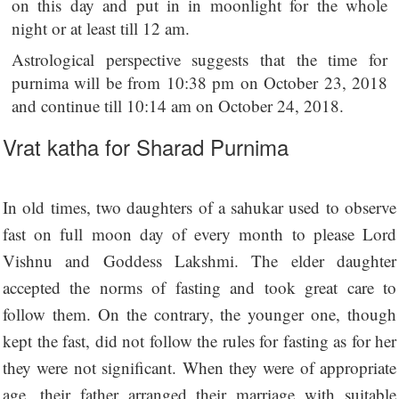
on this day and put in in moonlight for the whole
night or at least till 12 am.
Astrological perspective suggests that the time for
purnima will be from 10:38 pm on October 23, 2018
and continue till 10:14 am on October 24, 2018.
Vrat katha for Sharad Purnima
In old times, two daughters of a sahukar used to observe
fast on full moon day of every month to please Lord
Vishnu and Goddess Lakshmi. The elder daughter
accepted the norms of fasting and took great care to
follow them. On the contrary, the younger one, though
kept the fast, did not follow the rules for fasting as for her
they were not significant. When they were of appropriate
age, their father arranged their marriage with suitable