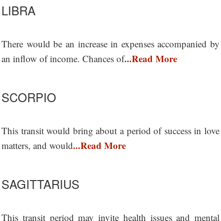
LIBRA
There would be an increase in expenses accompanied by
...Read More
an inflow of income. Chances of
SCORPIO
This transit would bring about a period of success in love
...Read More
matters, and would
SAGITTARIUS
This transit period may invite health issues and mental