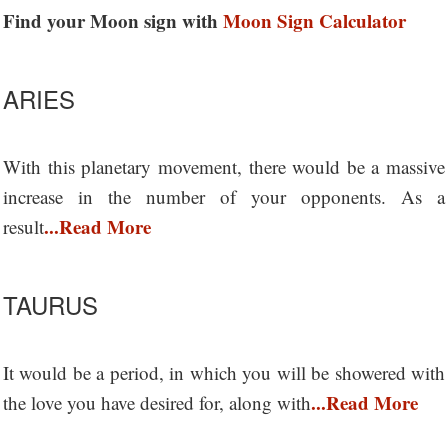
Find your Moon sign with
Moon Sign Calculator
ARIES
With this planetary movement, there would be a massive
increase in the number of your opponents. As a
...Read More
result
TAURUS
It would be a period, in which you will be showered with
...Read More
the love you have desired for, along with