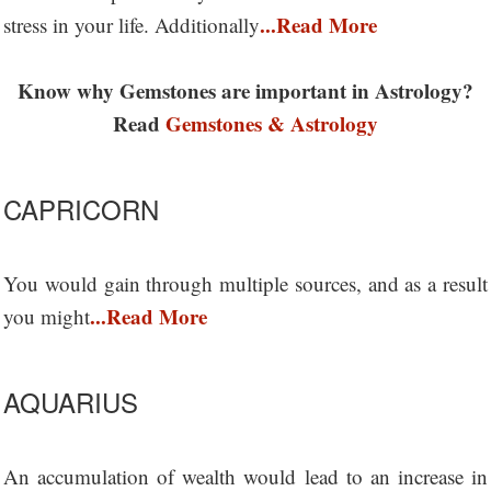
...Read More
stress in your life. Additionally
Know why Gemstones are important in Astrology?
Read
Gemstones & Astrology
CAPRICORN
You would gain through multiple sources, and as a result
...Read More
you might
AQUARIUS
An accumulation of wealth would lead to an increase in