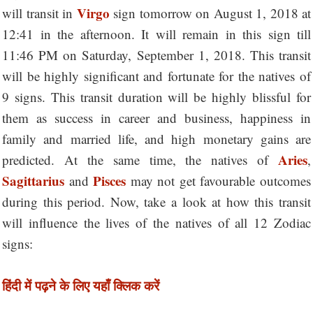
Virgo
will transit in
sign tomorrow on August 1, 2018 at
12:41 in the afternoon. It will remain in this sign till
11:46 PM on Saturday, September 1, 2018. This transit
will be highly significant and fortunate for the natives of
9 signs. This transit duration will be highly blissful for
them as success in career and business, happiness in
family and married life, and high monetary gains are
Aries
predicted. At the same time, the natives of
,
Sagittarius
Pisces
and
may not get favourable outcomes
during this period. Now, take a look at how this transit
will influence the lives of the natives of all 12 Zodiac
signs:
हिंदी में पढ़ने के लिए यहाँ क्लिक करें