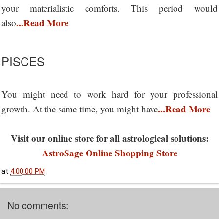
your materialistic comforts. This period would
...Read More
also
PISCES
You might need to work hard for your professional
...Read More
growth. At the same time, you might have
Visit our online store for all astrological solutions:
AstroSage Online Shopping Store
at
4:00:00 PM
No comments: