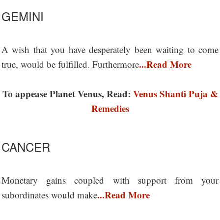
GEMINI
A wish that you have desperately been waiting to come
...Read More
true, would be fulfilled. Furthermore
To appease Planet Venus, Read:
Venus Shanti Puja &
Remedies
CANCER
Monetary gains coupled with support from your
...Read More
subordinates would make