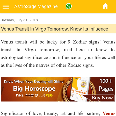
AstroSage Magazine
Tuesday, July 31, 2018
Venus Transit in Virgo Tomorrow, Know Its Influence
Venus transit will be lucky for 9 Zodiac signs! Venus
transit in Virgo tomorrow, read here to know its
astrological significance and influence on your life as well
as the lives of the natives of other Zodiac signs.
Venus
Significator of love, beauty, art and life partner,