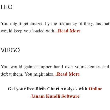
LEO
You might get amazed by the frequency of the gains that
...Read More
would keep you loaded with
VIRGO
You would gain an upper hand over your enemies and
...Read More
defeat them. You might also
Get your free Birth Chart Analysis with
Online
Janam Kundli Software