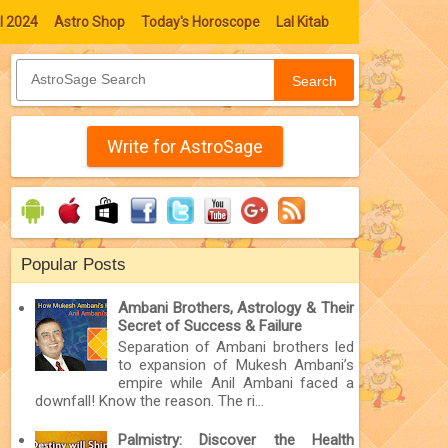
l 2024
Astro Shop
Today's Horoscope
Lal Kitab
Search
Write for AstroSage
Popular Posts
Ambani Brothers, Astrology & Their
Secret of Success & Failure
Separation of Ambani brothers led
to expansion of Mukesh Ambani’s
empire while Anil Ambani faced a
downfall! Know the reason. The ri...
Palmistry: Discover the Health