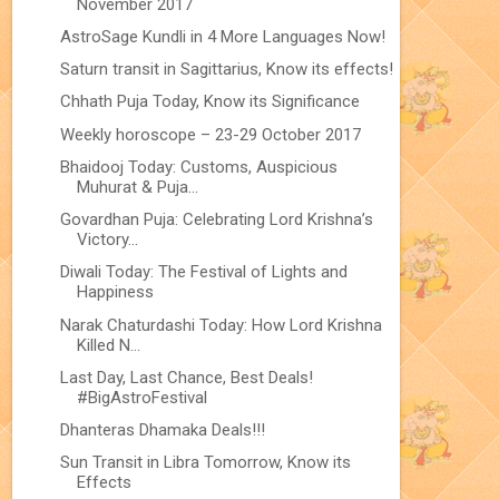
November 2017
AstroSage Kundli in 4 More Languages Now!
Saturn transit in Sagittarius, Know its effects!
Chhath Puja Today, Know its Significance
Weekly horoscope – 23-29 October 2017
Bhaidooj Today: Customs, Auspicious
Muhurat & Puja...
Govardhan Puja: Celebrating Lord Krishna’s
Victory...
Diwali Today: The Festival of Lights and
Happiness
Narak Chaturdashi Today: How Lord Krishna
Killed N...
Last Day, Last Chance, Best Deals!
#BigAstroFestival
Dhanteras Dhamaka Deals!!!
Sun Transit in Libra Tomorrow, Know its
Effects