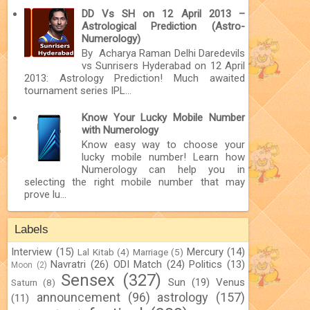
DD Vs SH on 12 April 2013 –
Astrological Prediction (Astro-
Numerology)
By Acharya Raman Delhi Daredevils
vs Sunrisers Hyderabad on 12 April
2013: Astrology Prediction! Much awaited
tournament series IPL...
Know Your Lucky Mobile Number
with Numerology
Know easy way to choose your
lucky mobile number! Learn how
Numerology can help you in
selecting the right mobile number that may
prove lu...
Labels
Interview
(15)
Mercury
(14)
Lal Kitab
(4)
Marriage
(5)
Navratri
(26)
ODI Match
(24)
Politics
(13)
Moon
(2)
Sensex
(327)
Sun
(19)
Venus
Saturn
(8)
announcement
(96)
astrology
(157)
(11)