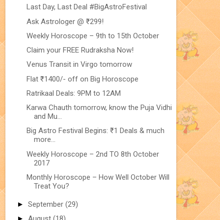
Last Day, Last Deal #BigAstroFestival
Ask Astrologer @ ₹299!
Weekly Horoscope – 9th to 15th October
Claim your FREE Rudraksha Now!
Venus Transit in Virgo tomorrow
Flat ₹1400/- off on Big Horoscope
Ratrikaal Deals: 9PM to 12AM
Karwa Chauth tomorrow, know the Puja Vidhi
and Mu...
Big Astro Festival Begins: ₹1 Deals & much
more...
Weekly Horoscope – 2nd TO 8th October
2017
Monthly Horoscope – How Well October Will
Treat You?
►
September
(29)
►
August
(18)