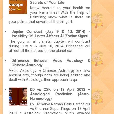
Secrets of Your Life
Know secrets to your health on
your Palm lines! With the help of
Palmistry, know what is there on
your palms that unveils all the things t...
Jupiter Combust (July 9 & 10, 2014) -
Invisibility Of Jupiter Affects All Zodiac Signs!
The guru of all planets, Jupiter, will combust
during July 9 & July 10, 2014. Brihaspati will
affect all the natives on the planet ear...
Difference Between Vedic Astrology &
Chinese Astrology
Vedic Astrology & Chinese Astrology are two
ancient arts, though both are being studied and
dealt with Astrology, their approach is qu...
DD vs CSK on 18 April 2013 –
Astrological Prediction (Astro-
Numerology)
By Acharya Raman Delhi Daredevils
vs Chennai Super Kings on 18 April
2013 : Astrology Prediction! Much awaited