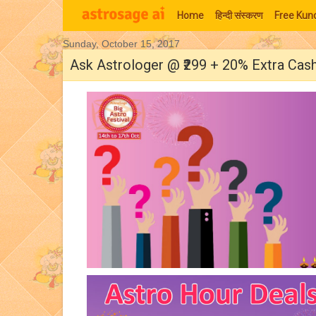
Home
हिन्‍दी संस्‍करण
Free Kund
Sunday, October 15, 2017
Moon Signs
Ask Astrologer @ ₹299 + 20% Extra Cas