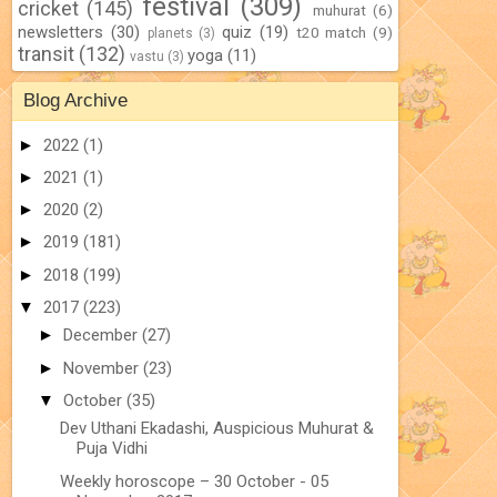
festival
(309)
cricket
(145)
muhurat
(6)
newsletters
(30)
quiz
(19)
t20 match
(9)
planets
(3)
transit
(132)
yoga
(11)
vastu
(3)
Blog Archive
►
2022
(1)
►
2021
(1)
►
2020
(2)
►
2019
(181)
►
2018
(199)
▼
2017
(223)
►
December
(27)
►
November
(23)
▼
October
(35)
Dev Uthani Ekadashi, Auspicious Muhurat &
Puja Vidhi
Weekly horoscope – 30 October - 05