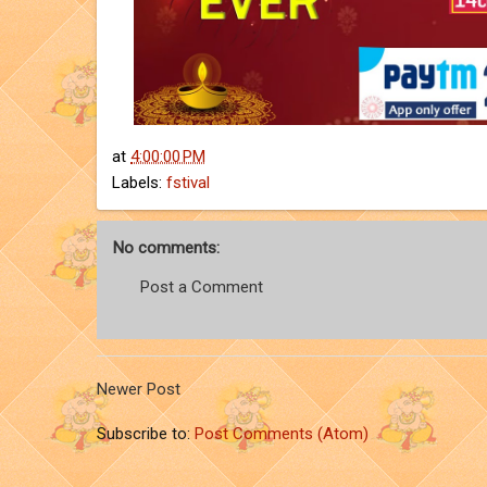
at
4:00:00 PM
Labels:
fstival
No comments:
Post a Comment
Newer Post
Subscribe to:
Post Comments (Atom)