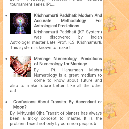
tournament series IPL...
Krishnamurti Paddhati: Modern And
Accurate Methodology For
Astrological Predictions
Krishnamurti Paddhati (KP System)
was discovered by Indian
Astrologer master Late Prof. K.S. Krishnamurti.
This system is known to make t...
Marriage Numerology: Predictions
of Numerology for Marriage
By Pt. Hanumaan Mishra
Numerology is a great medium to
come to know about future and
also to make future better. Like all the other
ast...
Confusions About Transits: By Ascendant or
Moon?
By Mrityunjai Ojha Transit of planets has always
been a tricky concept to master. It is the
problem faced not only by common people, b...