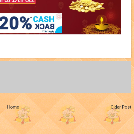
Home
Older Post