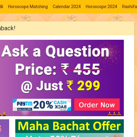
li
Horoscope Matching
Calendar 2024
Horoscope 2024
Rashifa
hback!