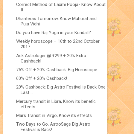
Correct Method of Laxmi Pooja- Know About
It
Dhanteras Tomorrow, Know Muhurat and
Puja Vidhi
Do you have Raj Yoga in your Kundali?
Weekly horoscope – 16th to 22nd October
2017
Ask Astrologer @ ₹299 + 20% Extra
Cashback!
75% Off + 20% Cashback: Big Horoscope
60% Off + 20% Cashback!
20% Cashback: Big Astro Festival is Back One
Last ...
Mercury transit in Libra, Know its benefic
effects
Mars Transit in Virgo, Know its effects
Two Days to Go, AstroSage Big Astro
Festival is Back!